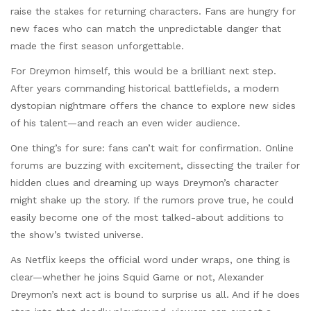
raise the stakes for returning characters. Fans are hungry for
new faces who can match the unpredictable danger that
made the first season unforgettable.
For Dreymon himself, this would be a brilliant next step.
After years commanding historical battlefields, a modern
dystopian nightmare offers the chance to explore new sides
of his talent—and reach an even wider audience.
One thing’s for sure: fans can’t wait for confirmation. Online
forums are buzzing with excitement, dissecting the trailer for
hidden clues and dreaming up ways Dreymon’s character
might shake up the story. If the rumors prove true, he could
easily become one of the most talked-about additions to
the show’s twisted universe.
As Netflix keeps the official word under wraps, one thing is
clear—whether he joins Squid Game or not, Alexander
Dreymon’s next act is bound to surprise us all. And if he does