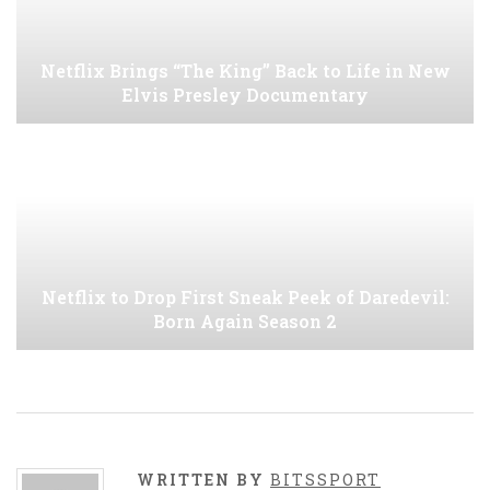
Netflix Brings “The King” Back to Life in New
Elvis Presley Documentary
Netflix to Drop First Sneak Peek of Daredevil:
Born Again Season 2
WRITTEN BY
BITSSPORT