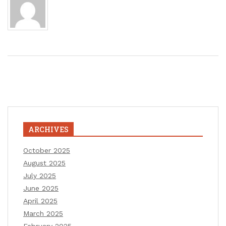
ARCHIVES
October 2025
August 2025
July 2025
June 2025
April 2025
March 2025