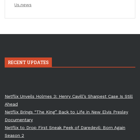
Us.news
RECENT UPDATES
Netflix Unveils Holmes 3: Henry Cavill’s Sharpest Case Is Still
Ahead
Netflix Brings “The King” Back to Life in New Elvis Presley
Documentary
Netflix to Drop First Sneak Peek of Daredevil: Born Again
Season 2