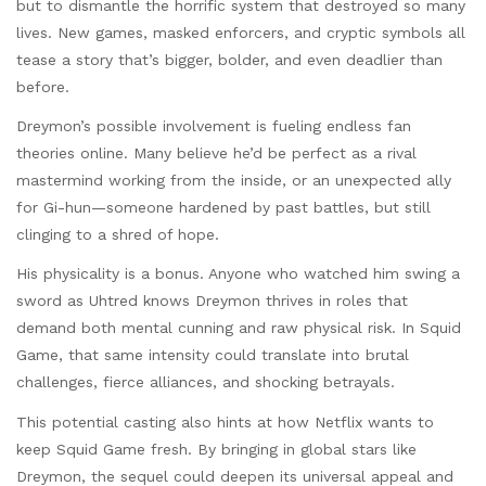
but to dismantle the horrific system that destroyed so many
lives. New games, masked enforcers, and cryptic symbols all
tease a story that’s bigger, bolder, and even deadlier than
before.
Dreymon’s possible involvement is fueling endless fan
theories online. Many believe he’d be perfect as a rival
mastermind working from the inside, or an unexpected ally
for Gi-hun—someone hardened by past battles, but still
clinging to a shred of hope.
His physicality is a bonus. Anyone who watched him swing a
sword as Uhtred knows Dreymon thrives in roles that
demand both mental cunning and raw physical risk. In Squid
Game, that same intensity could translate into brutal
challenges, fierce alliances, and shocking betrayals.
This potential casting also hints at how Netflix wants to
keep Squid Game fresh. By bringing in global stars like
Dreymon, the sequel could deepen its universal appeal and