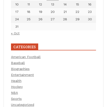
10
11
12
13
14
15
16
17
18
19
20
21
22
23
24
25
26
27
28
29
30
31
« Oct
CATEGORIES
American Football
Baseball
Biographies
Entertainment
Health
Hockey
NBA
Sports
Uncategorized