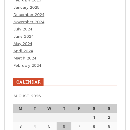
February 2025
January 2025
December 2024
November 2024
July 2024
June 2024
May 2024
April 2024
March 2024
February 2024
CALENDAR
AUGUST 2026
M
T
W
T
F
S
S
1
2
3
4
5
6
7
8
9