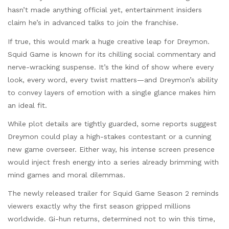
hasn’t made anything official yet, entertainment insiders
claim he’s in advanced talks to join the franchise.
If true, this would mark a huge creative leap for Dreymon.
Squid Game is known for its chilling social commentary and
nerve-wracking suspense. It’s the kind of show where every
look, every word, every twist matters—and Dreymon’s ability
to convey layers of emotion with a single glance makes him
an ideal fit.
While plot details are tightly guarded, some reports suggest
Dreymon could play a high-stakes contestant or a cunning
new game overseer. Either way, his intense screen presence
would inject fresh energy into a series already brimming with
mind games and moral dilemmas.
The newly released trailer for Squid Game Season 2 reminds
viewers exactly why the first season gripped millions
worldwide. Gi-hun returns, determined not to win this time,