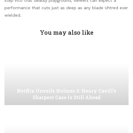
step into that deadly playground, viewers can expect a
performance that cuts just as deep as any blade Uhtred ever
wielded.
You may also like
Netflix Unveils Holmes 3: Henry Cavill’s
Sharpest Case Is Still Ahead