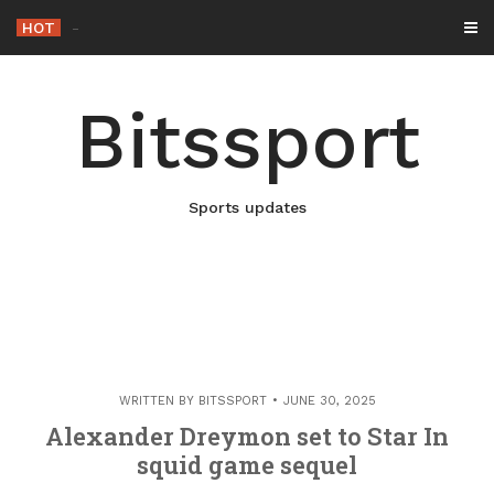
Skip
HOT
-
to
content
Bitssport
Sports updates
WRITTEN BY
BITSSPORT
JUNE 30, 2025
Alexander Dreymon set to Star In
squid game sequel