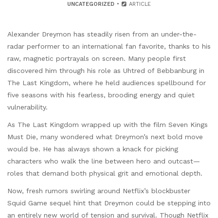
UNCATEGORIZED
ARTICLE
Alexander Dreymon has steadily risen from an under-the-
radar performer to an international fan favorite, thanks to his
raw, magnetic portrayals on screen. Many people first
discovered him through his role as Uhtred of Bebbanburg in
The Last Kingdom, where he held audiences spellbound for
five seasons with his fearless, brooding energy and quiet
vulnerability.
As The Last Kingdom wrapped up with the film Seven Kings
Must Die, many wondered what Dreymon’s next bold move
would be. He has always shown a knack for picking
characters who walk the line between hero and outcast—
roles that demand both physical grit and emotional depth.
Now, fresh rumors swirling around Netflix’s blockbuster
Squid Game sequel hint that Dreymon could be stepping into
an entirely new world of tension and survival. Though Netflix