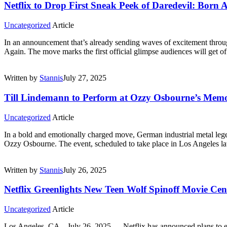
Netflix to Drop First Sneak Peek of Daredevil: Born 
Uncategorized
Article
In an announcement that’s already sending waves of excitement throug
Again. The move marks the first official glimpse audiences will get o
Written by
Stannis
July 27, 2025
Till Lindemann to Perform at Ozzy Osbourne’s Memor
Uncategorized
Article
In a bold and emotionally charged move, German industrial metal lege
Ozzy Osbourne. The event, scheduled to take place in Los Angeles late
Written by
Stannis
July 26, 2025
Netflix Greenlights New Teen Wolf Spinoff Movie Ce
Uncategorized
Article
Los Angeles, CA – July 26, 2025 — Netflix has announced plans to e