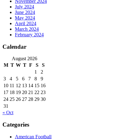
November 2024
July 2024
June 2024
May 2024
April 2024
March 2024
February 2024
Calendar
August 2026
M
T
W
T
F
S
S
1
2
3
4
5
6
7
8
9
10
11
12
13
14
15
16
17
18
19
20
21
22
23
24
25
26
27
28
29
30
31
« Oct
Categories
American Football