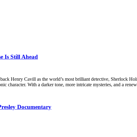
e Is Still Ahead
g back Henry Cavill as the world’s most brilliant detective, Sherlock
iconic character. With a darker tone, more intricate mysteries, and a re
 Presley Documentary