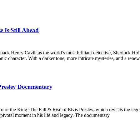
e Is Still Ahead
g back Henry Cavill as the world’s most brilliant detective, Sherlock
iconic character. With a darker tone, more intricate mysteries, and a re
 Presley Documentary
n of the King: The Fall & Rise of Elvis Presley, which revisits the lege
pivotal moment in his life and legacy. The documentary