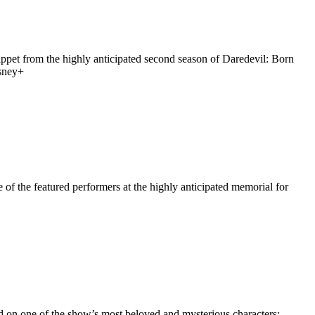
ippet from the highly anticipated second season of Daredevil: Born
isney+
f the featured performers at the highly anticipated memorial for
 on one of the show’s most beloved and mysterious characters: