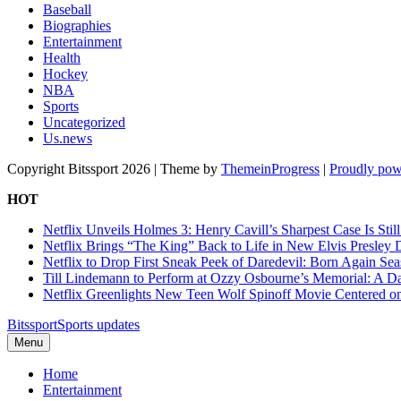
Baseball
Biographies
Entertainment
Health
Hockey
NBA
Sports
Uncategorized
Us.news
Copyright Bitssport 2026 | Theme by
ThemeinProgress
|
Proudly pow
HOT
Netflix Unveils Holmes 3: Henry Cavill’s Sharpest Case Is Stil
Netflix Brings “The King” Back to Life in New Elvis Presley
Netflix to Drop First Sneak Peek of Daredevil: Born Again Se
Till Lindemann to Perform at Ozzy Osbourne’s Memorial: A Da
Netflix Greenlights New Teen Wolf Spinoff Movie Centered o
Bitssport
Sports updates
Menu
Home
Entertainment