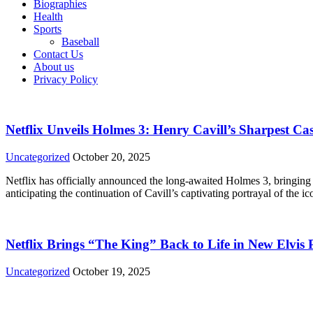
Biographies
Health
Sports
Baseball
Contact Us
About us
Privacy Policy
Netflix Unveils Holmes 3: Henry Cavill’s Sharpest Cas
Uncategorized
October 20, 2025
Netflix has officially announced the long-awaited Holmes 3, bringin
anticipating the continuation of Cavill’s captivating portrayal of the 
Netflix Brings “The King” Back to Life in New Elvis
Uncategorized
October 19, 2025