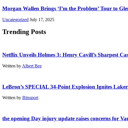
Morgan Wallen Brings ‘I’m the Problem’ Tour to Gl
Uncategorized
July 17, 2025
Trending Posts
Netflix Unveils Holmes 3: Henry Cavill’s Sharpest Cas
Written by
Albert Bee
LeBron’s SPECIAL 34-Point Explosion Ignites Lakers
Written by
Bitssport
the opening Day injury update raises concerns for V