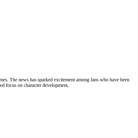
 Holmes. The news has sparked excitement among fans who have been
newed focus on character development,