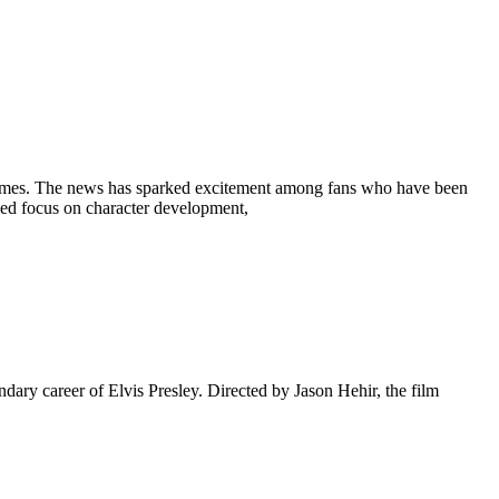
 Holmes. The news has sparked excitement among fans who have been
newed focus on character development,
ndary career of Elvis Presley. Directed by Jason Hehir, the film