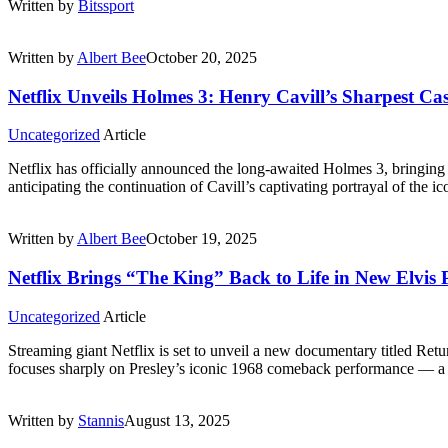
Written by
Bitssport
Written by
Albert Bee
October 20, 2025
Netflix Unveils Holmes 3: Henry Cavill’s Sharpest Cas
Uncategorized
Article
Netflix has officially announced the long-awaited Holmes 3, bringin
anticipating the continuation of Cavill’s captivating portrayal of the 
Written by
Albert Bee
October 19, 2025
Netflix Brings “The King” Back to Life in New Elvis
Uncategorized
Article
Streaming giant Netflix is set to unveil a new documentary titled Retur
focuses sharply on Presley’s iconic 1968 comeback performance — a 
Written by
Stannis
August 13, 2025