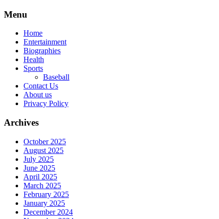
Skip
Menu
to
content
Home
Entertainment
Biographies
Health
Sports
Baseball
Contact Us
About us
Privacy Policy
Archives
October 2025
August 2025
July 2025
June 2025
April 2025
March 2025
February 2025
January 2025
December 2024