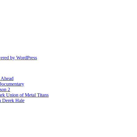
ered by WordPress
l Ahead
 Documentary
ason 2
rk Union of Metal Titans
n Derek Hale