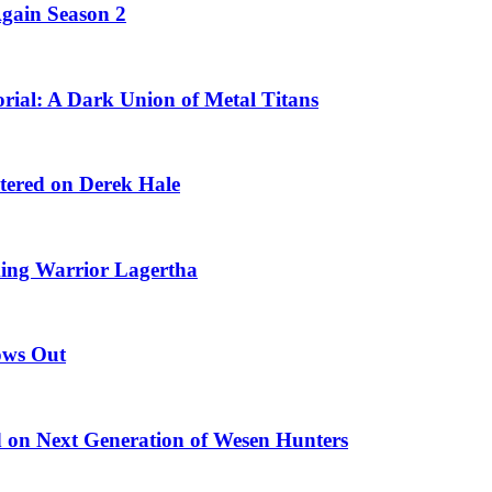
Again Season 2
ial: A Dark Union of Metal Titans
ntered on Derek Hale
king Warrior Lagertha
ows Out
 on Next Generation of Wesen Hunters