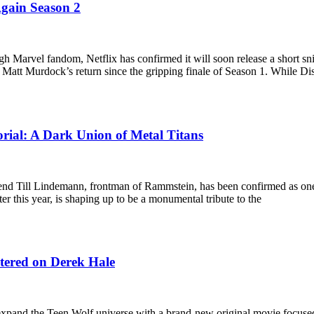
Again Season 2
h Marvel fandom, Netflix has confirmed it will soon release a short sn
f Matt Murdock’s return since the gripping finale of Season 1. While D
ial: A Dark Union of Metal Titans
nd Till Lindemann, frontman of Rammstein, has been confirmed as one o
r this year, is shaping up to be a monumental tribute to the
ntered on Derek Hale
xpand the Teen Wolf universe with a brand-new original movie focused