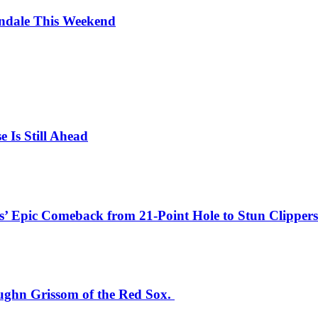
endale This Weekend
e Is Still Ahead
’ Epic Comeback from 21-Point Hole to Stun Clippers 
aughn Grissom of the Red Sox.