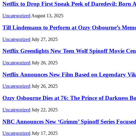
Netflix to Drop First Sneak Peek of Daredevil: Born 
Uncategorized
August 13, 2025
Till Lindemann to Perform at Ozzy Osbourne’s Memor
Uncategorized
July 27, 2025
Netflix Greenlights New Teen Wolf Spinoff Movie Ce
Uncategorized
July 26, 2025
Netflix Announces New Film Based on Legendary Vi
Uncategorized
July 26, 2025
Ozzy Osbourne Dies at 76: The Prince of Darkness B
Uncategorized
July 22, 2025
NBC Announces New ‘Grimm’ Spinoff Series Focused
Uncategorized
July 17, 2025