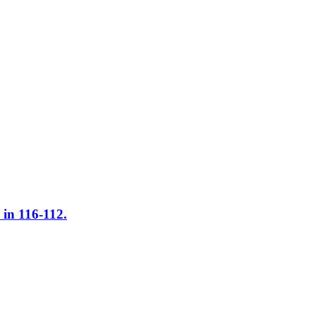
in 116-112.