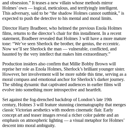
and obsession.” It teases a new villain whose methods mirror
Holmes’ own — logical, meticulous, and terrifyingly intelligent.
This adversary, said to be “the shadow Holmes cannot outthink,” is
expected to push the detective to his mental and moral limits.
Director Harry Bradbeer, who helmed the previous Enola Holmes
films, returns to the director’s chair for this installment. In a recent
statement, Bradbeer revealed that Holmes 3 will have a more mature
tone: “We’ve seen Sherlock the brother, the genius, the eccentric.
Now we’ll see Sherlock the man — vulnerable, conflicted, and
haunted by the very intellect that makes him extraordinary.”
Production insiders also confirm that Millie Bobby Brown will
reprise her role as Enola Holmes, Sherlock’s brilliant younger sister.
However, her involvement will be more subtle this time, serving as a
moral compass and emotional anchor for Sherlock’s darker journey.
The sibling dynamic that captivated audiences in earlier films will
evolve into something more introspective and heartfelt.
Set against the fog-drenched backdrop of London’s late 19th
century, Holmes 3 will feature stunning cinematography that merges
classic Victorian aesthetics with modern cinematic flair. Early
concept art and teaser images reveal a richer color palette and an
emphasis on atmospheric lighting — a visual metaphor for Holmes’
descent into moral ambiguity.