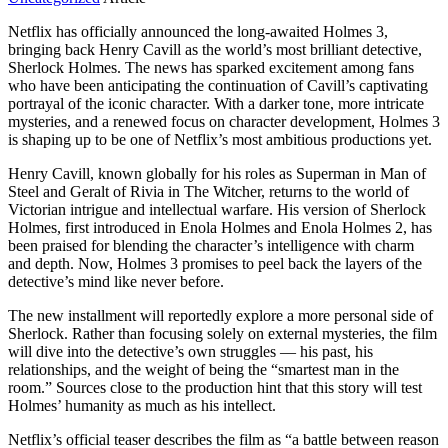
Netflix has officially announced the long-awaited Holmes 3,
bringing back Henry Cavill as the world’s most brilliant detective,
Sherlock Holmes. The news has sparked excitement among fans
who have been anticipating the continuation of Cavill’s captivating
portrayal of the iconic character. With a darker tone, more intricate
mysteries, and a renewed focus on character development, Holmes 3
is shaping up to be one of Netflix’s most ambitious productions yet.
Henry Cavill, known globally for his roles as Superman in Man of
Steel and Geralt of Rivia in The Witcher, returns to the world of
Victorian intrigue and intellectual warfare. His version of Sherlock
Holmes, first introduced in Enola Holmes and Enola Holmes 2, has
been praised for blending the character’s intelligence with charm
and depth. Now, Holmes 3 promises to peel back the layers of the
detective’s mind like never before.
The new installment will reportedly explore a more personal side of
Sherlock. Rather than focusing solely on external mysteries, the film
will dive into the detective’s own struggles — his past, his
relationships, and the weight of being the “smartest man in the
room.” Sources close to the production hint that this story will test
Holmes’ humanity as much as his intellect.
Netflix’s official teaser describes the film as “a battle between reason