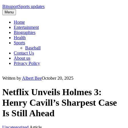
Bitssport
Sports updates
Menu
Home
Entertainment
Biographies
Health
Sports
Baseball
Contact Us
About us
Privacy Policy
Written by
Albert Bee
October 20, 2025
Netflix Unveils Holmes 3:
Henry Cavill’s Sharpest Case
Is Still Ahead
Uncategorized
Article