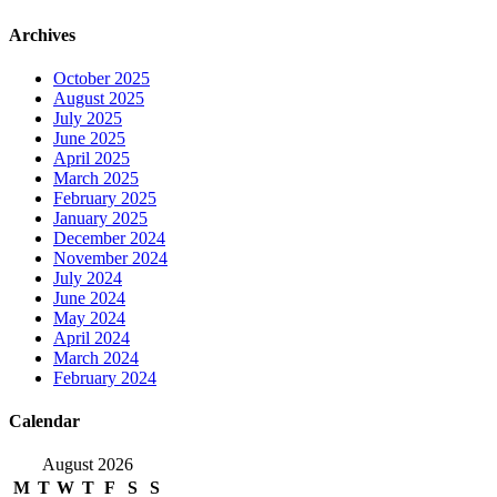
Archives
October 2025
August 2025
July 2025
June 2025
April 2025
March 2025
February 2025
January 2025
December 2024
November 2024
July 2024
June 2024
May 2024
April 2024
March 2024
February 2024
Calendar
August 2026
M
T
W
T
F
S
S