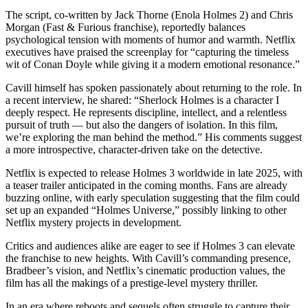
The script, co-written by Jack Thorne (Enola Holmes 2) and Chris
Morgan (Fast & Furious franchise), reportedly balances
psychological tension with moments of humor and warmth. Netflix
executives have praised the screenplay for “capturing the timeless
wit of Conan Doyle while giving it a modern emotional resonance.”
Cavill himself has spoken passionately about returning to the role. In
a recent interview, he shared: “Sherlock Holmes is a character I
deeply respect. He represents discipline, intellect, and a relentless
pursuit of truth — but also the dangers of isolation. In this film,
we’re exploring the man behind the method.” His comments suggest
a more introspective, character-driven take on the detective.
Netflix is expected to release Holmes 3 worldwide in late 2025, with
a teaser trailer anticipated in the coming months. Fans are already
buzzing online, with early speculation suggesting that the film could
set up an expanded “Holmes Universe,” possibly linking to other
Netflix mystery projects in development.
Critics and audiences alike are eager to see if Holmes 3 can elevate
the franchise to new heights. With Cavill’s commanding presence,
Bradbeer’s vision, and Netflix’s cinematic production values, the
film has all the makings of a prestige-level mystery thriller.
In an era where reboots and sequels often struggle to capture their