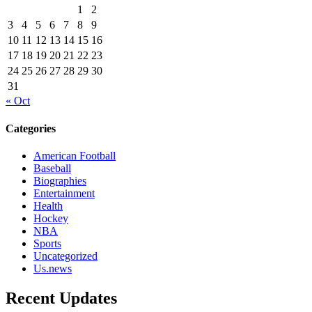
1
2
3
4
5
6
7
8
9
10
11
12
13
14
15
16
17
18
19
20
21
22
23
24
25
26
27
28
29
30
31
« Oct
Categories
American Football
Baseball
Biographies
Entertainment
Health
Hockey
NBA
Sports
Uncategorized
Us.news
Recent Updates