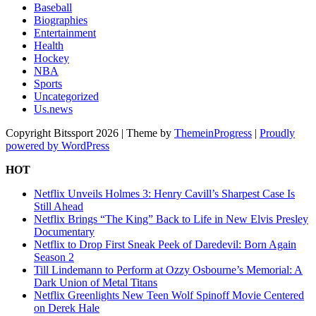
Baseball
Biographies
Entertainment
Health
Hockey
NBA
Sports
Uncategorized
Us.news
Copyright Bitssport 2026 | Theme by
ThemeinProgress
|
Proudly
powered by WordPress
HOT
Netflix Unveils Holmes 3: Henry Cavill’s Sharpest Case Is
Still Ahead
Netflix Brings “The King” Back to Life in New Elvis Presley
Documentary
Netflix to Drop First Sneak Peek of Daredevil: Born Again
Season 2
Till Lindemann to Perform at Ozzy Osbourne’s Memorial: A
Dark Union of Metal Titans
Netflix Greenlights New Teen Wolf Spinoff Movie Centered
on Derek Hale