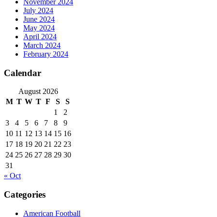
November 2024
July 2024
June 2024
May 2024
April 2024
March 2024
February 2024
Calendar
August 2026
M
T
W
T
F
S
S
1
2
3
4
5
6
7
8
9
10
11
12
13
14
15
16
17
18
19
20
21
22
23
24
25
26
27
28
29
30
31
« Oct
Categories
American Football