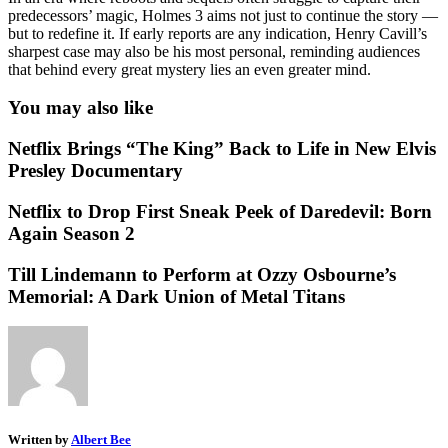
predecessors’ magic, Holmes 3 aims not just to continue the story —
but to redefine it. If early reports are any indication, Henry Cavill’s
sharpest case may also be his most personal, reminding audiences
that behind every great mystery lies an even greater mind.
You may also like
Netflix Brings “The King” Back to Life in New Elvis
Presley Documentary
Netflix to Drop First Sneak Peek of Daredevil: Born
Again Season 2
Till Lindemann to Perform at Ozzy Osbourne’s
Memorial: A Dark Union of Metal Titans
Written by
Albert Bee