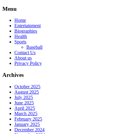
Skip
Menu
to
content
Home
Entertainment
Biographies
Health
Sports
Baseball
Contact Us
About us
Privacy Policy
Archives
October 2025
August 2025
July 2025
June 2025
April 2025
March 2025
February 2025
January 2025
December 2024