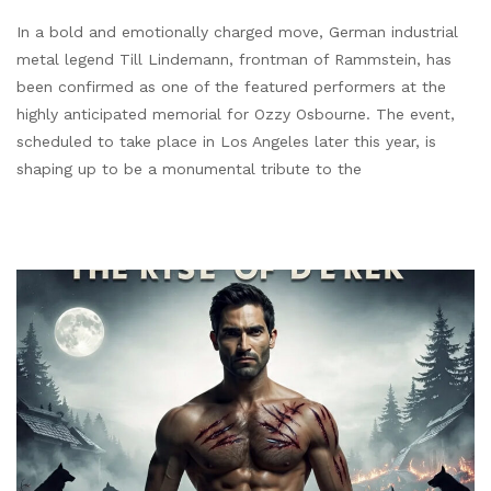
In a bold and emotionally charged move, German industrial
metal legend Till Lindemann, frontman of Rammstein, has
been confirmed as one of the featured performers at the
highly anticipated memorial for Ozzy Osbourne. The event,
scheduled to take place in Los Angeles later this year, is
shaping up to be a monumental tribute to the