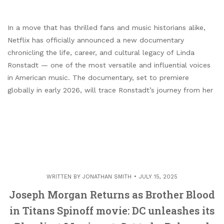
In a move that has thrilled fans and music historians alike,
Netflix has officially announced a new documentary
chronicling the life, career, and cultural legacy of Linda
Ronstadt — one of the most versatile and influential voices
in American music. The documentary, set to premiere
globally in early 2026, will trace Ronstadt’s journey from her
WRITTEN BY
JONATHAN SMITH
JULY 15, 2025
Joseph Morgan Returns as Brother Blood
in Titans Spinoff movie: DC unleashes its