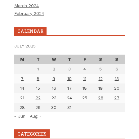
March 2024
February 2024
CALENDAR
JULY 2025
M
T
W
T
F
S
S
1
2
3
4
5
6
7
8
9
10
11
12
13
14
15
16
17
18
19
20
21
22
23
24
25
26
27
28
29
30
31
« Jun
Aug »
CATEGORIES