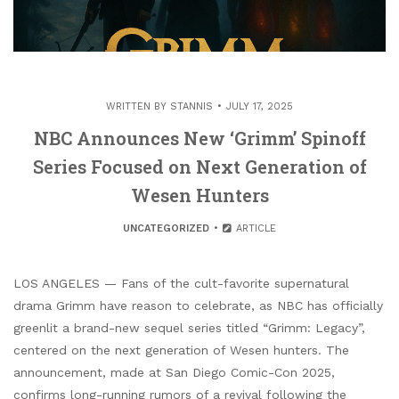
WRITTEN BY
STANNIS
JULY 17, 2025
NBC Announces New ‘Grimm’ Spinoff
Series Focused on Next Generation of
Wesen Hunters
UNCATEGORIZED
ARTICLE
LOS ANGELES — Fans of the cult-favorite supernatural
drama Grimm have reason to celebrate, as NBC has officially
greenlit a brand-new sequel series titled “Grimm: Legacy”,
centered on the next generation of Wesen hunters. The
announcement, made at San Diego Comic-Con 2025,
confirms long-running rumors of a revival following the