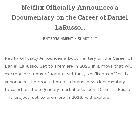
Netflix Officially Announces a
Documentary on the Career of Daniel
LaRusso…
ENTERTAINMENT
ARTICLE
Netflix Officially Announces a Documentary on the Career of
Daniel LaRusso, Set to Premiere in 2026 In a move that will
excite generations of Karate Kid fans, Netflix has officially
announced the production of a brand-new documentary
focused on the legendary martial arts icon, Daniel LaRusso.
The project, set to premiere in 2026, will explore