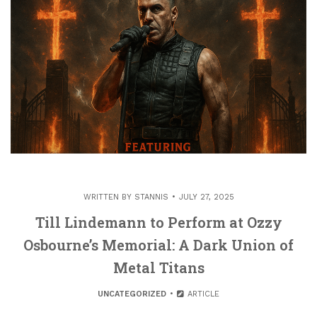
WRITTEN BY
STANNIS
JULY 27, 2025
Till Lindemann to Perform at Ozzy
Osbourne’s Memorial: A Dark Union of
Metal Titans
UNCATEGORIZED
ARTICLE