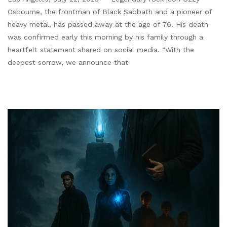
Osbourne, the frontman of Black Sabbath and a pioneer of
heavy metal, has passed away at the age of 76. His death
was confirmed early this morning by his family through a
heartfelt statement shared on social media. “With the
deepest sorrow, we announce that