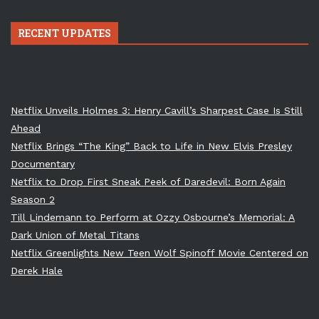
RECENT UPDATES
Netflix Unveils Holmes 3: Henry Cavill’s Sharpest Case Is Still
Ahead
Netflix Brings “The King” Back to Life in New Elvis Presley
Documentary
Netflix to Drop First Sneak Peek of Daredevil: Born Again
Season 2
Till Lindemann to Perform at Ozzy Osbourne’s Memorial: A
Dark Union of Metal Titans
Netflix Greenlights New Teen Wolf Spinoff Movie Centered on
Derek Hale