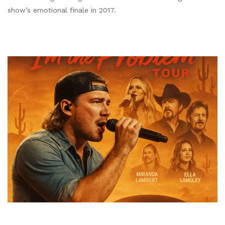
show’s emotional finale in 2017.