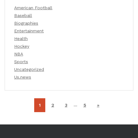
American Football
Baseball
Biographies
Entertainment
Health
Hockey
NBA
Sports
Uncategorized
Us.news
…
1
2
3
5
»