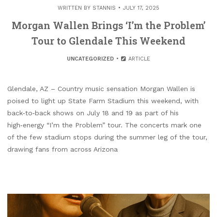
WRITTEN BY
STANNIS
JULY 17, 2025
Morgan Wallen Brings ‘I’m the Problem’
Tour to Glendale This Weekend
UNCATEGORIZED
ARTICLE
Glendale, AZ – Country music sensation Morgan Wallen is
poised to light up State Farm Stadium this weekend, with
back‑to‑back shows on July 18 and 19 as part of his
high‑energy “I’m the Problem” tour. The concerts mark one
of the few stadium stops during the summer leg of the tour,
drawing fans from across Arizona