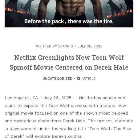
WRITTEN BY
STANNIS
JULY 26, 2025
Netflix Greenlights New Teen Wolf
Spinoff Movie Centered on Derek Hale
UNCATEGORIZED
ARTICLE
Los Angeles, CA – July 26, 2025 — Netflix has announced
plans to expand the Teen Wolf universe with a brand-new
original movie focused on one of the show’s most beloved
and mysterious characters: Derek Hale. The project, currently
in development under the working title “Teen Wolf: The Rise
of Derek”, will explore Derek’s origins,