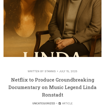
WRITTEN BY
STANNIS
JULY 15, 2025
Netflix to Produce Groundbreaking
Documentary on Music Legend Linda
Ronstadt
UNCATEGORIZED
ARTICLE