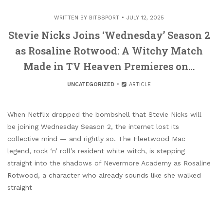
WRITTEN BY
BITSSPORT
JULY 12, 2025
Stevie Nicks Joins ‘Wednesday’ Season 2
as Rosaline Rotwood: A Witchy Match
Made in TV Heaven Premieres on…
UNCATEGORIZED
ARTICLE
When Netflix dropped the bombshell that Stevie Nicks will
be joining Wednesday Season 2, the internet lost its
collective mind — and rightly so. The Fleetwood Mac
legend, rock ‘n’ roll’s resident white witch, is stepping
straight into the shadows of Nevermore Academy as Rosaline
Rotwood, a character who already sounds like she walked
straight