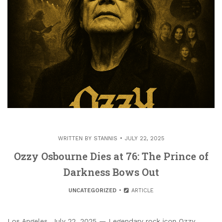
WRITTEN BY
STANNIS
JULY 22, 2025
Ozzy Osbourne Dies at 76: The Prince of
Darkness Bows Out
UNCATEGORIZED
ARTICLE
Los Angeles, July 22, 2025 — Legendary rock icon Ozzy