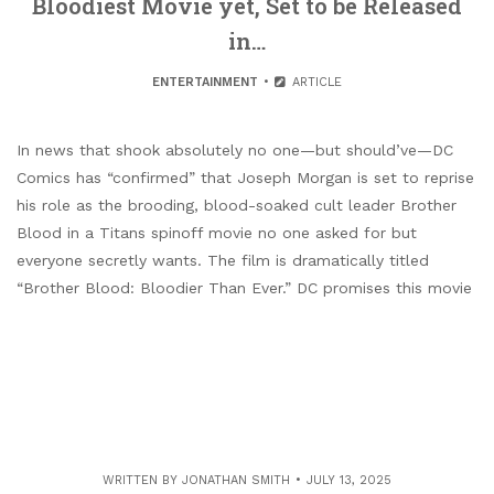
Bloodiest Movie yet, Set to be Released
in…
ENTERTAINMENT
ARTICLE
In news that shook absolutely no one—but should’ve—DC
Comics has “confirmed” that Joseph Morgan is set to reprise
his role as the brooding, blood-soaked cult leader Brother
Blood in a Titans spinoff movie no one asked for but
everyone secretly wants. The film is dramatically titled
“Brother Blood: Bloodier Than Ever.” DC promises this movie
WRITTEN BY
JONATHAN SMITH
JULY 13, 2025