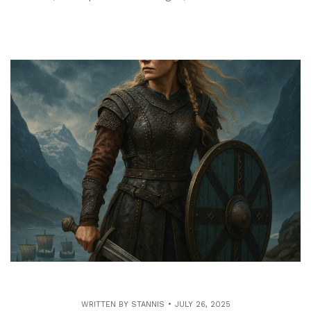
WRITTEN BY
STANNIS
JULY 26, 2025