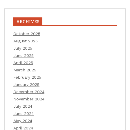
ARCHIVES
October 2025
August 2025
July 2025
June 2025
April 2025
March 2025
February 2025
January 2025
December 2024
November 2024
July 2024
June 2024
May 2024
April 2024