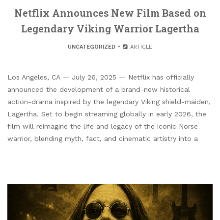
Netflix Announces New Film Based on
Legendary Viking Warrior Lagertha
UNCATEGORIZED
ARTICLE
Los Angeles, CA — July 26, 2025 — Netflix has officially
announced the development of a brand-new historical
action-drama inspired by the legendary Viking shield-maiden,
Lagertha. Set to begin streaming globally in early 2026, the
film will reimagine the life and legacy of the iconic Norse
warrior, blending myth, fact, and cinematic artistry into a