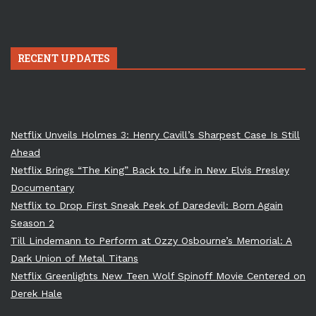
RECENT UPDATES
Netflix Unveils Holmes 3: Henry Cavill’s Sharpest Case Is Still
Ahead
Netflix Brings “The King” Back to Life in New Elvis Presley
Documentary
Netflix to Drop First Sneak Peek of Daredevil: Born Again
Season 2
Till Lindemann to Perform at Ozzy Osbourne’s Memorial: A
Dark Union of Metal Titans
Netflix Greenlights New Teen Wolf Spinoff Movie Centered on
Derek Hale