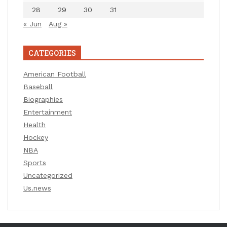
28
29
30
31
« Jun
Aug »
CATEGORIES
American Football
Baseball
Biographies
Entertainment
Health
Hockey
NBA
Sports
Uncategorized
Us.news