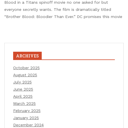
Blood in a Titans spinoff movie no one asked for but
everyone secretly wants. The film is dramatically titled
“Brother Blood: Bloodier Than Ever.” DC promises this movie
ARCHIVES
October 2025
August 2025
July 2025
June 2025
April 2025
March 2025
February 2025
January 2025
December 2024