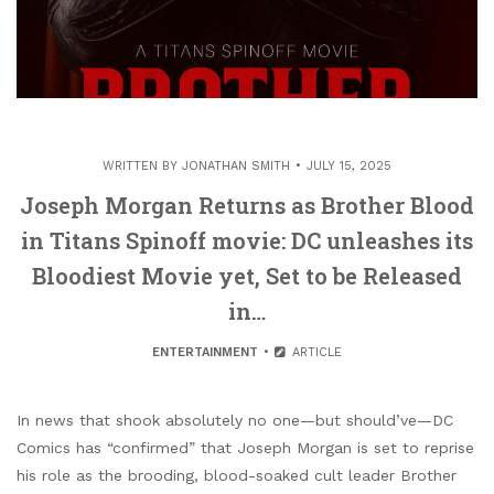
WRITTEN BY
JONATHAN SMITH
JULY 15, 2025
Joseph Morgan Returns as Brother Blood
in Titans Spinoff movie: DC unleashes its
Bloodiest Movie yet, Set to be Released
in…
ENTERTAINMENT
ARTICLE
In news that shook absolutely no one—but should’ve—DC
Comics has “confirmed” that Joseph Morgan is set to reprise
his role as the brooding, blood-soaked cult leader Brother