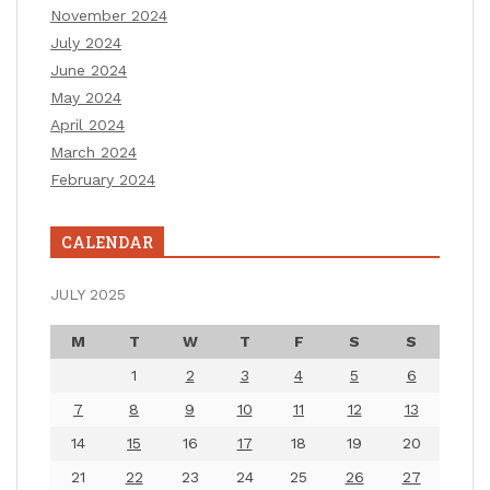
November 2024
July 2024
June 2024
May 2024
April 2024
March 2024
February 2024
CALENDAR
JULY 2025
M
T
W
T
F
S
S
1
2
3
4
5
6
7
8
9
10
11
12
13
14
15
16
17
18
19
20
21
22
23
24
25
26
27