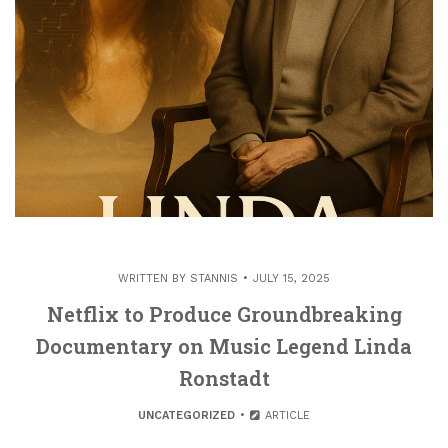
WRITTEN BY
STANNIS
JULY 15, 2025
Netflix to Produce Groundbreaking
Documentary on Music Legend Linda
Ronstadt
UNCATEGORIZED
ARTICLE