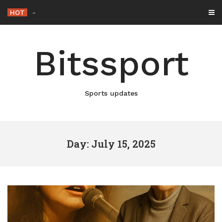
Skip
HOT
Netflix Brings “The King”
-
to
content
Bitssport
Sports updates
Day: July 15, 2025