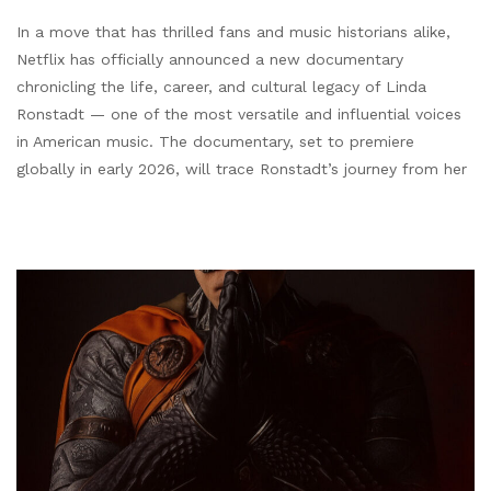
In a move that has thrilled fans and music historians alike,
Netflix has officially announced a new documentary
chronicling the life, career, and cultural legacy of Linda
Ronstadt — one of the most versatile and influential voices
in American music. The documentary, set to premiere
globally in early 2026, will trace Ronstadt’s journey from her