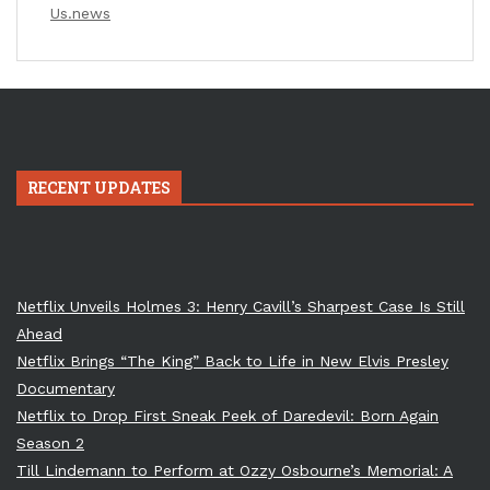
Us.news
RECENT UPDATES
Netflix Unveils Holmes 3: Henry Cavill’s Sharpest Case Is Still
Ahead
Netflix Brings “The King” Back to Life in New Elvis Presley
Documentary
Netflix to Drop First Sneak Peek of Daredevil: Born Again
Season 2
Till Lindemann to Perform at Ozzy Osbourne’s Memorial: A