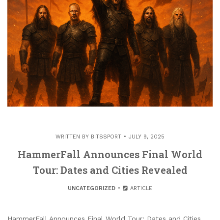
WRITTEN BY
BITSSPORT
JULY 9, 2025
HammerFall Announces Final World
Tour: Dates and Cities Revealed
UNCATEGORIZED
ARTICLE
HammerFall Announces Final World Tour: Dates and Cities