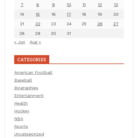
7
8
9
10
11
12
13
14
15
16
17
18
19
20
21
22
23
24
25
26
27
28
29
30
31
« Jun
Aug »
CATEGORIES
American Football
Baseball
Biographies
Entertainment
Health
Hockey
NBA
Sports
Uncategorized