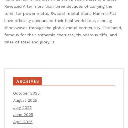
Revealed After more than three decades of carrying the
torch for power metal, Swedish metal titans HammerFall
have officially announced their final world tour, sending
shockwaves through the global metal community. The band,
famous for their anthemic choruses, thunderous riffs, and
tales of steel and glory, is
ARCHIVES
October 2025
August 2025
July 2025
June 2025
April 2025