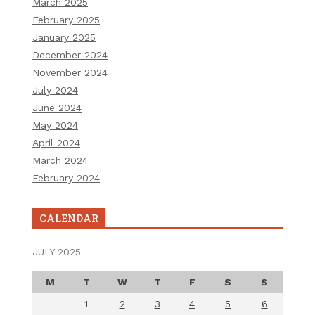
March 2025
February 2025
January 2025
December 2024
November 2024
July 2024
June 2024
May 2024
April 2024
March 2024
February 2024
CALENDAR
JULY 2025
M
T
W
T
F
S
S
1
2
3
4
5
6