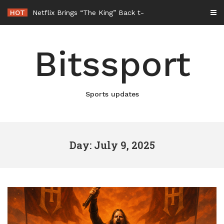
Skip
HOT
Netflix Brings “The King” Back to Life in New Elvis Presley
to
content
Bitssport
Sports updates
Day: July 9, 2025