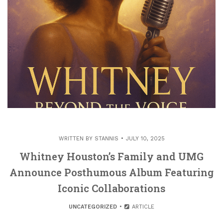
WRITTEN BY
STANNIS
JULY 10, 2025
Whitney Houston’s Family and UMG
Announce Posthumous Album Featuring
Iconic Collaborations
UNCATEGORIZED
ARTICLE