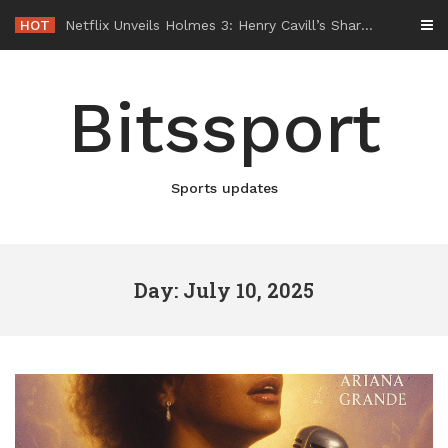
Skip
HOT
-
to
content
Bitssport
Sports updates
Day: July 10, 2025