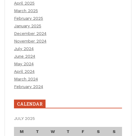
April 2025
March 2025
February 2025
January 2025
December 2024
November 2024
July 2024
June 2024
May 2024
April 2024
March 2024
February 2024
CALENDAR
JULY 2025
M
T
W
T
F
S
S