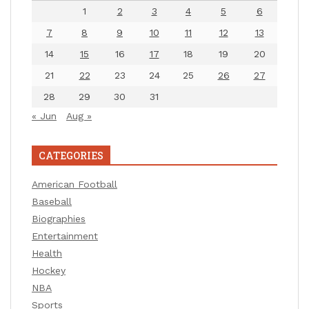
1
2
3
4
5
6
7
8
9
10
11
12
13
14
15
16
17
18
19
20
21
22
23
24
25
26
27
28
29
30
31
« Jun
Aug »
CATEGORIES
American Football
Baseball
Biographies
Entertainment
Health
Hockey
NBA
Sports