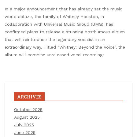
In a major announcement that has already set the music
world ablaze, the family of Whitney Houston, in
collaboration with Universal Music Group (UMG), has
confirmed plans to release a stunning posthumous album
that will reintroduce the legendary vocalist in an
extraordinary way. Titled “Whitney: Beyond the Voice”, the
album will combine unreleased vocal recordings
ARCHIVES
October 2025
August 2025
July 2025
June 2025