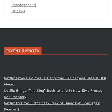
Uncategorized
Us.news
RECENT UPDATES
Netflix Unveils Holmes 3: Henry Cavill’s Sharpest Case Is Still
Ahead
Netflix Brings “The King” Back to Life in New Elvis Presley
Documentary
Netflix to Drop First Sneak Peek of Daredevil: Born Again
Season 2