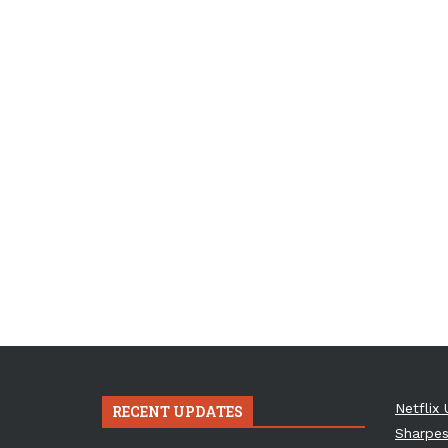
Netflix 
RECENT UPDATES
Sharpes