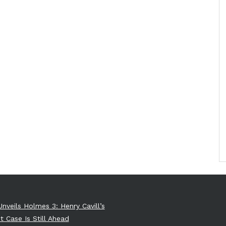
Unveils Holmes 3: Henry Cavill’s
t Case Is Still Ahead