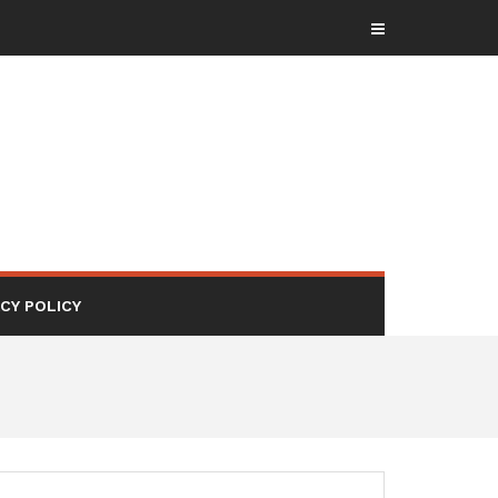
ACY POLICY