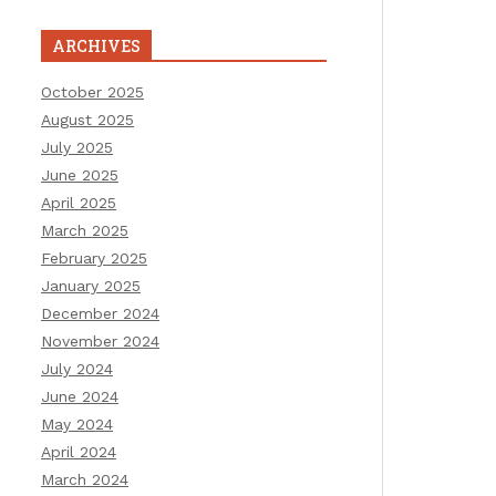
ARCHIVES
October 2025
August 2025
July 2025
June 2025
April 2025
March 2025
February 2025
January 2025
December 2024
November 2024
July 2024
June 2024
May 2024
April 2024
March 2024