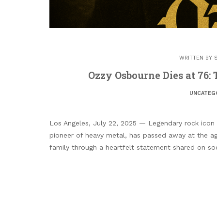
WRITTEN BY
Ozzy Osbourne Dies at 76:
UNCATEG
Los Angeles, July 22, 2025 — Legendary rock icon
pioneer of heavy metal, has passed away at the ag
family through a heartfelt statement shared on so