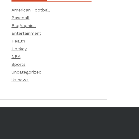
American Football
Baseball
Biographies
Entertainment
Health
Hockey
NBA
Sports
Uncategorized
Us.news