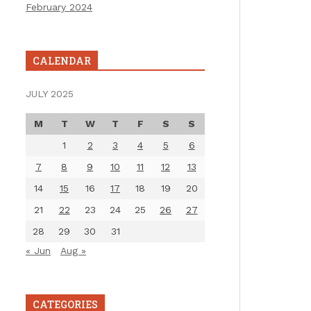
February 2024
CALENDAR
JULY 2025
M
T
W
T
F
S
S
1
2
3
4
5
6
7
8
9
10
11
12
13
14
15
16
17
18
19
20
21
22
23
24
25
26
27
28
29
30
31
« Jun
Aug »
CATEGORIES