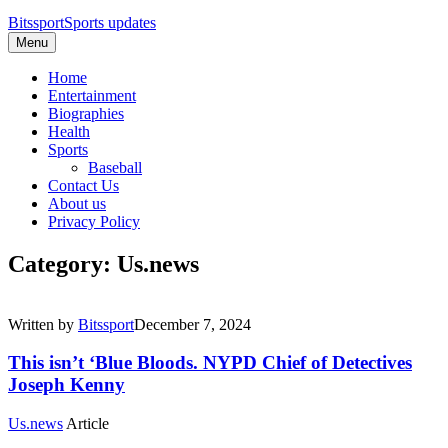
Bitssport
Sports updates
Menu
Home
Entertainment
Biographies
Health
Sports
Baseball
Contact Us
About us
Privacy Policy
Category: Us.news
Written by
Bitssport
December 7, 2024
This isn’t ‘Blue Bloods. NYPD Chief of Detectives
Joseph Kenny
Us.news
Article