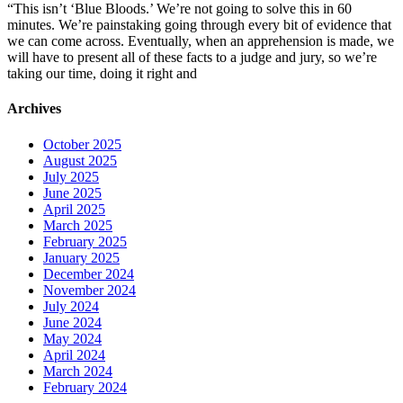
“This isn’t ‘Blue Bloods.’ We’re not going to solve this in 60
minutes. We’re painstaking going through every bit of evidence that
we can come across. Eventually, when an apprehension is made, we
will have to present all of these facts to a judge and jury, so we’re
taking our time, doing it right and
Archives
October 2025
August 2025
July 2025
June 2025
April 2025
March 2025
February 2025
January 2025
December 2024
November 2024
July 2024
June 2024
May 2024
April 2024
March 2024
February 2024