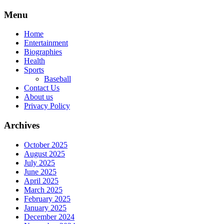
Skip
Menu
to
content
Home
Entertainment
Biographies
Health
Sports
Baseball
Contact Us
About us
Privacy Policy
Archives
October 2025
August 2025
July 2025
June 2025
April 2025
March 2025
February 2025
January 2025
December 2024