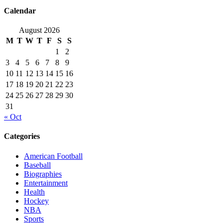
Calendar
August 2026
M
T
W
T
F
S
S
1
2
3
4
5
6
7
8
9
10
11
12
13
14
15
16
17
18
19
20
21
22
23
24
25
26
27
28
29
30
31
« Oct
Categories
American Football
Baseball
Biographies
Entertainment
Health
Hockey
NBA
Sports