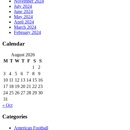
November 2024
July 2024
June 2024
May 2024
April 2024
March 2024
February 2024
Calendar
August 2026
M
T
W
T
F
S
S
1
2
3
4
5
6
7
8
9
10
11
12
13
14
15
16
17
18
19
20
21
22
23
24
25
26
27
28
29
30
31
« Oct
Categories
American Football