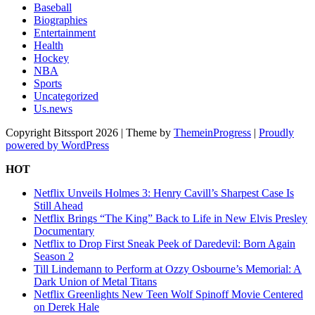
Baseball
Biographies
Entertainment
Health
Hockey
NBA
Sports
Uncategorized
Us.news
Copyright Bitssport 2026 | Theme by
ThemeinProgress
|
Proudly
powered by WordPress
HOT
Netflix Unveils Holmes 3: Henry Cavill’s Sharpest Case Is
Still Ahead
Netflix Brings “The King” Back to Life in New Elvis Presley
Documentary
Netflix to Drop First Sneak Peek of Daredevil: Born Again
Season 2
Till Lindemann to Perform at Ozzy Osbourne’s Memorial: A
Dark Union of Metal Titans
Netflix Greenlights New Teen Wolf Spinoff Movie Centered
on Derek Hale