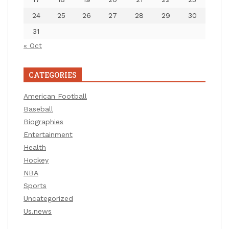
24
25
26
27
28
29
30
31
« Oct
CATEGORIES
American Football
Baseball
Biographies
Entertainment
Health
Hockey
NBA
Sports
Uncategorized
Us.news