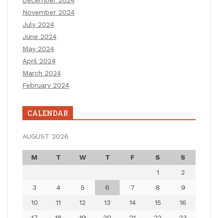
December 2024
November 2024
July 2024
June 2024
May 2024
April 2024
March 2024
February 2024
CALENDAR
AUGUST 2026
M
T
W
T
F
S
S
1
2
3
4
5
6
7
8
9
10
11
12
13
14
15
16
17
18
19
20
21
22
23