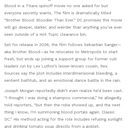
Blood in a Titans spinoff movie no one asked for but
everyone secretly wants. The film is dramatically titled
“Brother Blood: Bloodier Than Ever.” DC promises this movie
will go deeper, darker, and weirder than anything you’ve ever
seen outside of a Hot Topic clearance bin.
Set for release in 2026, the film follows Sebastian Sanger—
aka Brother Blood—as he relocates to Metropolis to start
fresh, but ends up joining a support group for former cult
leaders run by Lex Luthor’s lesser-known cousin, Rex.
Sources say the plot includes interdimensional bleeding, a
sentient bathtub, and an emotional dance battle in the rain.
Joseph Morgan reportedly didn’t even realize he’d been cast.
“I thought I was doing a shampoo commercial,” he allegedly
told reporters, “but then the robe showed up, and the next
thing I know, I’m summoning blood portals again. Classic
DC.” His method acting for the role includes refusing sunlight
and drinking tomato soup directly from a goblet.