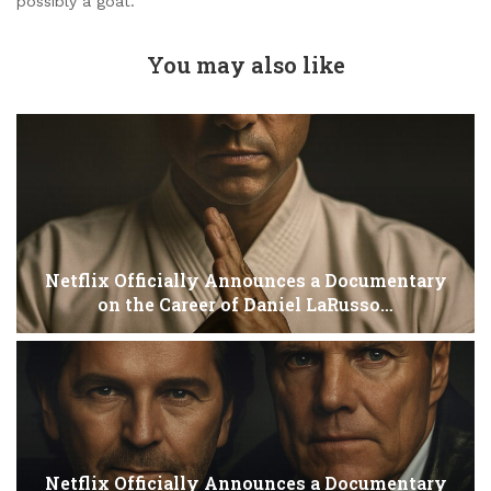
possibly a goat.
You may also like
Netflix Officially Announces a Documentary
on the Career of Daniel LaRusso…
Netflix Officially Announces a Documentary