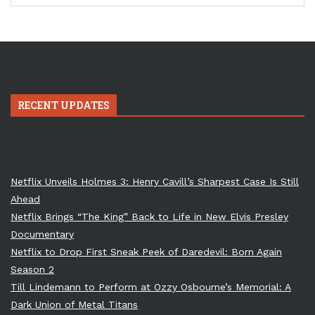
RECENT UPDATES
Netflix Unveils Holmes 3: Henry Cavill’s Sharpest Case Is Still
Ahead
Netflix Brings “The King” Back to Life in New Elvis Presley
Documentary
Netflix to Drop First Sneak Peek of Daredevil: Born Again
Season 2
Till Lindemann to Perform at Ozzy Osbourne’s Memorial: A
Dark Union of Metal Titans