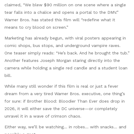
claimed, “We blew $90 million on one scene where a single
tear falls into a chalice and opens a portal to the DMV.”
Warner Bros. has stated this film will “redefine what it
means to cry blood on screen.”
Marketing has already begun, with viral posters appearing in
comic shops, bus stops, and underground vampire raves.
One teaser simply reads: “He’s back. And he brought the tub.”
Another features Joseph Morgan staring directly into the
camera while holding a single red candle and a student loan
bill.
While many still wonder if this film is real or just a fever
dream from a very tired Warner Bros. executive, one thing’s
for sure: if Brother Blood: Bloodier Than Ever does drop in
2026, it will either save the DC universe—or completely
unravel it in a wave of crimson chaos.
Either way, we’ll be watching… in robes… with snacks… and