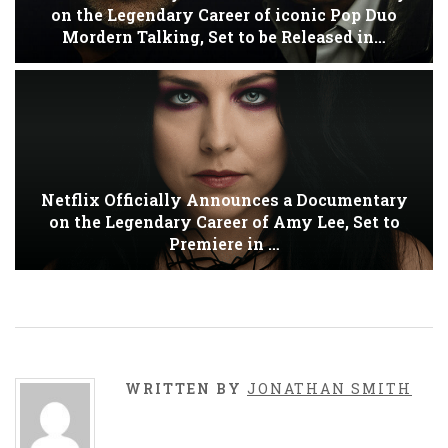
on the Legendary Career of iconic Pop Duo
Mordern Talking, Set to be Released in…
Netflix Officially Announces a Documentary
on the Legendary Career of Amy Lee, Set to
Premiere in …
WRITTEN BY
JONATHAN SMITH