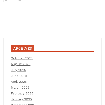
ARCHIVES
October 2025
August 2025
July 2025
June 2025
April 2025
March 2025
February 2025
January 2025