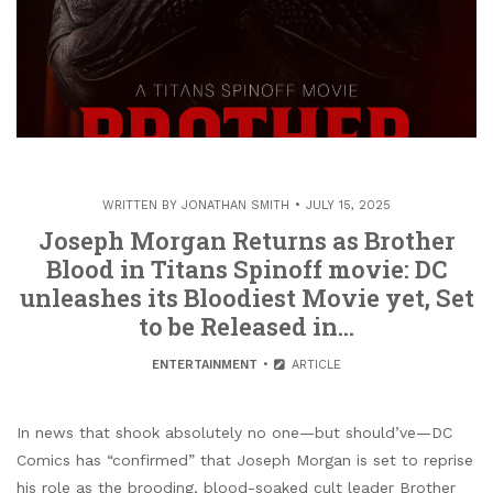
WRITTEN BY
JONATHAN SMITH
JULY 15, 2025
Joseph Morgan Returns as Brother
Blood in Titans Spinoff movie: DC
unleashes its Bloodiest Movie yet, Set
to be Released in…
ENTERTAINMENT
ARTICLE
In news that shook absolutely no one—but should’ve—DC
Comics has “confirmed” that Joseph Morgan is set to reprise
his role as the brooding, blood-soaked cult leader Brother