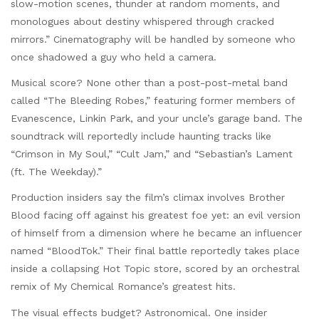
slow-motion scenes, thunder at random moments, and
monologues about destiny whispered through cracked
mirrors.” Cinematography will be handled by someone who
once shadowed a guy who held a camera.
Musical score? None other than a post-post-metal band
called “The Bleeding Robes,” featuring former members of
Evanescence, Linkin Park, and your uncle’s garage band. The
soundtrack will reportedly include haunting tracks like
“Crimson in My Soul,” “Cult Jam,” and “Sebastian’s Lament
(ft. The Weekday).”
Production insiders say the film’s climax involves Brother
Blood facing off against his greatest foe yet: an evil version
of himself from a dimension where he became an influencer
named “BloodTok.” Their final battle reportedly takes place
inside a collapsing Hot Topic store, scored by an orchestral
remix of My Chemical Romance’s greatest hits.
The visual effects budget? Astronomical. One insider