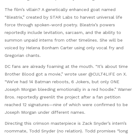
The film’s villain? A genetically enhanced goat named
“Bleatrix,” created by STAR Labs to harvest universal life
force through spoken-word poetry. Bleatrix’s powers
reportedly include levitation, sarcasm, and the ability to
summon unpaid interns from other timelines. She will be
voiced by Helena Bonham Carter using only vocal fry and
Gregorian chants.
DC fans are already foaming at the mouth. “It’s about time
Brother Blood got a movie,” wrote user @CULT4LIFE on X.
“We’ve had 14 Batman reboots, 6 Jokers, but only ONE
Joseph Morgan bleeding emotionally in a red hoodie.” Warner
Bros. reportedly greenlit the project after a fan petition
reached 12 signatures—nine of which were confirmed to be
Joseph Morgan under different names.
Directing this crimson masterpiece is Zack Snyder’s intern’s
roommate, Todd Snyder (no relation). Todd promises “long