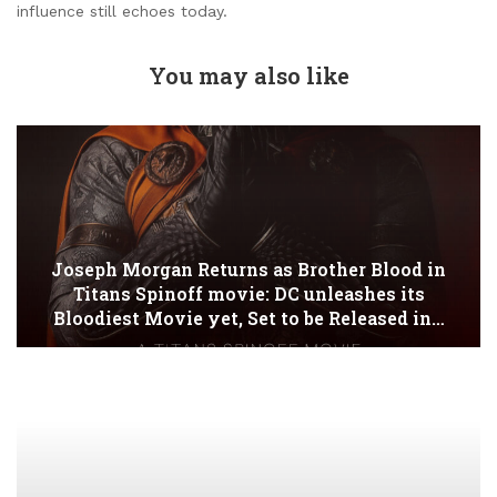
influence still echoes today.
You may also like
Joseph Morgan Returns as Brother Blood in
Titans Spinoff movie: DC unleashes its
Bloodiest Movie yet, Set to be Released in…