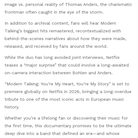
image vs. personal reality of Thomas Anders, the charismatic
frontman often caught in the eye of the storm.
In addition to archival content, fans will hear Modern
Talking’s biggest hits remastered, recontextualized with
behind-the-scenes narratives about how they were made,
released, and received by fans around the world.
While the duo has long avoided joint interviews, Netflix
teases a “major surprise” that could involve a long-awaited
on-camera interaction between Bohlen and Anders.
“Modern Talking: You’re My Heart, You’re My Story” is set to
premiere globally on Netflix in 2026, bringing a long-overdue
tribute to one of the most iconic acts in European music
history.
Whether you’re a lifelong fan or discovering their music for
the first time, this documentary promises to be the ultimate
deep dive into a band that defined an era—and whose