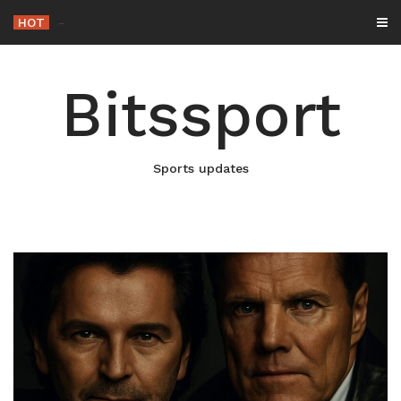
Skip
HOT
-
to
content
Bitssport
Sports updates