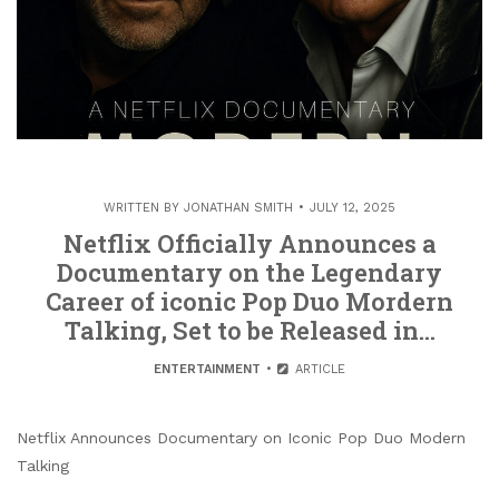
WRITTEN BY
JONATHAN SMITH
JULY 12, 2025
Netflix Officially Announces a
Documentary on the Legendary
Career of iconic Pop Duo Mordern
Talking, Set to be Released in…
ENTERTAINMENT
ARTICLE
Netflix Announces Documentary on Iconic Pop Duo Modern
Talking