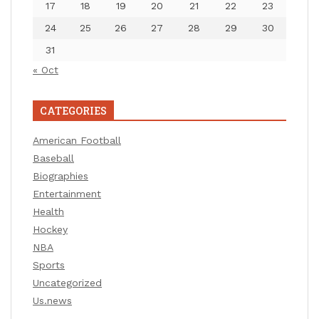
17
18
19
20
21
22
23
24
25
26
27
28
29
30
31
« Oct
CATEGORIES
American Football
Baseball
Biographies
Entertainment
Health
Hockey
NBA
Sports
Uncategorized
Us.news