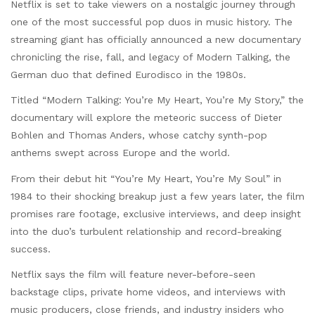
Netflix is set to take viewers on a nostalgic journey through
one of the most successful pop duos in music history. The
streaming giant has officially announced a new documentary
chronicling the rise, fall, and legacy of Modern Talking, the
German duo that defined Eurodisco in the 1980s.
Titled “Modern Talking: You’re My Heart, You’re My Story,” the
documentary will explore the meteoric success of Dieter
Bohlen and Thomas Anders, whose catchy synth-pop
anthems swept across Europe and the world.
From their debut hit “You’re My Heart, You’re My Soul” in
1984 to their shocking breakup just a few years later, the film
promises rare footage, exclusive interviews, and deep insight
into the duo’s turbulent relationship and record-breaking
success.
Netflix says the film will feature never-before-seen
backstage clips, private home videos, and interviews with
music producers, close friends, and industry insiders who