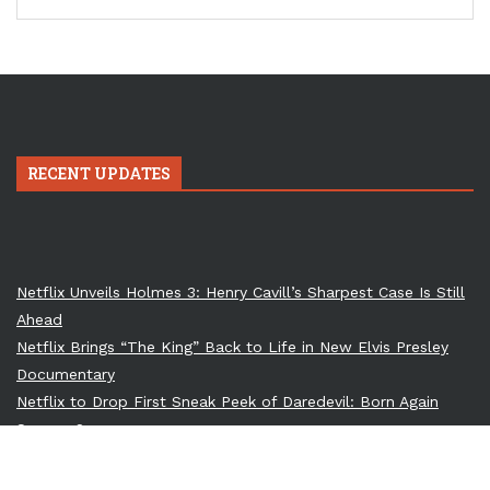
RECENT UPDATES
Netflix Unveils Holmes 3: Henry Cavill’s Sharpest Case Is Still
Ahead
Netflix Brings “The King” Back to Life in New Elvis Presley
Documentary
Netflix to Drop First Sneak Peek of Daredevil: Born Again
Season 2
Till Lindemann to Perform at Ozzy Osbourne’s Memorial: A
Dark Union of Metal Titans