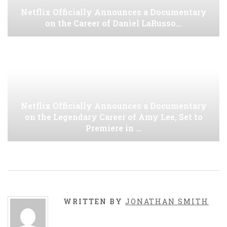
Netflix Officially Announces a Documentary
on the Career of Daniel LaRusso…
Netflix Officially Announces a Documentary
on the Legendary Career of Amy Lee, Set to
Premiere in …
WRITTEN BY
JONATHAN SMITH