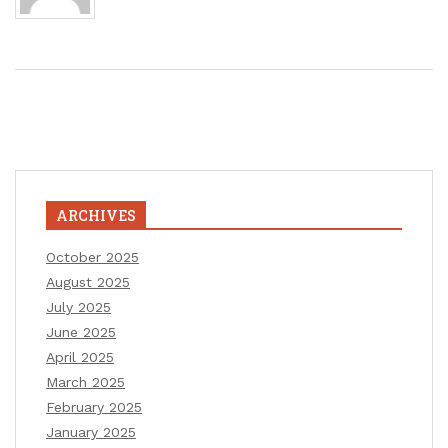
ARCHIVES
October 2025
August 2025
July 2025
June 2025
April 2025
March 2025
February 2025
January 2025