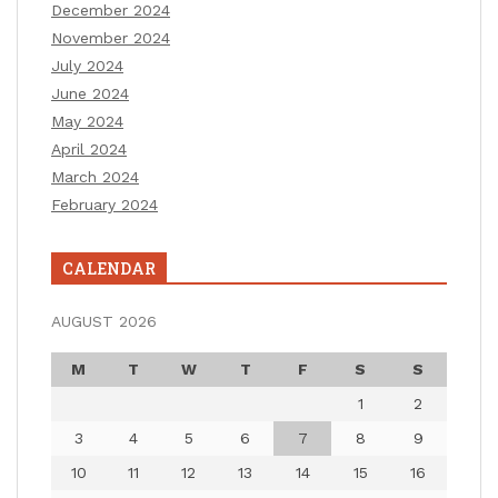
December 2024
November 2024
July 2024
June 2024
May 2024
April 2024
March 2024
February 2024
CALENDAR
AUGUST 2026
M
T
W
T
F
S
S
1
2
3
4
5
6
7
8
9
10
11
12
13
14
15
16