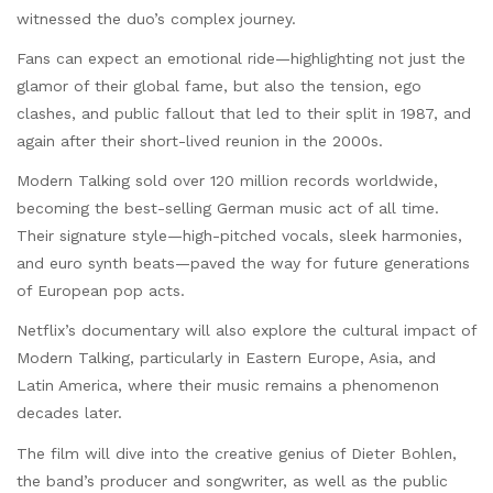
witnessed the duo’s complex journey.
Fans can expect an emotional ride—highlighting not just the
glamor of their global fame, but also the tension, ego
clashes, and public fallout that led to their split in 1987, and
again after their short-lived reunion in the 2000s.
Modern Talking sold over 120 million records worldwide,
becoming the best-selling German music act of all time.
Their signature style—high-pitched vocals, sleek harmonies,
and euro synth beats—paved the way for future generations
of European pop acts.
Netflix’s documentary will also explore the cultural impact of
Modern Talking, particularly in Eastern Europe, Asia, and
Latin America, where their music remains a phenomenon
decades later.
The film will dive into the creative genius of Dieter Bohlen,
the band’s producer and songwriter, as well as the public