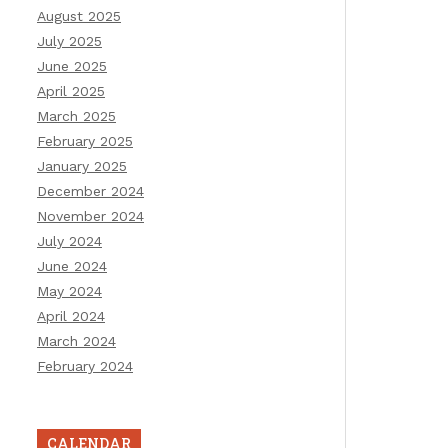
August 2025
July 2025
June 2025
April 2025
March 2025
February 2025
January 2025
December 2024
November 2024
July 2024
June 2024
May 2024
April 2024
March 2024
February 2024
CALENDAR