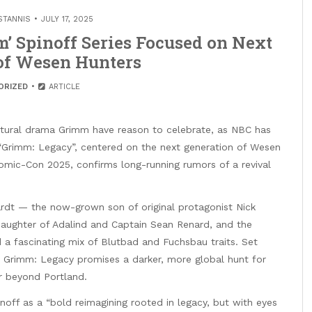
STANNIS
JULY 17, 2025
 Spinoff Series Focused on Next
of Wesen Hunters
ORIZED
ARTICLE
tural drama Grimm have reason to celebrate, as NBC has
ed “Grimm: Legacy”, centered on the next generation of Wesen
ic-Con 2025, confirms long-running rumors of a revival
hardt — the now-grown son of original protagonist Nick
aughter of Adalind and Captain Sean Renard, and the
 a fascinating mix of Blutbad and Fuchsbau traits. Set
es, Grimm: Legacy promises a darker, more global hunt for
ar beyond Portland.
off as a “bold reimagining rooted in legacy, but with eyes