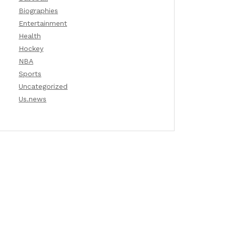
Biographies
Entertainment
Health
Hockey
NBA
Sports
Uncategorized
Us.news