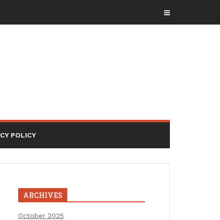
ACY POLICY
ARCHIVES
October 2025