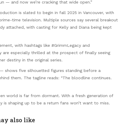
run — and now we’re cracking that wide open.”
duction is slated to begin in fall 2025 in Vancouver, with
ime-time television. Multiple sources say several breakout
ady attached, with casting for Kelly and Diana being kept
itement, with hashtags like #GrimmLegacy and
e especially thrilled at the prospect of finally seeing
er destiny in the original series.
— shows five silhouetted figures standing before a
ehind them. The tagline reads: “The bloodline continues.
esen world is far from dormant. With a fresh generation of
 is shaping up to be a return fans won’t want to miss.
ay also like