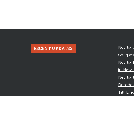
Netflix 
RECENT UPDATES
Sharpes
Netflix
in New 
Netflix
Daredev
Till Li
Osbourn
Metal T
Netflix
Spinoff