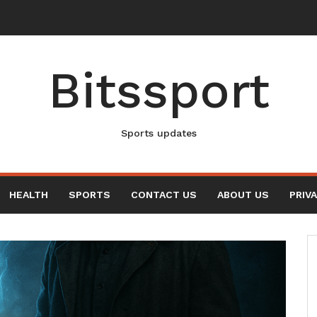
New Elvis Presley Documentary
Bitssport
Sports updates
HEALTH
SPORTS
CONTACT US
ABOUT US
PRIV