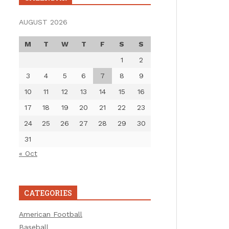
AUGUST 2026
M
T
W
T
F
S
S
1
2
3
4
5
6
7
8
9
10
11
12
13
14
15
16
17
18
19
20
21
22
23
24
25
26
27
28
29
30
31
« Oct
CATEGORIES
American Football
Baseball