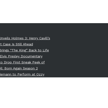
Unveils Holmes 3: Henry Cavill’s
t Case Is Still Ahead
 Brings “The King” Back to Life
Elvis Presley Documentary
 to Drop First Sneak Peek of
il: Born Again Season 2
ndemann to Perform at Ozzy
e’s Memorial: A Dark Union of
itans
 Greenlights New Teen Wolf
 Movie Centered on Derek Hale