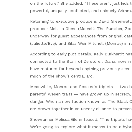
on the future.” She added, “These aren’t just kids 
powerful, uniquely conflicted, and uniquely Grimm.
Returning to executive produce is David Greenwalt,
producer Melissa Glenn (Marvel’s The Punisher, Zoo
underway for guest appearances from original cast 
(Juliette/Eve), and Silas Weir Mitchell (Monroe) in 
According to early plot details, Kelly Burkhardt ha
connected to the Staff of Zerstörer. Diana, now i
have matured far beyond anything previously seen —
much of the show’s central arc.
Meanwhile, Monroe and Rosalee’s triplets — two boy
parents’ Wesen traits — have grown up in secrecy, t
danger. When a new faction known as The Black C
are drawn together in an uneasy alliance to preven
Showrunner Melissa Glenn teased, “The triplets have 
We’re going to explore what it means to be a hybrid 