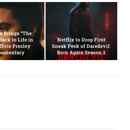
x Brings “The
Back to Life in
Netflix to Drop First
lvis Presley
Sneak Peek of Daredevil:
cumentary
Born Again Season 2