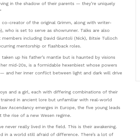
living in the shadow of their parents — they’re uniquely
”
 co-creator of the original Grimm, along with writer-
), who is set to serve as showrunner. Talks are also
members including David Giuntoli (Nick), Bitsie Tulloch
recurring mentorship or flashback roles.
s taken up his father’s mantle but is haunted by visions
n her mid-20s, is a formidable hexenbiest whose powers
 and her inner conflict between light and dark will drive
s and a girl, each with differing combinations of their
rained in ancient lore but unfamiliar with real-world
law Ascendancy emerges in Europe, the five young leads
t the rise of a new Wesen regime.
never really lived in the field. This is their awakening.
in a world still afraid of difference. There’s a lot of