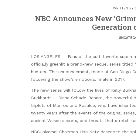
WRITTEN BY
NBC Announces New ‘Grimm’
Generation 
UNCATEG
LOS ANGELES — Fans of the cult-favorite superna
officially greenlit a brand-new sequel series titl
hunters. The announcement, made at San Diego Com
following the show’s emotional finale in 2017.
The new series will follow the lives of Kelly Burk
Burkhardt — Diana Schade-Renard, the powerful d
triplets of Monroe and Rosalee, who have inherited
twenty years after the events of the original seri
ancient Wesen secrets, and threats that stretch f
NBCUniversal Chairman Lisa Katz described the spin