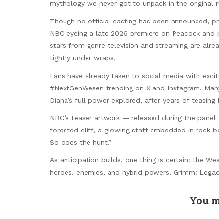
mythology we never got to unpack in the original 
Though no official casting has been announced, pro
NBC eyeing a late 2026 premiere on Peacock and pr
stars from genre television and streaming are alre
tightly under wraps.
Fans have already taken to social media with exc
#NextGenWesen trending on X and Instagram. Many ar
Diana’s full power explored, after years of teasing h
NBC’s teaser artwork — released during the panel 
forested cliff, a glowing staff embedded in rock b
So does the hunt.”
As anticipation builds, one thing is certain: the W
heroes, enemies, and hybrid powers, Grimm: Legacy
You m