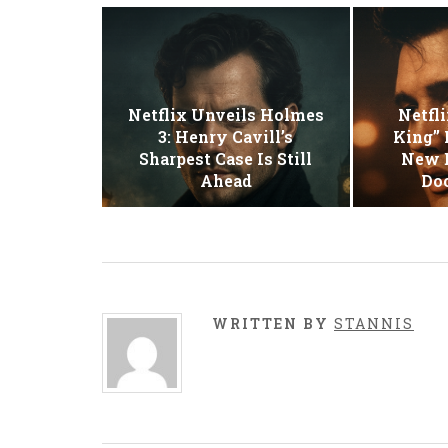
Netflix Unveils Holmes
Netfli
3: Henry Cavill’s
King” 
Sharpest Case Is Still
New E
Ahead
Do
WRITTEN BY
STANNIS