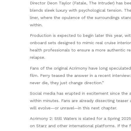
Director Deon Taylor (Fatale, The Intruder) has be
blends sleek luxury with psychological tension. Th
liner, where the opulence of the surroundings stan
within.
Production is expected to begin later this year, wi
onboard sets designed to mimic real cruise interio
health professionals to ensure a more authentic r
relapse.
Fans of the original Acrimony have long speculated
film. Perry teased the answer in a recent intervie
never die, they just change direction.”
Social media has erupted in excitement since the
within minutes. Fans are already dissecting teaser
will evolve—or unravel—in this next chapter.
Acrimony 2: Still Waters is slated for a Spring 202
on Starz and other international platforms. If the