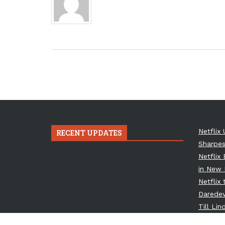
Netflix 
RECENT UPDATES
Sharpes
Netflix
in New 
Netflix
Daredev
Till Li
Osbourn