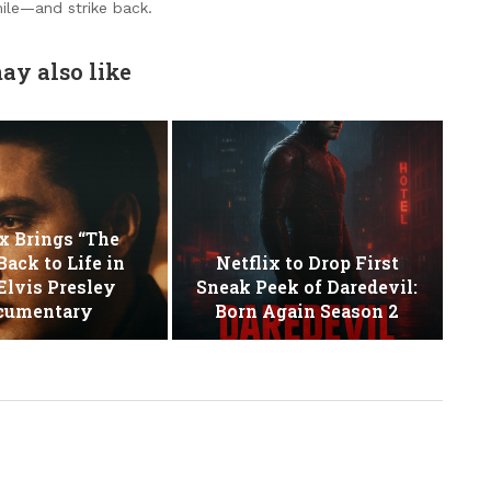
ile—and strike back.
ay also like
x Brings “The
Back to Life in
Netflix to Drop First
lvis Presley
Sneak Peek of Daredevil:
cumentary
Born Again Season 2