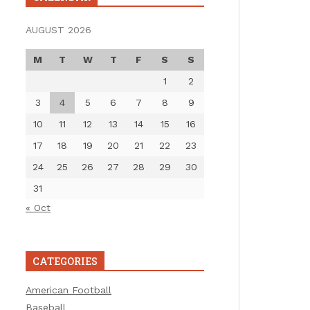
AUGUST 2026
M
T
W
T
F
S
S
1
2
3
4
5
6
7
8
9
10
11
12
13
14
15
16
17
18
19
20
21
22
23
24
25
26
27
28
29
30
31
« Oct
CATEGORIES
American Football
Baseball