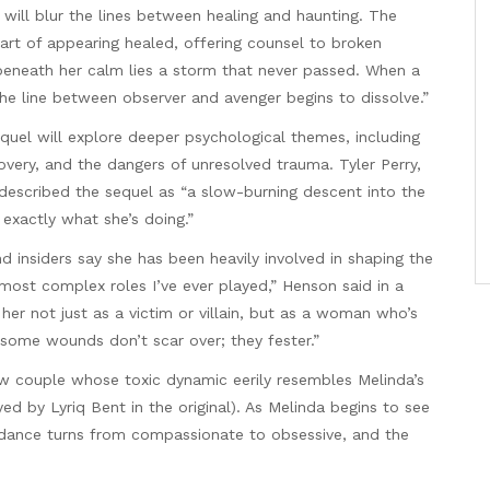
 will blur the lines between healing and haunting. The
 art of appearing healed, offering counsel to broken
eneath her calm lies a storm that never passed. When a
 the line between observer and avenger begins to dissolve.”
quel will explore deeper psychological themes, including
very, and the dangers of unresolved trauma. Tyler Perry,
 described the sequel as “a slow-burning descent into the
exactly what she’s doing.”
nd insiders say she has been heavily involved in shaping the
 most complex roles I’ve ever played,” Henson said in a
her not just as a victim or villain, but as a woman who’s
 some wounds don’t scar over; they fester.”
new couple whose toxic dynamic eerily resembles Melinda’s
ed by Lyriq Bent in the original). As Melinda begins to see
idance turns from compassionate to obsessive, and the