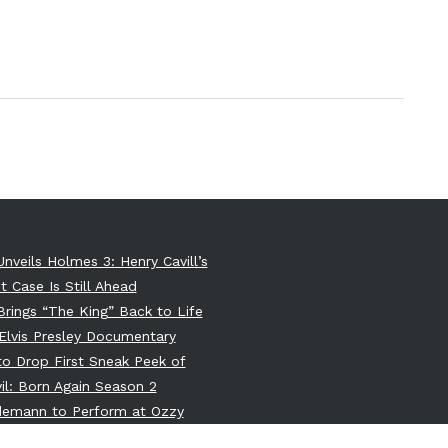
Unveils Holmes 3: Henry Cavill’s
t Case Is Still Ahead
 Brings “The King” Back to Life
Elvis Presley Documentary
 to Drop First Sneak Peek of
il: Born Again Season 2
ndemann to Perform at Ozzy
e’s Memorial: A Dark Union of