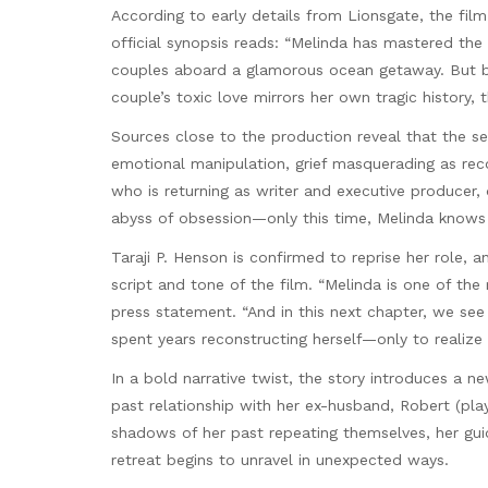
According to early details from Lionsgate, the film
official synopsis reads: “Melinda has mastered the
couples aboard a glamorous ocean getaway. But b
couple’s toxic love mirrors her own tragic history,
Sources close to the production reveal that the se
emotional manipulation, grief masquerading as reco
who is returning as writer and executive producer,
abyss of obsession—only this time, Melinda knows 
Taraji P. Henson is confirmed to reprise her role, a
script and tone of the film. “Melinda is one of the
press statement. “And in this next chapter, we see 
spent years reconstructing herself—only to realize
In a bold narrative twist, the story introduces a 
past relationship with her ex-husband, Robert (play
shadows of her past repeating themselves, her gu
retreat begins to unravel in unexpected ways.