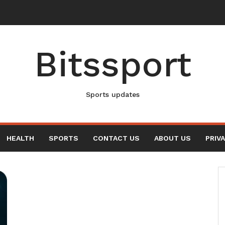
New Elvis Presley Documentary
Bitssport
Sports updates
HEALTH
SPORTS
CONTACT US
ABOUT US
PRIV