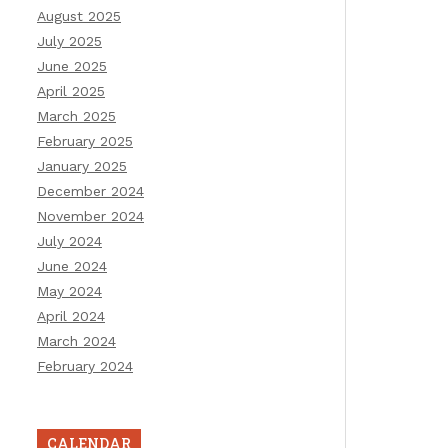
August 2025
July 2025
June 2025
April 2025
March 2025
February 2025
January 2025
December 2024
November 2024
July 2024
June 2024
May 2024
April 2024
March 2024
February 2024
CALENDAR