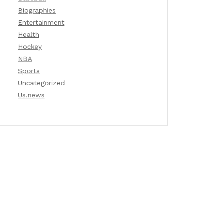
Biographies
Entertainment
Health
Hockey
NBA
Sports
Uncategorized
Us.news