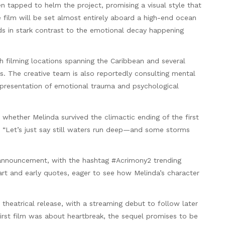
en tapped to helm the project, promising a visual style that
e film will be set almost entirely aboard a high-end ocean
ds in stark contrast to the emotional decay happening
th filming locations spanning the Caribbean and several
rs. The creative team is also reportedly consulting mental
epresentation of emotional trauma and psychological
 whether Melinda survived the climactic ending of the first
w: “Let’s just say still waters run deep—and some storms
 announcement, with the hashtag #Acrimony2 trending
 art and early quotes, eager to see how Melinda’s character
5 theatrical release, with a streaming debut to follow later
 first film was about heartbreak, the sequel promises to be