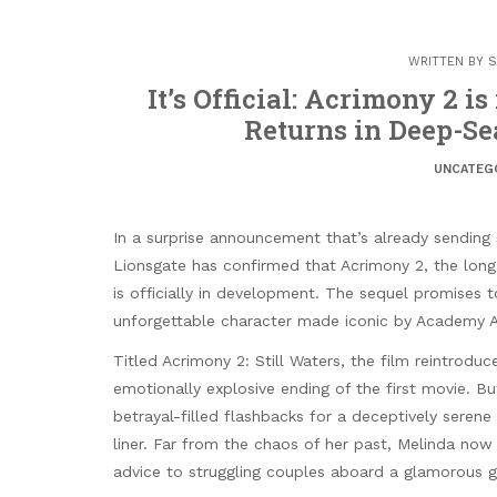
WRITTEN BY
S
It’s Official: Acrimony 2 i
Returns in Deep-Se
UNCATEG
In a surprise announcement that’s already sendin
Lionsgate has confirmed that Acrimony 2, the long-
is officially in development. The sequel promises 
unforgettable character made iconic by Academy A
Titled Acrimony 2: Still Waters, the film reintrodu
emotionally explosive ending of the first movie. B
betrayal-filled flashbacks for a deceptively serene
liner. Far from the chaos of her past, Melinda now
advice to struggling couples aboard a glamorous g