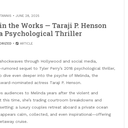
TANNIS
JUNE 28, 2025
s in the Works — Taraji P. Henson
a Psychological Thriller
ORIZED
ARTICLE
g shockwaves through Hollywood and social media,
rumored sequel to Tyler Perry’s 2018 psychological thriller,
to dive even deeper into the psyche of Melinda, the
ward-nominated actress Taraji P. Henson.
ces audiences to Melinda years after the violent and
ut this time, she’s trading courtroom breakdowns and
 setting: a luxury couples retreat aboard a private ocean
 appears calm, collected, and even inspirational—offering
etaway cruise.