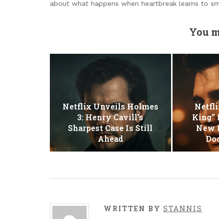
about what happens when heartbreak learns to sm
You m
Netflix Unveils Holmes
Netfli
3: Henry Cavill’s
King” 
Sharpest Case Is Still
New E
Ahead
Do
WRITTEN BY
STANNIS