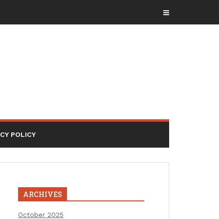
ACY POLICY
ARCHIVES
October 2025