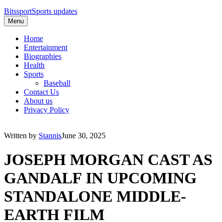
Bitssport
Sports updates
Menu
Home
Entertainment
Biographies
Health
Sports
Baseball
Contact Us
About us
Privacy Policy
Written by
Stannis
June 30, 2025
JOSEPH MORGAN CAST AS
GANDALF IN UPCOMING
STANDALONE MIDDLE-
EARTH FILM