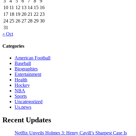
3
4
5
6
7
8
9
10
11
12
13
14
15
16
17
18
19
20
21
22
23
24
25
26
27
28
29
30
31
« Oct
Categories
American Football
Baseball
Biographies
Entertainment
Health
Hockey
NBA
Sports
Uncategorized
Us.news
Recent Updates
Netflix Unveils Holmes 3: Henry Cavill’s Sharpest Case Is