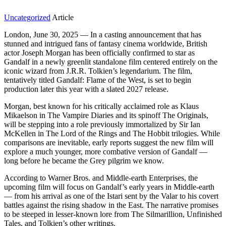
Uncategorized
Article
London, June 30, 2025 — In a casting announcement that has
stunned and intrigued fans of fantasy cinema worldwide, British
actor Joseph Morgan has been officially confirmed to star as
Gandalf in a newly greenlit standalone film centered entirely on the
iconic wizard from J.R.R. Tolkien’s legendarium. The film,
tentatively titled Gandalf: Flame of the West, is set to begin
production later this year with a slated 2027 release.
Morgan, best known for his critically acclaimed role as Klaus
Mikaelson in The Vampire Diaries and its spinoff The Originals,
will be stepping into a role previously immortalized by Sir Ian
McKellen in The Lord of the Rings and The Hobbit trilogies. While
comparisons are inevitable, early reports suggest the new film will
explore a much younger, more combative version of Gandalf —
long before he became the Grey pilgrim we know.
According to Warner Bros. and Middle-earth Enterprises, the
upcoming film will focus on Gandalf’s early years in Middle-earth
— from his arrival as one of the Istari sent by the Valar to his covert
battles against the rising shadow in the East. The narrative promises
to be steeped in lesser-known lore from The Silmarillion, Unfinished
Tales, and Tolkien’s other writings.