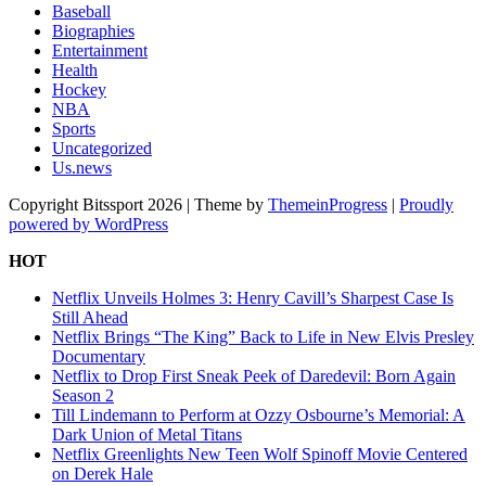
Baseball
Biographies
Entertainment
Health
Hockey
NBA
Sports
Uncategorized
Us.news
Copyright Bitssport 2026 | Theme by
ThemeinProgress
|
Proudly
powered by WordPress
HOT
Netflix Unveils Holmes 3: Henry Cavill’s Sharpest Case Is
Still Ahead
Netflix Brings “The King” Back to Life in New Elvis Presley
Documentary
Netflix to Drop First Sneak Peek of Daredevil: Born Again
Season 2
Till Lindemann to Perform at Ozzy Osbourne’s Memorial: A
Dark Union of Metal Titans
Netflix Greenlights New Teen Wolf Spinoff Movie Centered
on Derek Hale