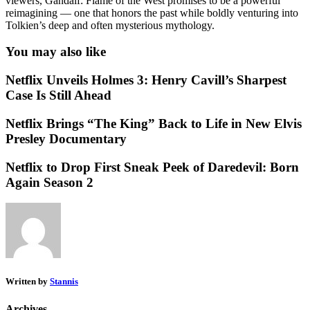
viewers, Gandalf: Flame of the West promises to be a powerful
reimagining — one that honors the past while boldly venturing into
Tolkien’s deep and often mysterious mythology.
You may also like
Netflix Unveils Holmes 3: Henry Cavill’s Sharpest
Case Is Still Ahead
Netflix Brings “The King” Back to Life in New Elvis
Presley Documentary
Netflix to Drop First Sneak Peek of Daredevil: Born
Again Season 2
Written by
Stannis
Archives