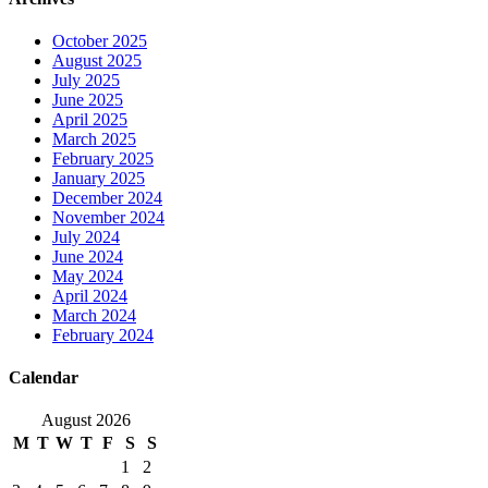
October 2025
August 2025
July 2025
June 2025
April 2025
March 2025
February 2025
January 2025
December 2024
November 2024
July 2024
June 2024
May 2024
April 2024
March 2024
February 2024
Calendar
August 2026
M
T
W
T
F
S
S
1
2