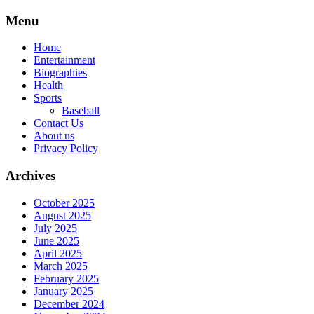
Skip
Menu
to
content
Home
Entertainment
Biographies
Health
Sports
Baseball
Contact Us
About us
Privacy Policy
Archives
October 2025
August 2025
July 2025
June 2025
April 2025
March 2025
February 2025
January 2025
December 2024