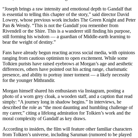
“Joseph brings a raw intensity and emotional depth to Gandalf that
is essential to telling this chapter of the story,” said director David
Lowery, whose previous work includes The Green Knight and Peter
Pan & Wendy. “This is not the Gandalf you remember from
Rivendell or the Shire. This is a wanderer still finding his purpose,
still forming his wisdom — a guardian of Middle-earth learning to
bear the weight of destiny.”
Fans have already begun reacting across social media, with opinions
ranging from cautious optimism to open excitement. While some
Tolkien purists have raised eyebrows at Morgan’s age and aesthetic
differences, others have pointed out his acting range, charismatic
presence, and ability to portray inner torment — a likely necessity
for the younger Mithrandir.
Morgan himself shared his enthusiasm via Instagram, posting a
photo of a worn grey cloak, a wooden staff, and a caption that read
simply: “A journey long in shadow begins.” In interviews, he
described the role as “the most daunting and humbling challenge of
my career,” citing a lifelong admiration for Tolkien’s work and the
moral complexity of Gandalf as key draws.
According to insiders, the film will feature other familiar characters
from Tolkien’s universe, including Saruman (rumored to be played