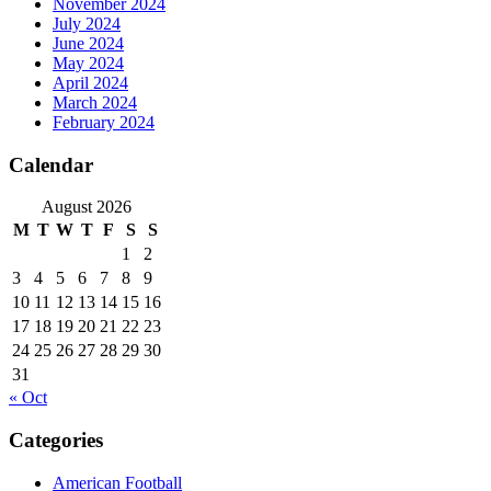
November 2024
July 2024
June 2024
May 2024
April 2024
March 2024
February 2024
Calendar
August 2026
M
T
W
T
F
S
S
1
2
3
4
5
6
7
8
9
10
11
12
13
14
15
16
17
18
19
20
21
22
23
24
25
26
27
28
29
30
31
« Oct
Categories
American Football