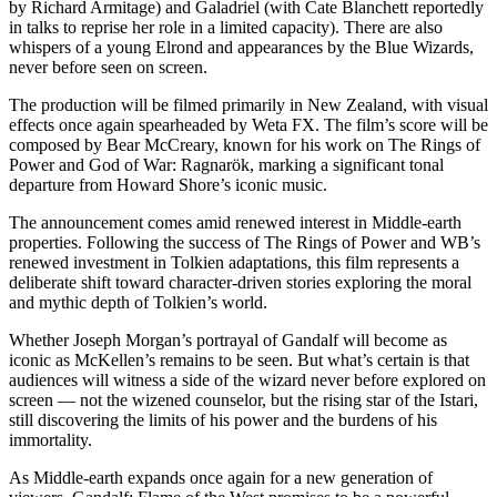
by Richard Armitage) and Galadriel (with Cate Blanchett reportedly
in talks to reprise her role in a limited capacity). There are also
whispers of a young Elrond and appearances by the Blue Wizards,
never before seen on screen.
The production will be filmed primarily in New Zealand, with visual
effects once again spearheaded by Weta FX. The film’s score will be
composed by Bear McCreary, known for his work on The Rings of
Power and God of War: Ragnarök, marking a significant tonal
departure from Howard Shore’s iconic music.
The announcement comes amid renewed interest in Middle-earth
properties. Following the success of The Rings of Power and WB’s
renewed investment in Tolkien adaptations, this film represents a
deliberate shift toward character-driven stories exploring the moral
and mythic depth of Tolkien’s world.
Whether Joseph Morgan’s portrayal of Gandalf will become as
iconic as McKellen’s remains to be seen. But what’s certain is that
audiences will witness a side of the wizard never before explored on
screen — not the wizened counselor, but the rising star of the Istari,
still discovering the limits of his power and the burdens of his
immortality.
As Middle-earth expands once again for a new generation of