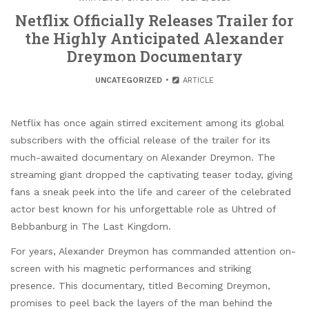
Netflix Officially Releases Trailer for
the Highly Anticipated Alexander
Dreymon Documentary
UNCATEGORIZED
ARTICLE
Netflix has once again stirred excitement among its global
subscribers with the official release of the trailer for its
much-awaited documentary on Alexander Dreymon. The
streaming giant dropped the captivating teaser today, giving
fans a sneak peek into the life and career of the celebrated
actor best known for his unforgettable role as Uhtred of
Bebbanburg in The Last Kingdom.
For years, Alexander Dreymon has commanded attention on-
screen with his magnetic performances and striking
presence. This documentary, titled Becoming Dreymon,
promises to peel back the layers of the man behind the