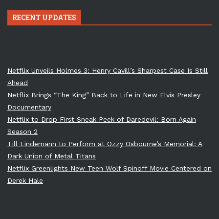
RECENT UPDATES
Netflix Unveils Holmes 3: Henry Cavill’s Sharpest Case Is Still
Ahead
Netflix Brings “The King” Back to Life in New Elvis Presley
Documentary
Netflix to Drop First Sneak Peek of Daredevil: Born Again
Season 2
Till Lindemann to Perform at Ozzy Osbourne’s Memorial: A
Dark Union of Metal Titans
Netflix Greenlights New Teen Wolf Spinoff Movie Centered on
Derek Hale