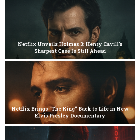
Netflix Unveils Holmes 3: Henry Cavill’s
Sharpest Case Is Still Ahead
Netflix Brings “The King” Back to Life in New
Elvis Presley Documentary