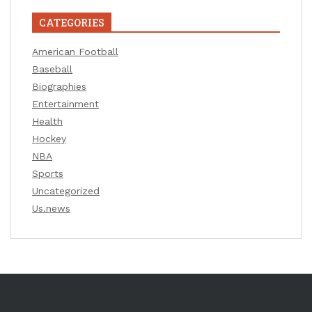
CATEGORIES
American Football
Baseball
Biographies
Entertainment
Health
Hockey
NBA
Sports
Uncategorized
Us.news