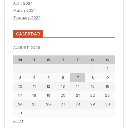
April 2024
March 2024
February 2024
CALENDAR
AUGUST 2026
M
T
W
T
F
S
S
1
2
3
4
5
6
7
8
9
10
11
12
13
14
15
16
17
18
19
20
21
22
23
24
25
26
27
28
29
30
31
« Oct