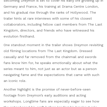
Becoming Dreymon is set to cover his early life growing up in
Germany and France, his training at Drama Centre London,
and his gradual rise through the ranks of Hollywood. The
trailer hints at rare interviews with some of his closest
collaborators, including fellow cast members from The Last
Kingdom, directors, and friends who have witnessed his
evolution firsthand.
One standout moment in the trailer shows Dreymon revisiting
old filming locations from The Last Kingdom. Dressed
casually and far removed from the chainmail and swords
fans know him for, he speaks emotionally about what the
series meant to him, not just as an actor but as a person
navigating fame and the expectations that came with such
an iconic role.
Another highlight is the promise of never-before-seen
footage from Dreymon’s early auditions and acting
workshops. Longtime fans are especially eager to see how