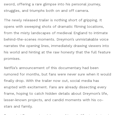
sword, offering a rare glimpse into his personal journey,
struggles, and triumphs both on and off camera.
The newly released trailer is nothing short of gripping. It
opens with sweeping shots of dramatic filming locations,
from the misty landscapes of medieval England to intimate
behind-the-scenes moments. Dreymon’s unmistakable voice
narrates the opening lines, immediately drawing viewers into
his world and hinting at the raw honesty that the full feature
promises.
Netflix’s announcement of this documentary had been
rumored for months, but fans were never sure when it would
finally drop. With the trailer now out, social media has
erupted with excitement. Fans are already dissecting every
frame, hoping to catch hidden details about Dreymon’s life,
lesser-known projects, and candid moments with his co-
stars and family.