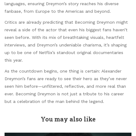
languages, ensuring Dreymon’s story reaches his diverse
fanbase, from Europe to the Americas and beyond.
Critics are already predicting that Becoming Dreymon might
reveal a side of the actor that even his biggest fans haven’t
seen before. With its mix of breathtaking visuals, heartfelt
interviews, and Dreymon’s undeniable charisma, it’s shaping
up to be one of Netflix’s standout original documentaries
this year.
As the countdown begins, one thing is certain: Alexander
Dreymon’s fans are ready to see their hero as they’ve never
seen him before—unfiltered, reflective, and more real than
ever. Becoming Dreymon is not just a tribute to his career
but a celebration of the man behind the legend.
You may also like