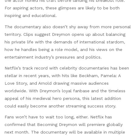
the actor honed his craft before landing his breakout role.
For aspiring actors, these glimpses are likely to be both
inspiring and educational.
The documentary also doesn’t shy away from more personal
territory. Clips suggest Dreymon opens up about balancing
his private life with the demands of international stardom,
how he handles being a role model, and his views on the
entertainment industry’s pressures and politics.
Netflix’s track record with celebrity documentaries has been
stellar in recent years, with hits like Beckham, Pamela: A
Love Story, and Arnold drawing massive audiences
worldwide. With Dreymon’s loyal fanbase and the timeless
appeal of his medieval hero persona, this latest addition
could easily become another streaming success story.
Fans won’t have to wait too long, either. Netflix has
confirmed that Becoming Dreymon will premiere globally
next month. The documentary will be available in multiple