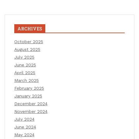
ARCHIVES
October 2025
August 2025
July 2025
June 2025
April 2025
March 2025
February 2025
January 2025
December 2024
November 2024
July 2024
June 2024
May 2024