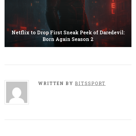
Netflix to Drop First Sneak Peek of Daredevil:
Born Again Season 2
WRITTEN BY
BITSSPORT