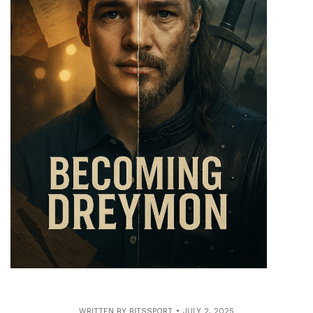
WRITTEN BY
BITSSPORT
JULY 2, 2025