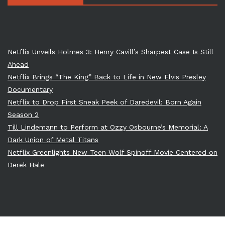
Netflix Unveils Holmes 3: Henry Cavill’s Sharpest Case Is Still
Ahead
Netflix Brings “The King” Back to Life in New Elvis Presley
Documentary
Netflix to Drop First Sneak Peek of Daredevil: Born Again
Season 2
Till Lindemann to Perform at Ozzy Osbourne’s Memorial: A
Dark Union of Metal Titans
Netflix Greenlights New Teen Wolf Spinoff Movie Centered on
Derek Hale