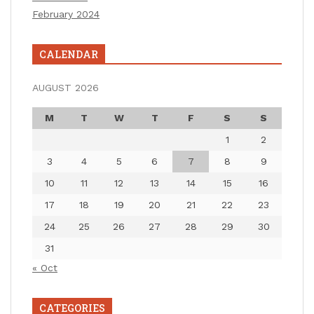
February 2024
CALENDAR
AUGUST 2026
M
T
W
T
F
S
S
1
2
3
4
5
6
7
8
9
10
11
12
13
14
15
16
17
18
19
20
21
22
23
24
25
26
27
28
29
30
31
« Oct
CATEGORIES