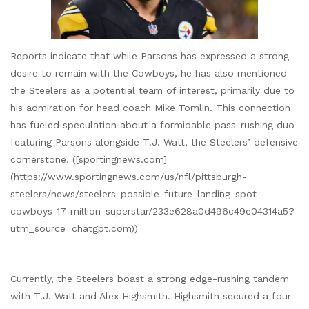
Reports indicate that while Parsons has expressed a strong
desire to remain with the Cowboys, he has also mentioned
the Steelers as a potential team of interest, primarily due to
his admiration for head coach Mike Tomlin. This connection
has fueled speculation about a formidable pass-rushing duo
featuring Parsons alongside T.J. Watt, the Steelers’ defensive
cornerstone. ([sportingnews.com]
(https://www.sportingnews.com/us/nfl/pittsburgh-
steelers/news/steelers-possible-future-landing-spot-
cowboys-17-million-superstar/233e628a0d496c49e04314a5?
utm_source=chatgpt.com))
Currently, the Steelers boast a strong edge-rushing tandem
with T.J. Watt and Alex Highsmith. Highsmith secured a four-