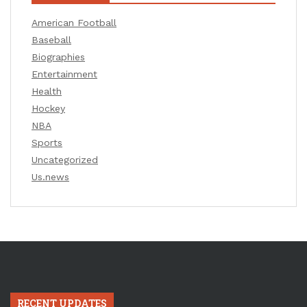
American Football
Baseball
Biographies
Entertainment
Health
Hockey
NBA
Sports
Uncategorized
Us.news
RECENT UPDATES