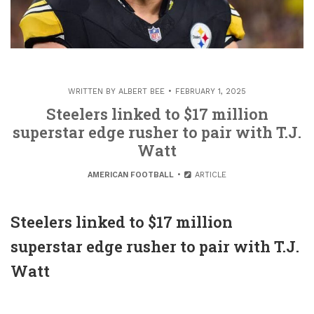
WRITTEN BY
ALBERT BEE
FEBRUARY 1, 2025
Steelers linked to $17 million
superstar edge rusher to pair with T.J.
Watt
AMERICAN FOOTBALL
ARTICLE
Steelers linked to $17 million
superstar edge rusher to pair with T.J.
Watt