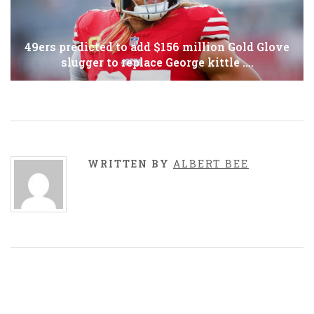
49ers predicted to add $156 million Gold Glove
slugger to replace George kittle ….
WRITTEN BY
ALBERT BEE