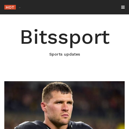
Skip
HOT
Netflix Brin
-
to
content
Bitssport
Sports updates