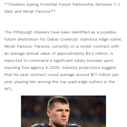
**Steelers Eyeing Potential Future Partnership Between T.J.
Watt and Micah Parsons**
The Pittsburgh Steelers have been identified as a possible
future destination for Dallas Cowboys’ standout edge rusher,
Micah Parsons. Parsons, currently on a rookie contract with
an average annual value of approximately $4.3 million, is
expected to command a significant salary increase upon
reaching free agency in 2026. Industry projections suggest
that his next contract could average around $17 million per
year, placing him among the top-paid edge rushers in the
NFL.