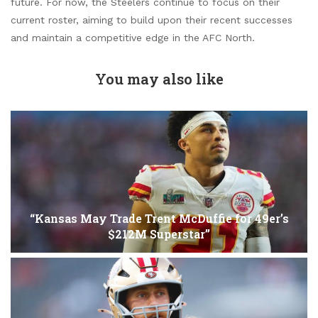
future. For now, the Steelers continue to focus on their
current roster, aiming to build upon their recent successes
and maintain a competitive edge in the AFC North.
You may also like
“Kansas May Trade Trent McDuffie for 49er’s
$212M Superstar”