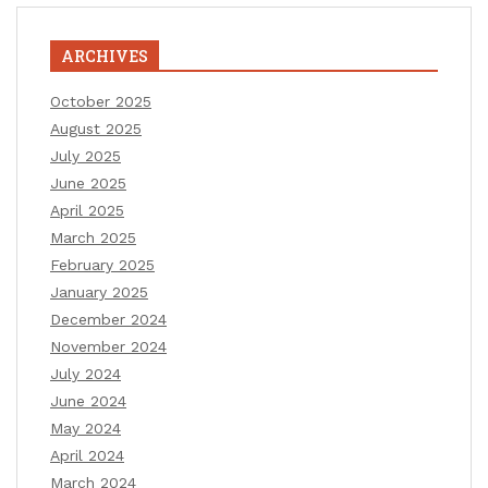
ARCHIVES
October 2025
August 2025
July 2025
June 2025
April 2025
March 2025
February 2025
January 2025
December 2024
November 2024
July 2024
June 2024
May 2024
April 2024
March 2024