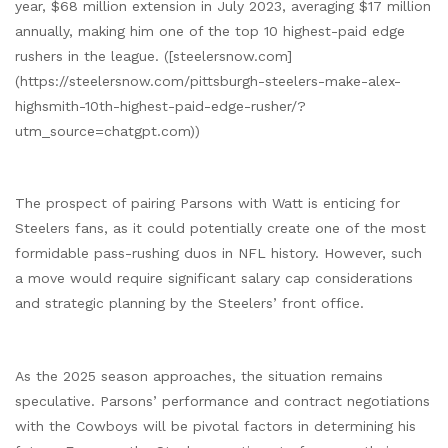
year, $68 million extension in July 2023, averaging $17 million
annually, making him one of the top 10 highest-paid edge
rushers in the league. ([steelersnow.com]
(https://steelersnow.com/pittsburgh-steelers-make-alex-
highsmith-10th-highest-paid-edge-rusher/?
utm_source=chatgpt.com))
The prospect of pairing Parsons with Watt is enticing for
Steelers fans, as it could potentially create one of the most
formidable pass-rushing duos in NFL history. However, such
a move would require significant salary cap considerations
and strategic planning by the Steelers’ front office.
As the 2025 season approaches, the situation remains
speculative. Parsons’ performance and contract negotiations
with the Cowboys will be pivotal factors in determining his