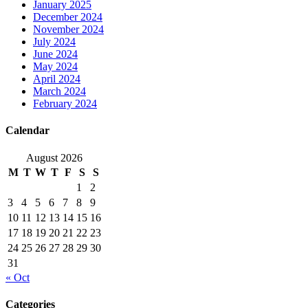
January 2025
December 2024
November 2024
July 2024
June 2024
May 2024
April 2024
March 2024
February 2024
Calendar
August 2026
M
T
W
T
F
S
S
1
2
3
4
5
6
7
8
9
10
11
12
13
14
15
16
17
18
19
20
21
22
23
24
25
26
27
28
29
30
31
« Oct
Categories