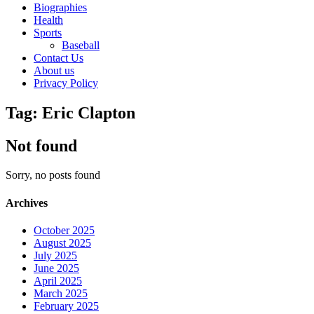
Biographies
Health
Sports
Baseball
Contact Us
About us
Privacy Policy
Tag: Eric Clapton
Not found
Sorry, no posts found
Archives
October 2025
August 2025
July 2025
June 2025
April 2025
March 2025
February 2025