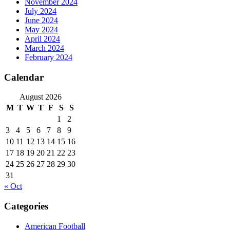
November 2024
July 2024
June 2024
May 2024
April 2024
March 2024
February 2024
Calendar
August 2026
M
T
W
T
F
S
S
1
2
3
4
5
6
7
8
9
10
11
12
13
14
15
16
17
18
19
20
21
22
23
24
25
26
27
28
29
30
31
« Oct
Categories
American Football