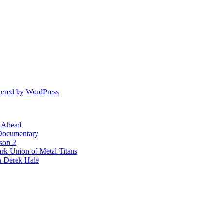
ered by WordPress
l Ahead
 Documentary
ason 2
rk Union of Metal Titans
n Derek Hale