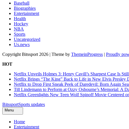
Baseball
Biographies
Entertainment
Health
Hockey
NBA
Sports
Uncategorized
Us.news
Copyright Bitssport 2026 | Theme by
ThemeinProgress
|
Proudly pow
HOT
Netflix Unveils Holmes 3: Henry Cavill’s Sharpest Case Is Stil
Netflix Brings “The King” Back to Life in New Elvis Presley
Netflix to Drop First Sneak Peek of Daredevil: Born Again Se
Till Lindemann to Perform at Ozzy Osbourne’s Memorial: A Da
Netflix Greenlights New Teen Wolf Spinoff Movie Centered o
Bitssport
Sports updates
Menu
Home
Entertainment