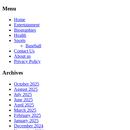
Skip
Menu
to
content
Home
Entertainment
Biographies
Health
Sports
Baseball
Contact Us
About us
Privacy Policy
Archives
October 2025
August 2025
July 2025
June 2025
April 2025
March 2025
February 2025
January 2025
December 2024