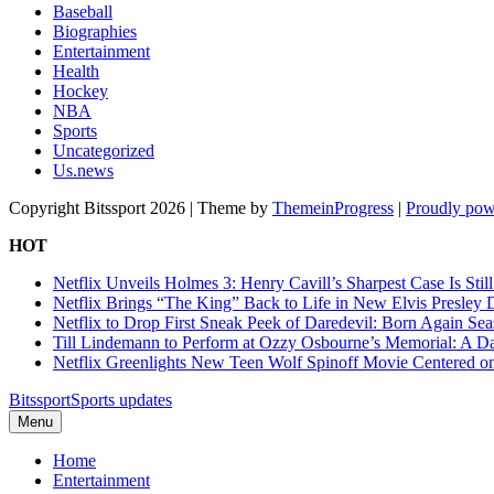
Baseball
Biographies
Entertainment
Health
Hockey
NBA
Sports
Uncategorized
Us.news
Copyright Bitssport 2026 | Theme by
ThemeinProgress
|
Proudly pow
HOT
Netflix Unveils Holmes 3: Henry Cavill’s Sharpest Case Is Stil
Netflix Brings “The King” Back to Life in New Elvis Presley
Netflix to Drop First Sneak Peek of Daredevil: Born Again Se
Till Lindemann to Perform at Ozzy Osbourne’s Memorial: A Da
Netflix Greenlights New Teen Wolf Spinoff Movie Centered o
Bitssport
Sports updates
Menu
Home
Entertainment