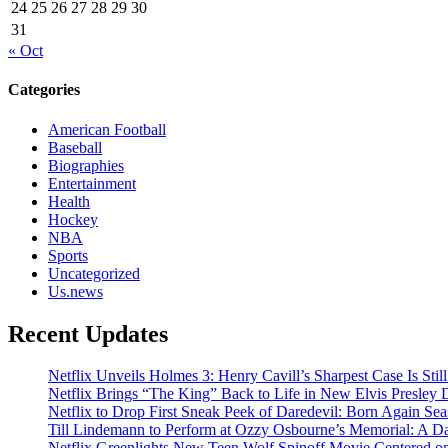
24
25
26
27
28
29
30
31
« Oct
Categories
American Football
Baseball
Biographies
Entertainment
Health
Hockey
NBA
Sports
Uncategorized
Us.news
Recent Updates
Netflix Unveils Holmes 3: Henry Cavill’s Sharpest Case Is Stil
Netflix Brings “The King” Back to Life in New Elvis Presley
Netflix to Drop First Sneak Peek of Daredevil: Born Again Se
Till Lindemann to Perform at Ozzy Osbourne’s Memorial: A Da
Netflix Greenlights New Teen Wolf Spinoff Movie Centered o