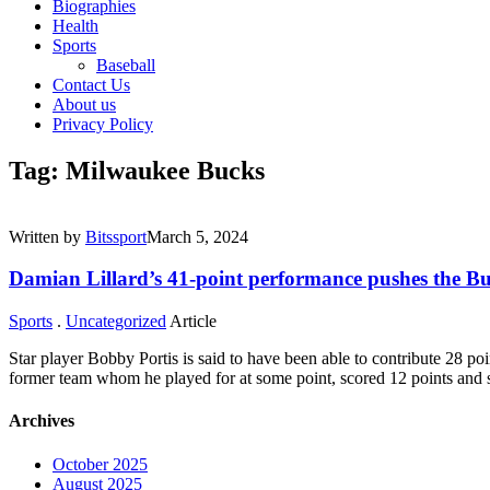
Biographies
Health
Sports
Baseball
Contact Us
About us
Privacy Policy
Tag: Milwaukee Bucks
Written by
Bitssport
March 5, 2024
Damian Lillard’s 41-point performance pushes the Bu
Sports
.
Uncategorized
Article
Star player Bobby Portis is said to have been able to contribute 28 po
former team whom he played for at some point, scored 12 points and
Archives
October 2025
August 2025