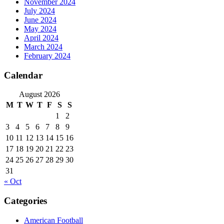
November 2024
July 2024
June 2024
May 2024
April 2024
March 2024
February 2024
Calendar
August 2026
M
T
W
T
F
S
S
1
2
3
4
5
6
7
8
9
10
11
12
13
14
15
16
17
18
19
20
21
22
23
24
25
26
27
28
29
30
31
« Oct
Categories
American Football