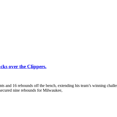
cks over the Clippers.
ints and 16 rebounds off the bench, extending his team’s winning challe
 secured nine rebounds for Milwaukee,