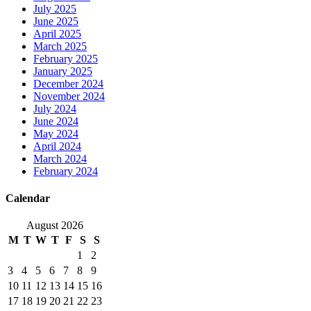
July 2025
June 2025
April 2025
March 2025
February 2025
January 2025
December 2024
November 2024
July 2024
June 2024
May 2024
April 2024
March 2024
February 2024
Calendar
August 2026
M
T
W
T
F
S
S
1
2
3
4
5
6
7
8
9
10
11
12
13
14
15
16
17
18
19
20
21
22
23