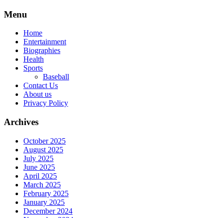
Skip
Menu
to
content
Home
Entertainment
Biographies
Health
Sports
Baseball
Contact Us
About us
Privacy Policy
Archives
October 2025
August 2025
July 2025
June 2025
April 2025
March 2025
February 2025
January 2025
December 2024