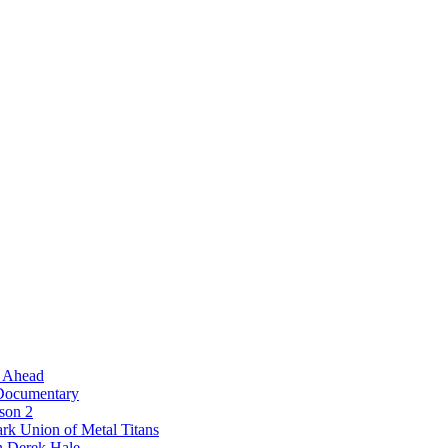
l Ahead
 Documentary
ason 2
rk Union of Metal Titans
n Derek Hale