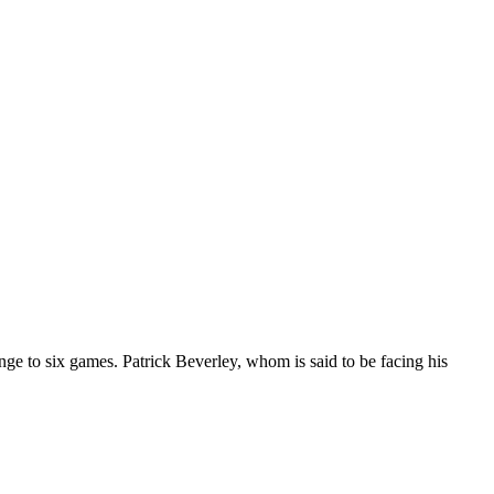
nge to six games. Patrick Beverley, whom is said to be facing his