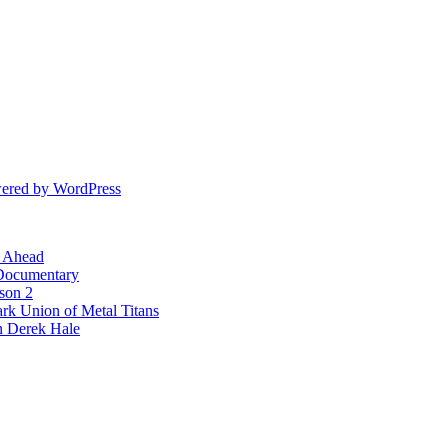
ered by WordPress
l Ahead
 Documentary
ason 2
rk Union of Metal Titans
n Derek Hale