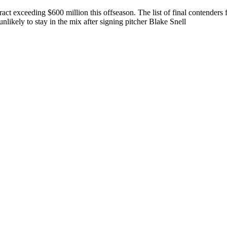
tract exceeding $600 million this offseason. The list of final contende
ikely to stay in the mix after signing pitcher Blake Snell