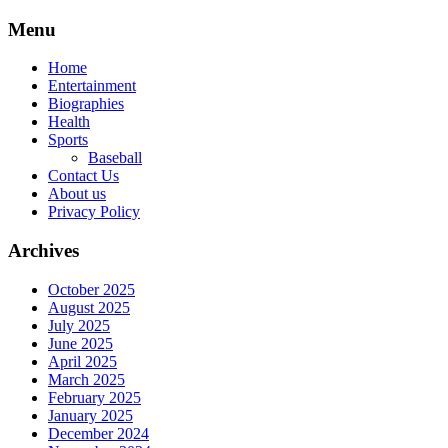
Skip
Menu
to
content
Home
Entertainment
Biographies
Health
Sports
Baseball
Contact Us
About us
Privacy Policy
Archives
October 2025
August 2025
July 2025
June 2025
April 2025
March 2025
February 2025
January 2025
December 2024