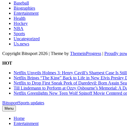
Baseball
Biographies
Entertainment
Health
Hockey
NBA
Sports
Uncategorized
Us.news
Copyright Bitssport 2026 | Theme by
ThemeinProgress
|
Proudly pow
HOT
Netflix Unveils Holmes 3: Henry Cavill’s Sharpest Case Is Stil
Netflix Brings “The King” Back to Life in New Elvis Presley
Netflix to Drop First Sneak Peek of Daredevil: Born Again Se
Till Lindemann to Perform at Ozzy Osbourne’s Memorial: A Da
Netflix Greenlights New Teen Wolf Spinoff Movie Centered o
Bitssport
Sports updates
Menu
Home
Entertainment