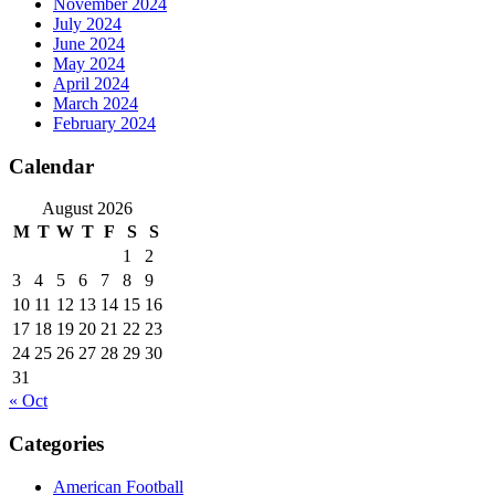
November 2024
July 2024
June 2024
May 2024
April 2024
March 2024
February 2024
Calendar
August 2026
M
T
W
T
F
S
S
1
2
3
4
5
6
7
8
9
10
11
12
13
14
15
16
17
18
19
20
21
22
23
24
25
26
27
28
29
30
31
« Oct
Categories
American Football