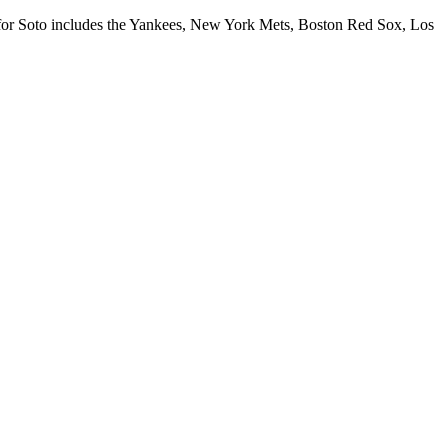
rs for Soto includes the Yankees, New York Mets, Boston Red Sox, Los