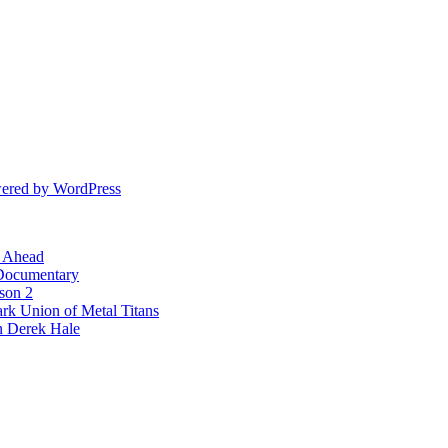
ered by WordPress
l Ahead
 Documentary
ason 2
rk Union of Metal Titans
n Derek Hale