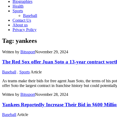
Biographies
Health
Sports
Baseball
Contact Us
About us
Privacy Policy
Tag: yankees
Written by
Bitssport
November 29, 2024
The Red Sox offer Juan Soto a 13-year contract worth
Baseball
.
Sports
Article
As teams make their bids for free agent Juan Soto, the terms of his po
offer Soto the largest contract in franchise history but could potentiall
Written by
Bitssport
November 28, 2024
Yankees Reportedly Increase Their Bid in $600 Milli
Baseball
Article