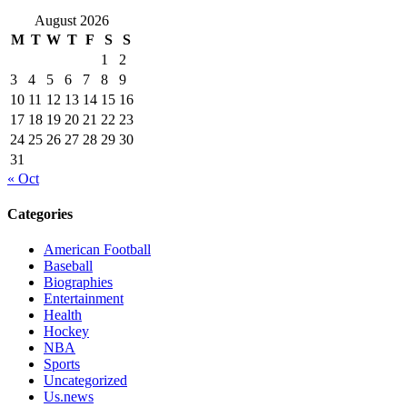
August 2026
M
T
W
T
F
S
S
1
2
3
4
5
6
7
8
9
10
11
12
13
14
15
16
17
18
19
20
21
22
23
24
25
26
27
28
29
30
31
« Oct
Categories
American Football
Baseball
Biographies
Entertainment
Health
Hockey
NBA
Sports
Uncategorized
Us.news