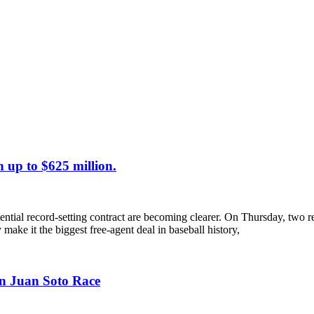
 up to $625 million.
tential record-setting contract are becoming clearer. On Thursday, two 
y make it the biggest free-agent deal in baseball history,
on Juan Soto Race