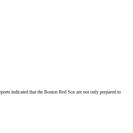
reports indicated that the Boston Red Sox are not only prepared to