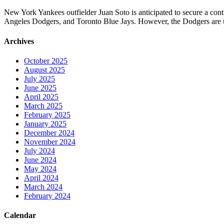
New York Yankees outfielder Juan Soto is anticipated to secure a con
Angeles Dodgers, and Toronto Blue Jays. However, the Dodgers are unl
Archives
October 2025
August 2025
July 2025
June 2025
April 2025
March 2025
February 2025
January 2025
December 2024
November 2024
July 2024
June 2024
May 2024
April 2024
March 2024
February 2024
Calendar