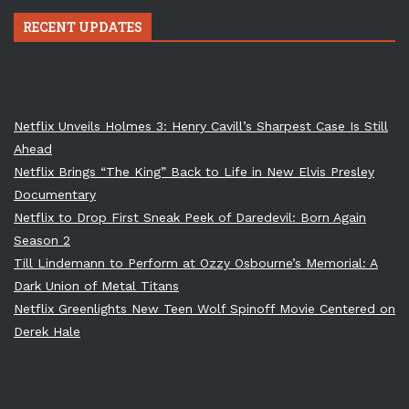
RECENT UPDATES
Netflix Unveils Holmes 3: Henry Cavill’s Sharpest Case Is Still
Ahead
Netflix Brings “The King” Back to Life in New Elvis Presley
Documentary
Netflix to Drop First Sneak Peek of Daredevil: Born Again
Season 2
Till Lindemann to Perform at Ozzy Osbourne’s Memorial: A
Dark Union of Metal Titans
Netflix Greenlights New Teen Wolf Spinoff Movie Centered on
Derek Hale