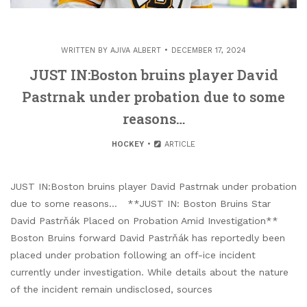
WRITTEN BY
AJIVA ALBERT
DECEMBER 17, 2024
JUST IN:Boston bruins player David
Pastrnak under probation due to some
reasons…
HOCKEY
ARTICLE
JUST IN:Boston bruins player David Pastrnak under probation
due to some reasons… **JUST IN: Boston Bruins Star
David Pastrňák Placed on Probation Amid Investigation**
Boston Bruins forward David Pastrňák has reportedly been
placed under probation following an off-ice incident
currently under investigation. While details about the nature
of the incident remain undisclosed, sources