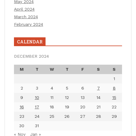
May 2024
April 2024
March 2024
February 2024
CALENDAR
DECEMBER 2024
M
T
W
T
F
S
S
1
2
3
4
5
6
7
8
9
10
11
12
13
14
15
16
17
18
19
20
21
22
23
24
25
26
27
28
29
30
31
« Nov
Jan »