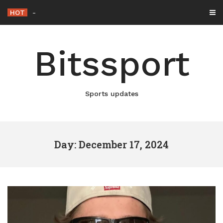
Skip
HOT
Netflix Brings “The King” Back to
_
to
content
Bitssport
Sports updates
Day: December 17, 2024