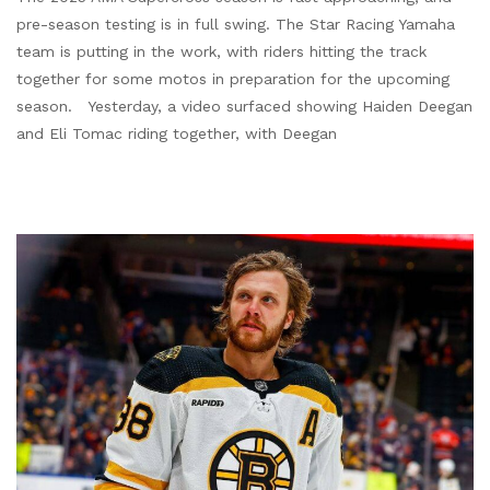
pre-season testing is in full swing. The Star Racing Yamaha
team is putting in the work, with riders hitting the track
together for some motos in preparation for the upcoming
season. Yesterday, a video surfaced showing Haiden Deegan
and Eli Tomac riding together, with Deegan