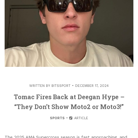
WRITTEN BY
BITSSPORT
DECEMBER 17, 2024
Tomac Fires Back at Deegan Hype –
“They Don’t Show Moto2 or Moto3!”
SPORTS
ARTICLE
The 2025 AMA Supercross season is fast approaching, and