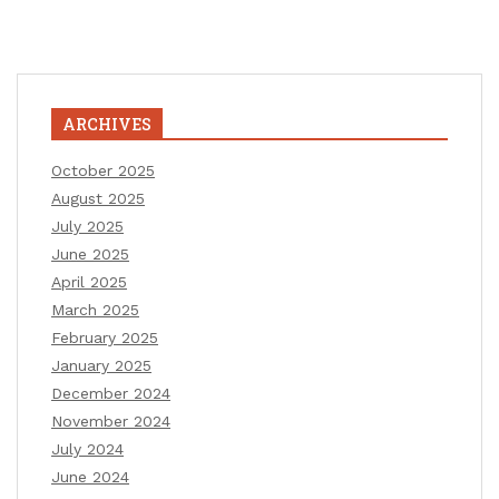
ARCHIVES
October 2025
August 2025
July 2025
June 2025
April 2025
March 2025
February 2025
January 2025
December 2024
November 2024
July 2024
June 2024