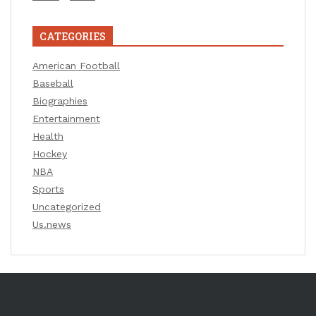
CATEGORIES
American Football
Baseball
Biographies
Entertainment
Health
Hockey
NBA
Sports
Uncategorized
Us.news