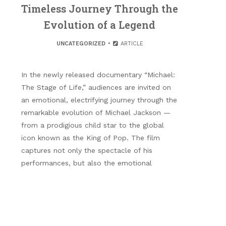
Timeless Journey Through the
Evolution of a Legend
UNCATEGORIZED
ARTICLE
In the newly released documentary “Michael:
The Stage of Life,” audiences are invited on
an emotional, electrifying journey through the
remarkable evolution of Michael Jackson —
from a prodigious child star to the global
icon known as the King of Pop. The film
captures not only the spectacle of his
performances, but also the emotional