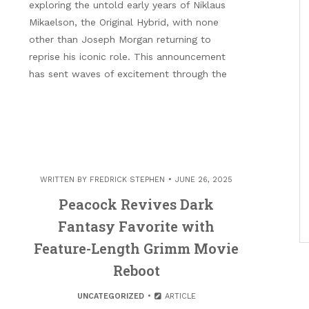
exploring the untold early years of Niklaus
Mikaelson, the Original Hybrid, with none
other than Joseph Morgan returning to
reprise his iconic role. This announcement
has sent waves of excitement through the
WRITTEN BY
FREDRICK STEPHEN
JUNE 26, 2025
Peacock Revives Dark
Fantasy Favorite with
Feature-Length Grimm Movie
Reboot
UNCATEGORIZED
ARTICLE