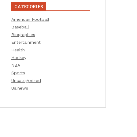
CATEGORIES
American Football
Baseball
Biographies
Entertainment
Health
Hockey
NBA
Sports
Uncategorized
Us.news