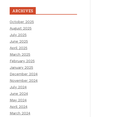
ARCHIVES
October 2025
August 2025
July 2025
June 2025
April 2025
March 2025
February 2025
January 2025
December 2024
November 2024
July 2024
June 2024
May 2024
April 2024
March 2024