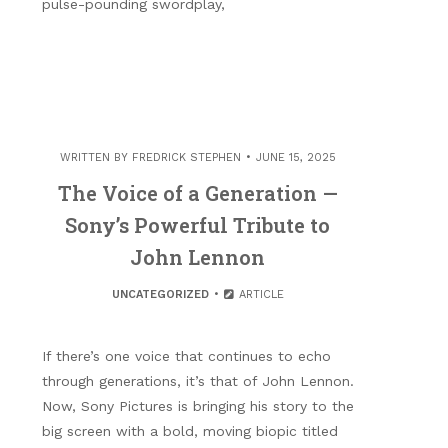
pulse-pounding swordplay,
WRITTEN BY
FREDRICK STEPHEN
JUNE 15, 2025
The Voice of a Generation —
Sony’s Powerful Tribute to
John Lennon
UNCATEGORIZED
ARTICLE
If there’s one voice that continues to echo
through generations, it’s that of John Lennon.
Now, Sony Pictures is bringing his story to the
big screen with a bold, moving biopic titled