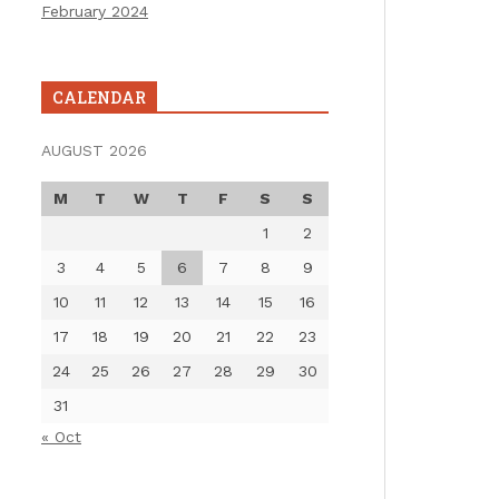
February 2024
CALENDAR
AUGUST 2026
M
T
W
T
F
S
S
1
2
3
4
5
6
7
8
9
10
11
12
13
14
15
16
17
18
19
20
21
22
23
24
25
26
27
28
29
30
31
« Oct