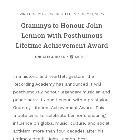
WRITTEN BY
FREDRICK STEPHEN
JULY 11, 2025
Grammys to Honour John
Lennon with Posthumous
Lifetime Achievement Award
UNCATEGORIZED
ARTICLE
In a historic and heartfelt gesture, the
Recording Academy has announced it will
posthumously honour legendary musician and
peace activist John Lennon with a prestigious
Grammy Lifetime Achievement Award. This
tribute aims to celebrate Lennon’s enduring
influence on global music, culture, and social
activism, more than four decades after his
untimely death. John Lennon, best