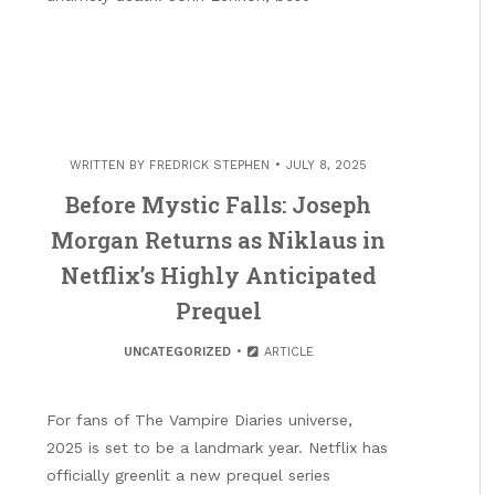
WRITTEN BY
FREDRICK STEPHEN
JULY 8, 2025
Before Mystic Falls: Joseph
Morgan Returns as Niklaus in
Netflix’s Highly Anticipated
Prequel
UNCATEGORIZED
ARTICLE
For fans of The Vampire Diaries universe,
2025 is set to be a landmark year. Netflix has
officially greenlit a new prequel series