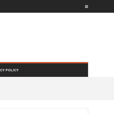
ACY POLICY