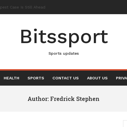
Bitssport
Sports updates
HEALTH
SPORTS
CONTACT US
ABOUT US
PRIV
Author:
Fredrick Stephen