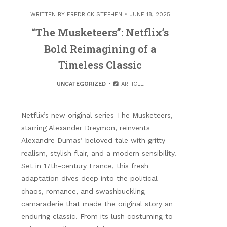
WRITTEN BY
FREDRICK STEPHEN
JUNE 18, 2025
“The Musketeers”: Netflix’s
Bold Reimagining of a
Timeless Classic
UNCATEGORIZED
ARTICLE
Netflix’s new original series The Musketeers,
starring Alexander Dreymon, reinvents
Alexandre Dumas’ beloved tale with gritty
realism, stylish flair, and a modern sensibility.
Set in 17th-century France, this fresh
adaptation dives deep into the political
chaos, romance, and swashbuckling
camaraderie that made the original story an
enduring classic. From its lush costuming to