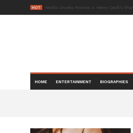
Skip
HOT
Netflix Bring
_
to
content
HOME
ENTERTAINMENT
BIOGRAPHIES