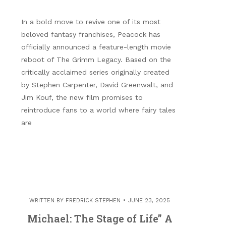
In a bold move to revive one of its most
beloved fantasy franchises, Peacock has
officially announced a feature-length movie
reboot of The Grimm Legacy. Based on the
critically acclaimed series originally created
by Stephen Carpenter, David Greenwalt, and
Jim Kouf, the new film promises to
reintroduce fans to a world where fairy tales
are
WRITTEN BY
FREDRICK STEPHEN
JUNE 23, 2025
Michael: The Stage of Life” A