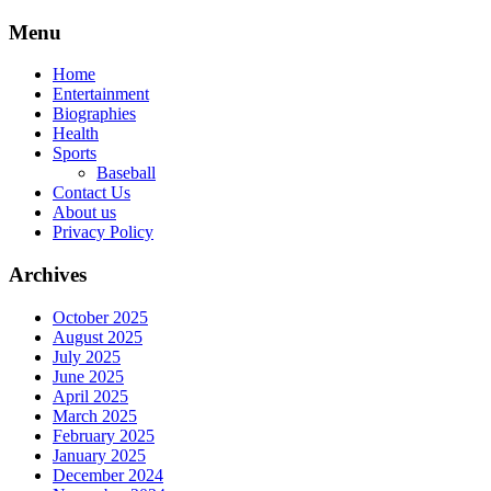
Skip
Menu
to
content
Home
Entertainment
Biographies
Health
Sports
Baseball
Contact Us
About us
Privacy Policy
Archives
October 2025
August 2025
July 2025
June 2025
April 2025
March 2025
February 2025
January 2025
December 2024