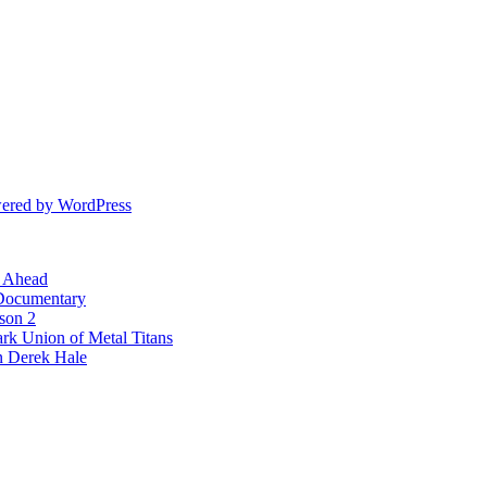
ered by WordPress
l Ahead
 Documentary
ason 2
rk Union of Metal Titans
n Derek Hale