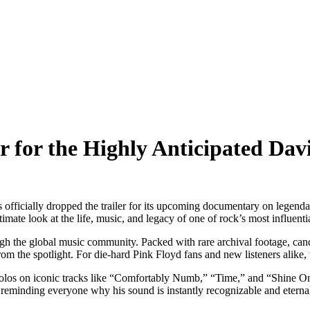
iler for the Highly Anticipated 
s officially dropped the trailer for its upcoming documentary on legend
te look at the life, music, and legacy of one of rock’s most influentia
ough the global music community. Packed with rare archival footage, can
 the spotlight. For die-hard Pink Floyd fans and new listeners alike, 
 solos on iconic tracks like “Comfortably Numb,” “Time,” and “Shine 
, reminding everyone why his sound is instantly recognizable and eterna