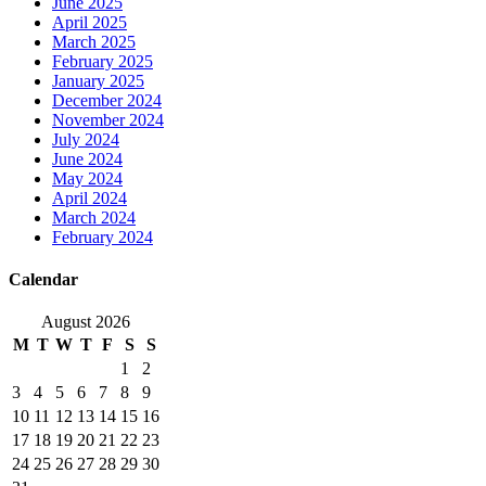
June 2025
April 2025
March 2025
February 2025
January 2025
December 2024
November 2024
July 2024
June 2024
May 2024
April 2024
March 2024
February 2024
Calendar
August 2026
M
T
W
T
F
S
S
1
2
3
4
5
6
7
8
9
10
11
12
13
14
15
16
17
18
19
20
21
22
23
24
25
26
27
28
29
30