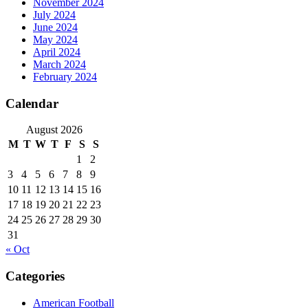
November 2024
July 2024
June 2024
May 2024
April 2024
March 2024
February 2024
Calendar
August 2026
M
T
W
T
F
S
S
1
2
3
4
5
6
7
8
9
10
11
12
13
14
15
16
17
18
19
20
21
22
23
24
25
26
27
28
29
30
31
« Oct
Categories
American Football