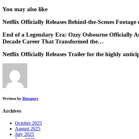
You may also like
Netflix Officially Releases Behind-the-Scenes Footag
End of a Legendary Era: Ozzy Osbourne Officially A
Decade Career That Transformed the…
Netflix Officially Releases Trailer for the highly an
Written by
Bitssport
Archives
October 2025
August 2025
July 2025