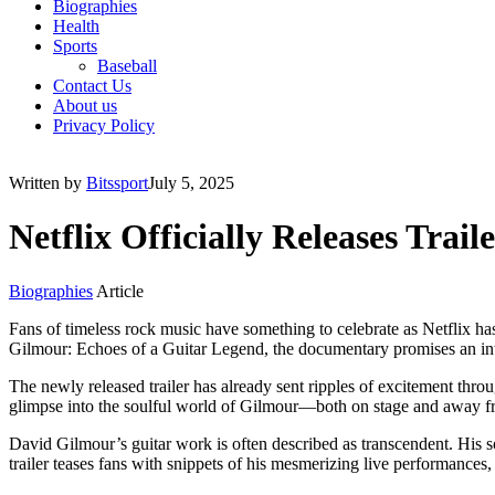
Biographies
Health
Sports
Baseball
Contact Us
About us
Privacy Policy
Written by
Bitssport
July 5, 2025
Netflix Officially Releases Tra
Biographies
Article
Fans of timeless rock music have something to celebrate as Netflix ha
Gilmour: Echoes of a Guitar Legend, the documentary promises an intima
The newly released trailer has already sent ripples of excitement thr
glimpse into the soulful world of Gilmour—both on stage and away from
David Gilmour’s guitar work is often described as transcendent. His
trailer teases fans with snippets of his mesmerizing live performances