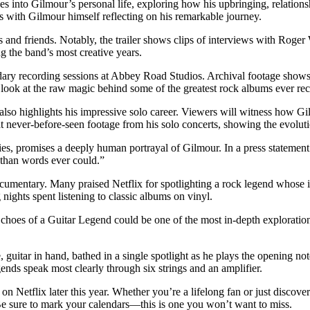
s into Gilmour’s personal life, exploring how his upbringing, relations
ns with Gilmour himself reflecting on his remarkable journey.
ors and friends. Notably, the trailer shows clips of interviews with Ro
g the band’s most creative years.
endary recording sessions at Abbey Road Studios. Archival footage shows
c look at the raw magic behind some of the greatest rock albums ever re
also highlights his impressive solo career. Viewers will witness how Gi
s at never-before-seen footage from his solo concerts, showing the evolut
 promises a deeply human portrayal of Gilmour. In a press statement a
 than words ever could.”
documentary. Many praised Netflix for spotlighting a rock legend whose
nights spent listening to classic albums on vinyl.
choes of a Guitar Legend could be one of the most in-depth explorations
.
uitar in hand, bathed in a single spotlight as he plays the opening notes
nds speak most clearly through six strings and an amplifier.
 Netflix later this year. Whether you’re a lifelong fan or just discover
 Be sure to mark your calendars—this is one you won’t want to miss.