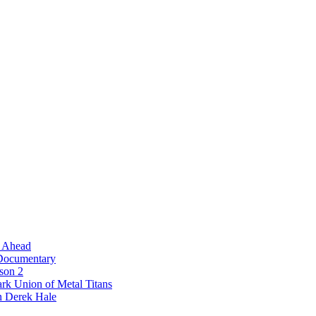
l Ahead
 Documentary
ason 2
rk Union of Metal Titans
n Derek Hale