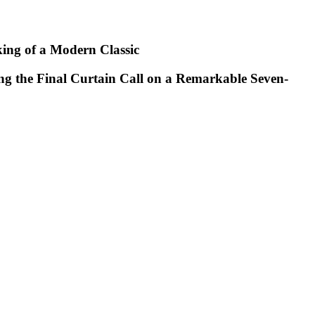
king of a Modern Classic
ng the Final Curtain Call on a Remarkable Seven-