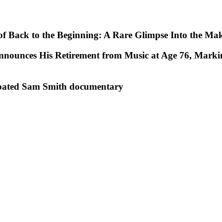
e of Back to the Beginning: A Rare Glimpse Into the Ma
nnounces His Retirement from Music at Age 76, Marki
ticipated Sam Smith documentary