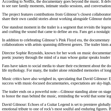
According to Netflix, the documentary goes beyond the music. It delve
to see rare family moments, intimate studio sessions, and conversatio
The project features contributions from Gilmour’s closest collaborat
share their own candid stories about working alongside Gilmour durin
One standout moment in the trailer is a segment that revisits the leg
and crafting the sound that came to define an era. Fans get a nostalgi
In addition to celebrating Gilmour’s Pink Floyd era, the documentary 
collaborations with artists spanning different genres. The trailer hint
Director Sophie Reynolds, known for her work on music documentaries,
poetic journey through the mind of a man whose guitar speaks louder
Fans have taken to social media to share their excitement about the 
life mythology. For many, the trailer alone rekindled memories of long 
Music critics have also weighed in, speculating that David Gilmour: E
success with music-focused documentaries, expectations are sky-high
The trailer ends on a powerful note—Gilmour standing alone on stage, g
to honor the man behind the music, reminding the world that some lege
David Gilmour: Echoes of a Guitar Legend is set to premiere globally on
emotional tribute to one of rock’s most soulful and enduring figures.