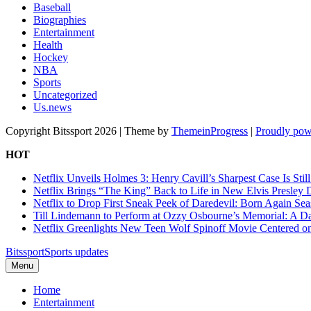
Baseball
Biographies
Entertainment
Health
Hockey
NBA
Sports
Uncategorized
Us.news
Copyright Bitssport 2026 | Theme by
ThemeinProgress
|
Proudly pow
HOT
Netflix Unveils Holmes 3: Henry Cavill’s Sharpest Case Is Stil
Netflix Brings “The King” Back to Life in New Elvis Presley
Netflix to Drop First Sneak Peek of Daredevil: Born Again Se
Till Lindemann to Perform at Ozzy Osbourne’s Memorial: A Da
Netflix Greenlights New Teen Wolf Spinoff Movie Centered o
Bitssport
Sports updates
Menu
Home
Entertainment