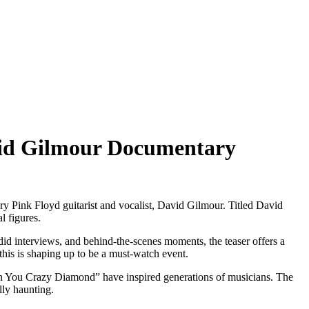
David Gilmour Documentary
ary Pink Floyd guitarist and vocalist, David Gilmour. Titled David
l figures.
did interviews, and behind-the-scenes moments, the teaser offers a
this is shaping up to be a must-watch event.
On You Crazy Diamond” have inspired generations of musicians. The
lly haunting.