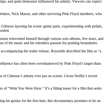
hips, and quiet demeanor influenced his artistry. Viewers can expect
ger Waters, Nick Mason, and other surviving Pink Floyd members, who
 Gilmour layering his iconic guitar parts, experimenting with pedals,
corded.
lmour reinvented himself through various solo albums, live tours, and
ion of his music and his relentless passion for pushing boundaries.
ccompanying the trailer release, Reynolds described the film as “a
 influence has often been overshadowed by Pink Floyd’s larger-than-
 of Gilmour’s artistry ever put on screen. Given Netflix’s recent
 of “Wish You Were Here.” It’s a fitting teaser for a film that seeks
ing his genius for the first time, this documentary promises to be an