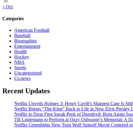
31
« Oct
Categories
American Football
Baseball
Biographies
Entertainment
Health
Hockey
NBA
Sports
Uncategorized
Us.news
Recent Updates
Netflix Unveils Holmes 3: Henry Cavill’s Sharpest Case Is Stil
Netflix Brings “The King” Back to Life in New Elvis Presley
Netflix to Drop First Sneak Peek of Daredevil: Born Again Se
Till Lindemann to Perform at Ozzy Osbourne’s Memorial: A Da
Netflix Greenlights New Teen Wolf Spinoff Movie Centered o