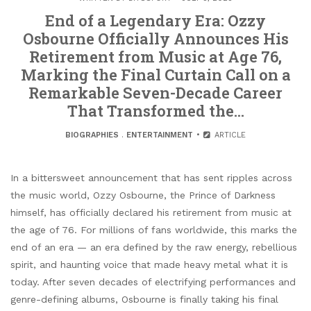
End of a Legendary Era: Ozzy
Osbourne Officially Announces His
Retirement from Music at Age 76,
Marking the Final Curtain Call on a
Remarkable Seven-Decade Career
That Transformed the…
BIOGRAPHIES
.
ENTERTAINMENT
ARTICLE
In a bittersweet announcement that has sent ripples across
the music world, Ozzy Osbourne, the Prince of Darkness
himself, has officially declared his retirement from music at
the age of 76. For millions of fans worldwide, this marks the
end of an era — an era defined by the raw energy, rebellious
spirit, and haunting voice that made heavy metal what it is
today. After seven decades of electrifying performances and
genre-defining albums, Osbourne is finally taking his final