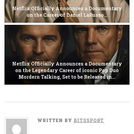
Netflix Officially Announces a Documentary
on the Career of Daniel LaRusso…
Netflix Officially Announces a Documentary
on the Legendary Career of iconic Pop Duo
Mordern Talking, Set to be Released in…
WRITTEN BY
BITSSPORT