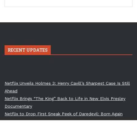
RECENT UPDATES
Netflix Unveils Holmes 3: Henry Cavill’s Sharpest Case Is Still
Ahead
Netflix Brings “The King” Back to Life in New Elvis Presley
Documentary
Netflix to Drop First Sneak Peek of Daredevil: Born Again
Season 2
Till Lindemann to Perform at Ozzy Osbourne’s Memorial: A
Dark Union of Metal Titans