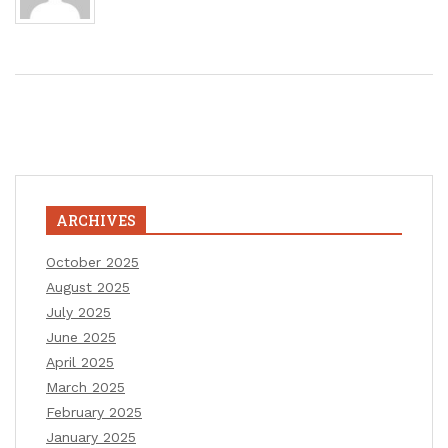
ARCHIVES
October 2025
August 2025
July 2025
June 2025
April 2025
March 2025
February 2025
January 2025