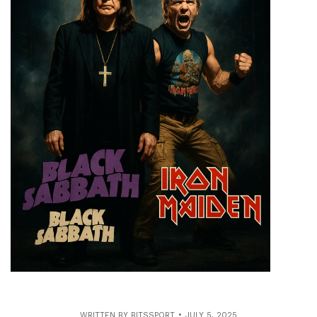
WRITTEN BY
BITSSPORT
JULY 5, 2025