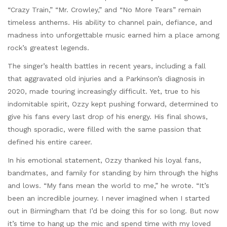
“Crazy Train,” “Mr. Crowley,” and “No More Tears” remain
timeless anthems. His ability to channel pain, defiance, and
madness into unforgettable music earned him a place among
rock’s greatest legends.
The singer’s health battles in recent years, including a fall
that aggravated old injuries and a Parkinson’s diagnosis in
2020, made touring increasingly difficult. Yet, true to his
indomitable spirit, Ozzy kept pushing forward, determined to
give his fans every last drop of his energy. His final shows,
though sporadic, were filled with the same passion that
defined his entire career.
In his emotional statement, Ozzy thanked his loyal fans,
bandmates, and family for standing by him through the highs
and lows. “My fans mean the world to me,” he wrote. “It’s
been an incredible journey. I never imagined when I started
out in Birmingham that I’d be doing this for so long. But now
it’s time to hang up the mic and spend time with my loved