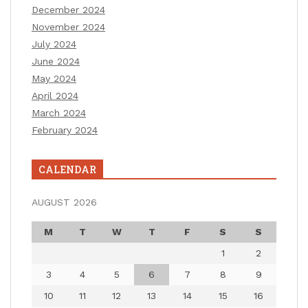
December 2024
November 2024
July 2024
June 2024
May 2024
April 2024
March 2024
February 2024
CALENDAR
AUGUST 2026
M
T
W
T
F
S
S
1
2
3
4
5
6
7
8
9
10
11
12
13
14
15
16