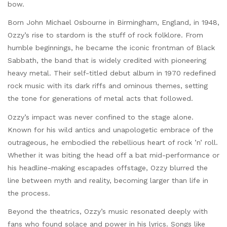
bow.
Born John Michael Osbourne in Birmingham, England, in 1948,
Ozzy’s rise to stardom is the stuff of rock folklore. From
humble beginnings, he became the iconic frontman of Black
Sabbath, the band that is widely credited with pioneering
heavy metal. Their self-titled debut album in 1970 redefined
rock music with its dark riffs and ominous themes, setting
the tone for generations of metal acts that followed.
Ozzy’s impact was never confined to the stage alone.
Known for his wild antics and unapologetic embrace of the
outrageous, he embodied the rebellious heart of rock ’n’ roll.
Whether it was biting the head off a bat mid-performance or
his headline-making escapades offstage, Ozzy blurred the
line between myth and reality, becoming larger than life in
the process.
Beyond the theatrics, Ozzy’s music resonated deeply with
fans who found solace and power in his lyrics. Songs like