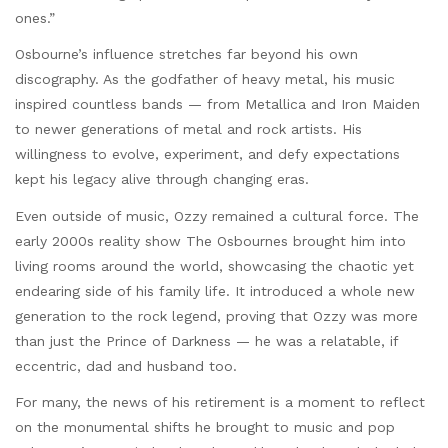
ones.”
Osbourne’s influence stretches far beyond his own
discography. As the godfather of heavy metal, his music
inspired countless bands — from Metallica and Iron Maiden
to newer generations of metal and rock artists. His
willingness to evolve, experiment, and defy expectations
kept his legacy alive through changing eras.
Even outside of music, Ozzy remained a cultural force. The
early 2000s reality show The Osbournes brought him into
living rooms around the world, showcasing the chaotic yet
endearing side of his family life. It introduced a whole new
generation to the rock legend, proving that Ozzy was more
than just the Prince of Darkness — he was a relatable, if
eccentric, dad and husband too.
For many, the news of his retirement is a moment to reflect
on the monumental shifts he brought to music and pop