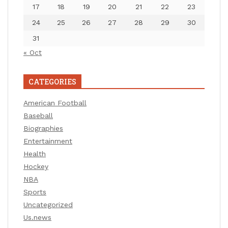
17
18
19
20
21
22
23
24
25
26
27
28
29
30
31
« Oct
CATEGORIES
American Football
Baseball
Biographies
Entertainment
Health
Hockey
NBA
Sports
Uncategorized
Us.news