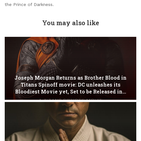
the Prince of Darkness.
You may also like
Joseph Morgan Returns as Brother Blood in
Titans Spinoff movie: DC unleashes its
Bloodiest Movie yet, Set to be Released in…