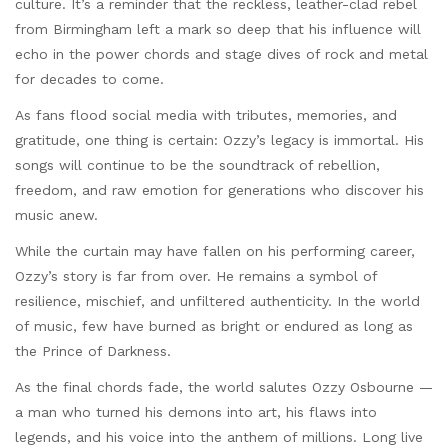
culture. It’s a reminder that the reckless, leather-clad rebel
from Birmingham left a mark so deep that his influence will
echo in the power chords and stage dives of rock and metal
for decades to come.
As fans flood social media with tributes, memories, and
gratitude, one thing is certain: Ozzy’s legacy is immortal. His
songs will continue to be the soundtrack of rebellion,
freedom, and raw emotion for generations who discover his
music anew.
While the curtain may have fallen on his performing career,
Ozzy’s story is far from over. He remains a symbol of
resilience, mischief, and unfiltered authenticity. In the world
of music, few have burned as bright or endured as long as
the Prince of Darkness.
As the final chords fade, the world salutes Ozzy Osbourne —
a man who turned his demons into art, his flaws into
legends, and his voice into the anthem of millions. Long live