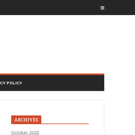
ACY POLICY
ARCHIVES
October 2025