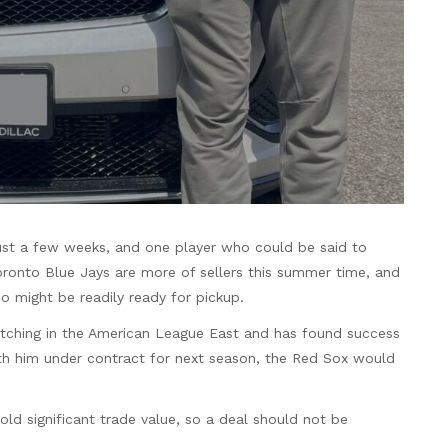
 just a few weeks, and one player who could be said to
Toronto Blue Jays are more of sellers this summer time, and
ho might be readily ready for pickup.
itching in the American League East and has found success
 with him under contract for next season, the Red Sox would
hold significant trade value, so a deal should not be