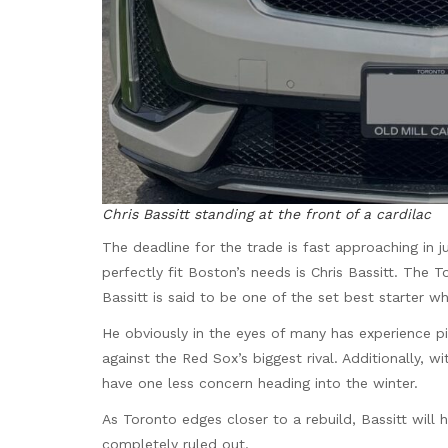
Chris Bassitt standing at the front of a cardilac
The deadline for the trade is fast approaching in
perfectly fit Boston’s needs is Chris Bassitt. The 
Bassitt is said to be one of the set best starter w
He obviously in the eyes of many has experience p
against the Red Sox’s biggest rival. Additionally,
have one less concern heading into the winter.
As Toronto edges closer to a rebuild, Bassitt will 
completely ruled out.