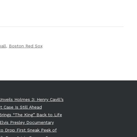
all
,
Boston Red Sox
Unveils Holmes 3: Henry Cavill’s
t Case Is Still Ahead
 Brings “The King” Back to Life
Elvis Presley Documentary
 to Drop First Sneak Peek of