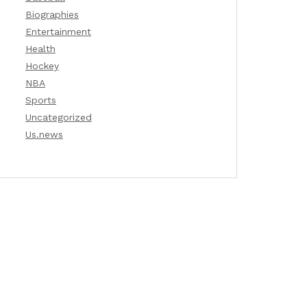
Biographies
Entertainment
Health
Hockey
NBA
Sports
Uncategorized
Us.news