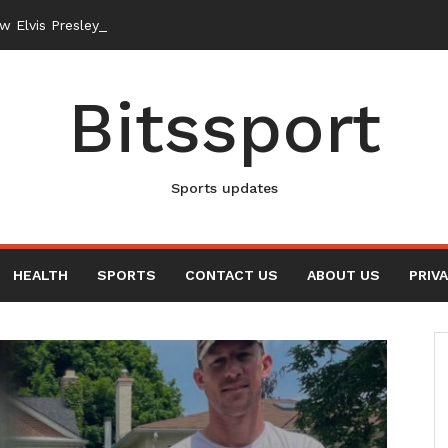
New Elvis Presley Documentary
Bitssport
Sports updates
HEALTH
SPORTS
CONTACT US
ABOUT US
PRIV