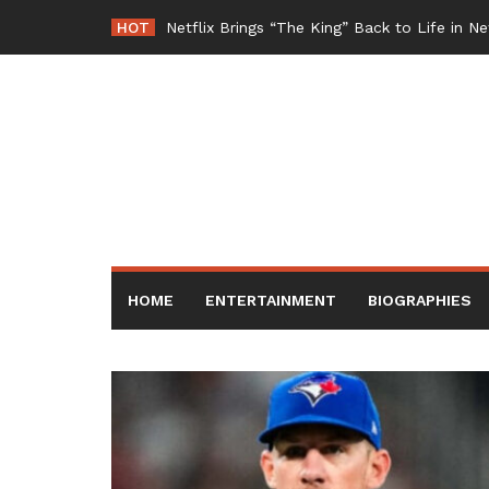
Skip
HOT
Netflix Brings “The King” Back to Life in 
to
content
HOME
ENTERTAINMENT
BIOGRAPHIES