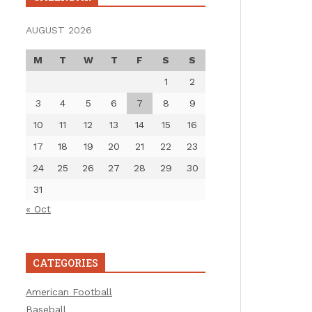
AUGUST 2026
M
T
W
T
F
S
S
1
2
3
4
5
6
7
8
9
10
11
12
13
14
15
16
17
18
19
20
21
22
23
24
25
26
27
28
29
30
31
« Oct
CATEGORIES
American Football
Baseball