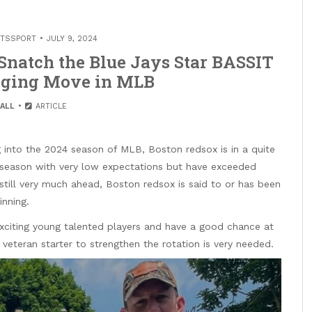
ITSSPORT
JULY 9, 2024
 Snatch the Blue Jays Star BASSIT
nging Move in MLB
ALL
ARTICLE
 into the 2024 season of MLB, Boston redsox is in a quite
e season with very low expectations but have exceeded
 still very much ahead, Boston redsox is said to or has been
inning.
citing young talented players and have a good chance at
veteran starter to strengthen the rotation is very needed.