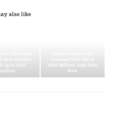
ay also like
 Sox offer Juan
Yankees Reportedly
13-year contract
Increase Their Bid in
h up to $625
$600 Million Juan Soto
million.
Race