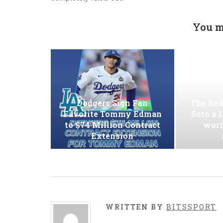
You m
Dodgers Sign Fan
The Red
Favorite Tommy Edman
Soto a 
to $74 Million Contract
wort
Extension
WRITTEN BY
BITSSPORT