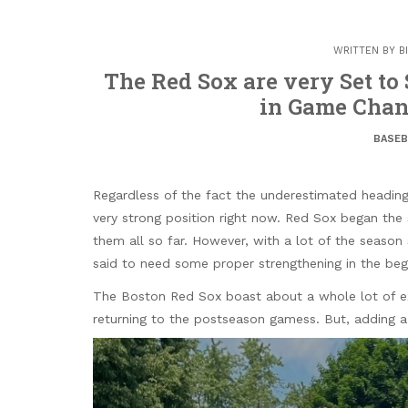
WRITTEN BY
B
The Red Sox are very Set to
in Game Cha
BASEB
Regardless of the fact the underestimated heading
very strong position right now. Red Sox began th
them all so far. However, with a lot of the season
said to need some proper strengthening in the beg
The Boston Red Sox boast about a whole lot of ex
returning to the postseason gamess. But, adding a 