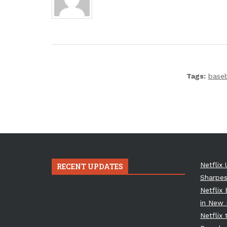
Tags:
baseb
Netflix 
RECENT UPDATES
Sharpes
Netflix
in New 
Netflix