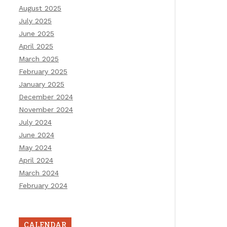
August 2025
July 2025
June 2025
April 2025
March 2025
February 2025
January 2025
December 2024
November 2024
July 2024
June 2024
May 2024
April 2024
March 2024
February 2024
CALENDAR