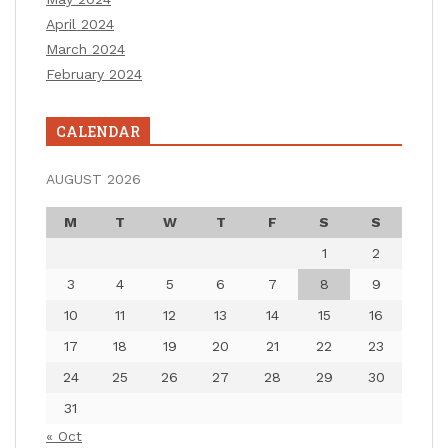
April 2024
March 2024
February 2024
CALENDAR
AUGUST 2026
M
T
W
T
F
S
S
1
2
3
4
5
6
7
8
9
10
11
12
13
14
15
16
17
18
19
20
21
22
23
24
25
26
27
28
29
30
31
« Oct