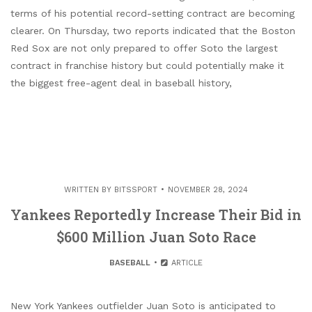
terms of his potential record-setting contract are becoming
clearer. On Thursday, two reports indicated that the Boston
Red Sox are not only prepared to offer Soto the largest
contract in franchise history but could potentially make it
the biggest free-agent deal in baseball history,
WRITTEN BY
BITSSPORT
NOVEMBER 28, 2024
Yankees Reportedly Increase Their Bid in
$600 Million Juan Soto Race
BASEBALL
ARTICLE
New York Yankees outfielder Juan Soto is anticipated to