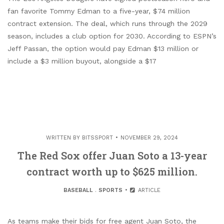
fan favorite Tommy Edman to a five-year, $74 million
contract extension. The deal, which runs through the 2029
season, includes a club option for 2030. According to ESPN’s
Jeff Passan, the option would pay Edman $13 million or
include a $3 million buyout, alongside a $17
WRITTEN BY
BITSSPORT
NOVEMBER 29, 2024
The Red Sox offer Juan Soto a 13-year
contract worth up to $625 million.
BASEBALL
.
SPORTS
ARTICLE
As teams make their bids for free agent Juan Soto, the