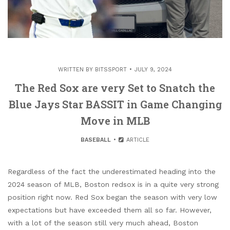
WRITTEN BY
BITSSPORT
JULY 9, 2024
The Red Sox are very Set to Snatch the
Blue Jays Star BASSIT in Game Changing
Move in MLB
BASEBALL
ARTICLE
Regardless of the fact the underestimated heading into the
2024 season of MLB, Boston redsox is in a quite very strong
position right now. Red Sox began the season with very low
expectations but have exceeded them all so far. However,
with a lot of the season still very much ahead, Boston