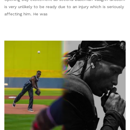
is very unlikely to be ready due to an injury which is seriously
affecting him. He was