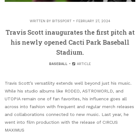
WRITTEN BY
BITSSPORT
FEBRUARY 27, 2024
Travis Scott inaugurates the first pitch at
his newly opened Cacti Park Baseball
Stadium.
BASEBALL
ARTICLE
Travis Scott’s versatility extends well beyond just his music.
While his studio albums like RODEO, ASTROWORLD, and
UTOPIA remain one of fan favorites, his influence goes all
across into fashion with frequent and regular merch releases
and collaborations connected to new music. Last year, he
went into film production with the release of CIRCUS
MAXIMUS