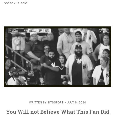
redsox is said
WRITTEN BY
BITSSPORT
JULY 8, 2024
You Will not Believe What This Fan Did