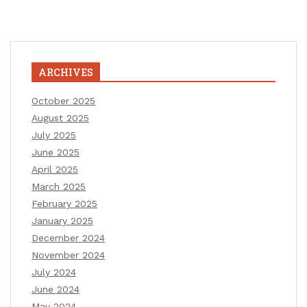
ARCHIVES
October 2025
August 2025
July 2025
June 2025
April 2025
March 2025
February 2025
January 2025
December 2024
November 2024
July 2024
June 2024
May 2024