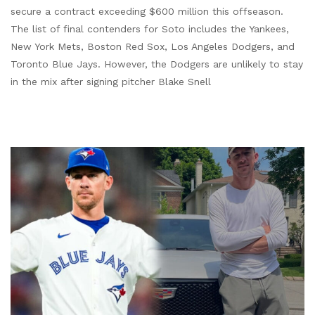
secure a contract exceeding $600 million this offseason.
The list of final contenders for Soto includes the Yankees,
New York Mets, Boston Red Sox, Los Angeles Dodgers, and
Toronto Blue Jays. However, the Dodgers are unlikely to stay
in the mix after signing pitcher Blake Snell