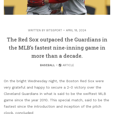
WRITTEN BY
BITSSPORT
APRIL 18, 2024
The Red Sox outpaced the Guardians in
the MLB’s fastest nine-inning game in
more than a decade.
BASEBALL
ARTICLE
On the bright Wednesday night, the Boston Red Sox were
very grateful and happy to secure a 2-0 victory over the
Cleveland Guardians in what is said to be the swiftest MLB
game since the year 2010. This special match, said to be the
fastest since the introduction and inception of the pitch
clock, concluded