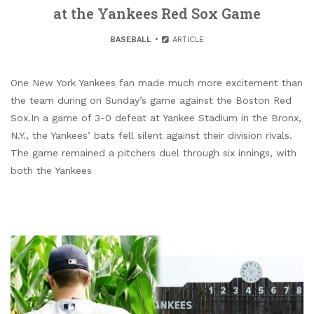
at the Yankees Red Sox Game
BASEBALL
ARTICLE
One New York Yankees fan made much more excitement than
the team during on Sunday’s game against the Boston Red
Sox.In a game of 3-0 defeat at Yankee Stadium in the Bronx,
N.Y., the Yankees’ bats fell silent against their division rivals.
The game remained a pitchers duel through six innings, with
both the Yankees