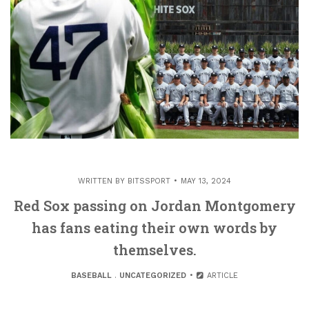
WRITTEN BY
BITSSPORT
MAY 13, 2024
Red Sox passing on Jordan Montgomery
has fans eating their own words by
themselves.
BASEBALL
.
UNCATEGORIZED
ARTICLE