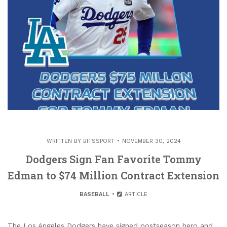
WRITTEN BY
BITSSPORT
NOVEMBER 30, 2024
Dodgers Sign Fan Favorite Tommy
Edman to $74 Million Contract Extension
BASEBALL
ARTICLE
The Los Angeles Dodgers have signed postseason hero and