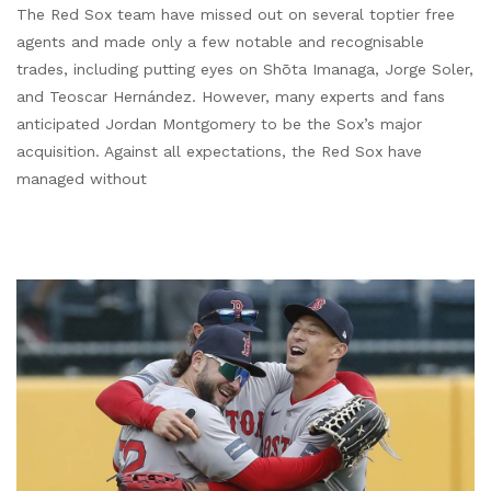
The Red Sox team have missed out on several toptier free
agents and made only a few notable and recognisable
trades, including putting eyes on Shōta Imanaga, Jorge Soler,
and Teoscar Hernández. However, many experts and fans
anticipated Jordan Montgomery to be the Sox’s major
acquisition. Against all expectations, the Red Sox have
managed without