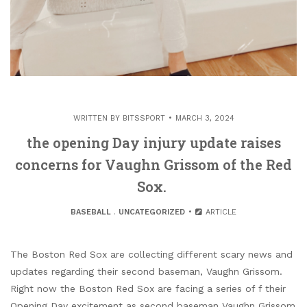
WRITTEN BY
BITSSPORT
MARCH 3, 2024
the opening Day injury update raises
concerns for Vaughn Grissom of the Red
Sox.
BASEBALL
.
UNCATEGORIZED
ARTICLE
The Boston Red Sox are collecting different scary news and
updates regarding their second baseman, Vaughn Grissom.
Right now the Boston Red Sox are facing a series of f their
Opening Day excitement as second baseman Vaughn Grissom