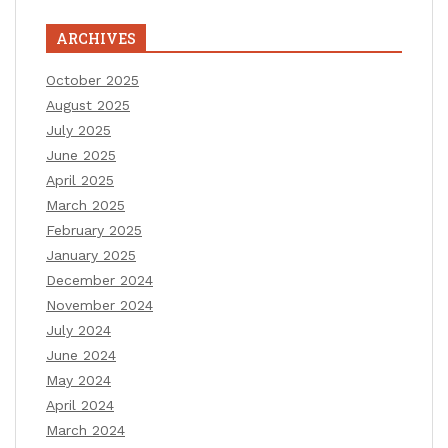
ARCHIVES
October 2025
August 2025
July 2025
June 2025
April 2025
March 2025
February 2025
January 2025
December 2024
November 2024
July 2024
June 2024
May 2024
April 2024
March 2024