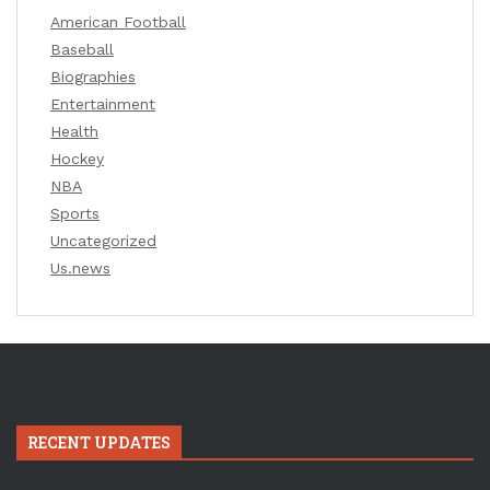
American Football
Baseball
Biographies
Entertainment
Health
Hockey
NBA
Sports
Uncategorized
Us.news
RECENT UPDATES