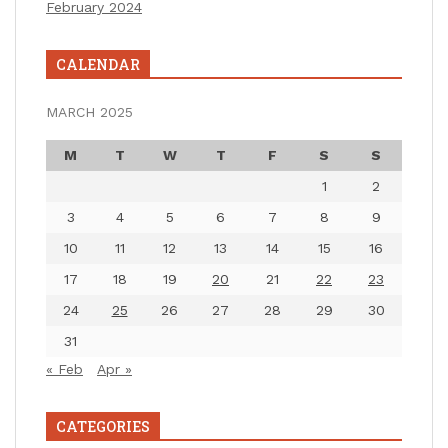
February 2024
CALENDAR
MARCH 2025
M
T
W
T
F
S
S
1
2
3
4
5
6
7
8
9
10
11
12
13
14
15
16
17
18
19
20
21
22
23
24
25
26
27
28
29
30
31
« Feb
Apr »
CATEGORIES