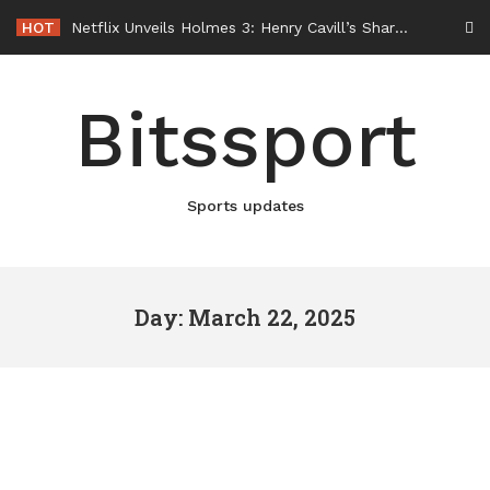
Skip
HOT
Netflix Unveils Holmes 3: Henry Cavill’s Sharpest Case Is Still Ahead
to
content
Bitssport
Sports updates
Day: March 22, 2025