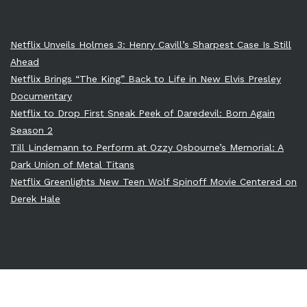
Netflix Unveils Holmes 3: Henry Cavill’s Sharpest Case Is Still
Ahead
Netflix Brings “The King” Back to Life in New Elvis Presley
Documentary
Netflix to Drop First Sneak Peek of Daredevil: Born Again
Season 2
Till Lindemann to Perform at Ozzy Osbourne’s Memorial: A
Dark Union of Metal Titans
Netflix Greenlights New Teen Wolf Spinoff Movie Centered on
Derek Hale