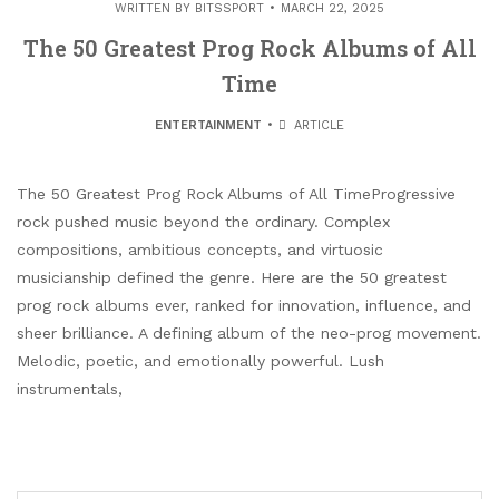
WRITTEN BY
BITSSPORT
MARCH 22, 2025
The 50 Greatest Prog Rock Albums of All
Time
ENTERTAINMENT
ARTICLE
The 50 Greatest Prog Rock Albums of All TimeProgressive
rock pushed music beyond the ordinary. Complex
compositions, ambitious concepts, and virtuosic
musicianship defined the genre. Here are the 50 greatest
prog rock albums ever, ranked for innovation, influence, and
sheer brilliance. A defining album of the neo-prog movement.
Melodic, poetic, and emotionally powerful. Lush
instrumentals,