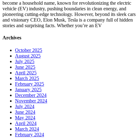
become a household name, known for revolutionizing the electric
vehicle (EV) industry, pushing boundaries in clean energy, and
pioneering cutting-edge technology. However, beyond its sleek cars
and visionary CEO, Elon Musk, Tesla is a company full of hidden
stories and surprising facts. Whether you’re an EV
Archives
October 2025
August 2025
July 2025
June 2025
April 2025
March 2025
February 2025
January 2025
December 2024
November 2024
July 2024
June 2024
May 2024
April 2024
March 2024
February 2024