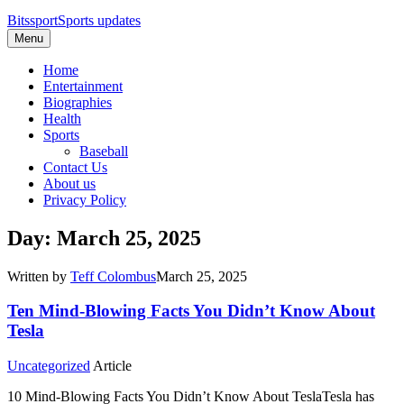
Bitssport
Sports updates
Menu
Home
Entertainment
Biographies
Health
Sports
Baseball
Contact Us
About us
Privacy Policy
Day: March 25, 2025
Written by
Teff Colombus
March 25, 2025
Ten Mind-Blowing Facts You Didn’t Know About
Tesla
Uncategorized
Article
10 Mind-Blowing Facts You Didn’t Know About TeslaTesla has