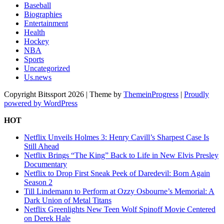
Baseball
Biographies
Entertainment
Health
Hockey
NBA
Sports
Uncategorized
Us.news
Copyright Bitssport 2026 | Theme by
ThemeinProgress
|
Proudly
powered by WordPress
HOT
Netflix Unveils Holmes 3: Henry Cavill’s Sharpest Case Is
Still Ahead
Netflix Brings “The King” Back to Life in New Elvis Presley
Documentary
Netflix to Drop First Sneak Peek of Daredevil: Born Again
Season 2
Till Lindemann to Perform at Ozzy Osbourne’s Memorial: A
Dark Union of Metal Titans
Netflix Greenlights New Teen Wolf Spinoff Movie Centered
on Derek Hale