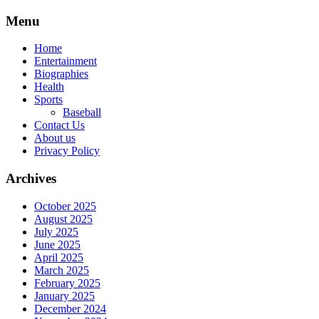
Skip
Menu
to
content
Home
Entertainment
Biographies
Health
Sports
Baseball
Contact Us
About us
Privacy Policy
Archives
October 2025
August 2025
July 2025
June 2025
April 2025
March 2025
February 2025
January 2025
December 2024