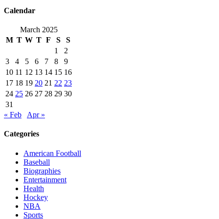
Calendar
March 2025
M
T
W
T
F
S
S
1
2
3
4
5
6
7
8
9
10
11
12
13
14
15
16
17
18
19
20
21
22
23
24
25
26
27
28
29
30
31
« Feb
Apr »
Categories
American Football
Baseball
Biographies
Entertainment
Health
Hockey
NBA
Sports