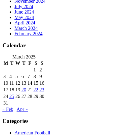
November 2024
July 2024
June 2024
May 2024
April 2024
March 2024
February 2024
Calendar
March 2025
M
T
W
T
F
S
S
1
2
3
4
5
6
7
8
9
10
11
12
13
14
15
16
17
18
19
20
21
22
23
24
25
26
27
28
29
30
31
« Feb
Apr »
Categories
American Football