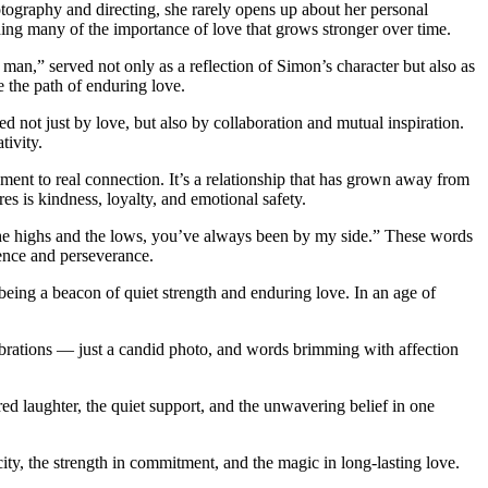
tography and directing, she rarely opens up about her personal
nding many of the importance of love that grows stronger over time.
man,” served not only as a reflection of Simon’s character but also as
 the path of enduring love.
 not just by love, but also by collaboration and mutual inspiration.
tivity.
ment to real connection. It’s a relationship that has grown away from
 is kindness, loyalty, and emotional safety.
h the highs and the lows, you’ve always been by my side.” These words
sence and perseverance.
eing a beacon of quiet strength and enduring love. In an age of
brations — just a candid photo, and words brimming with affection
ared laughter, the quiet support, and the unwavering belief in one
, the strength in commitment, and the magic in long-lasting love.