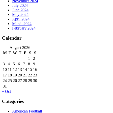
November 2024
July 2024
June 2024
May 2024
April 2024
March 2024
February 2024
Calendar
August 2026
M
T
W
T
F
S
S
1
2
3
4
5
6
7
8
9
10
11
12
13
14
15
16
17
18
19
20
21
22
23
24
25
26
27
28
29
30
31
« Oct
Categories
American Football