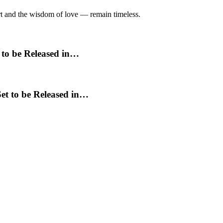
art and the wisdom of love — remain timeless.
 to be Released in…
et to be Released in…