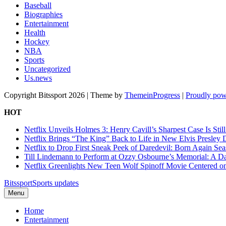
Baseball
Biographies
Entertainment
Health
Hockey
NBA
Sports
Uncategorized
Us.news
Copyright Bitssport 2026 | Theme by
ThemeinProgress
|
Proudly pow
HOT
Netflix Unveils Holmes 3: Henry Cavill’s Sharpest Case Is Stil
Netflix Brings “The King” Back to Life in New Elvis Presley
Netflix to Drop First Sneak Peek of Daredevil: Born Again Se
Till Lindemann to Perform at Ozzy Osbourne’s Memorial: A Da
Netflix Greenlights New Teen Wolf Spinoff Movie Centered o
Bitssport
Sports updates
Menu
Home
Entertainment