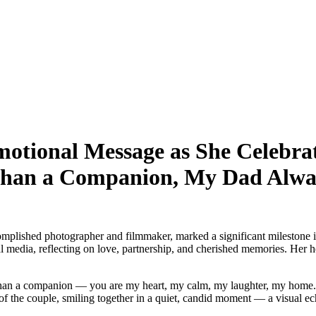
ional Message as She Celebrate
han a Companion, My Dad Alwa
ished photographer and filmmaker, marked a significant milestone in h
dia, reflecting on love, partnership, and cherished memories. Her hear
 than a companion — you are my heart, my calm, my laughter, my home.
the couple, smiling together in a quiet, candid moment — a visual ech