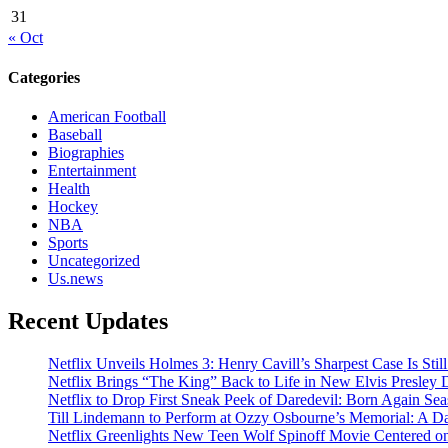
31
« Oct
Categories
American Football
Baseball
Biographies
Entertainment
Health
Hockey
NBA
Sports
Uncategorized
Us.news
Recent Updates
Netflix Unveils Holmes 3: Henry Cavill’s Sharpest Case Is Stil
Netflix Brings “The King” Back to Life in New Elvis Presley
Netflix to Drop First Sneak Peek of Daredevil: Born Again Se
Till Lindemann to Perform at Ozzy Osbourne’s Memorial: A Da
Netflix Greenlights New Teen Wolf Spinoff Movie Centered o