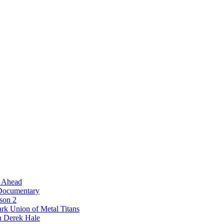
l Ahead
 Documentary
ason 2
rk Union of Metal Titans
n Derek Hale