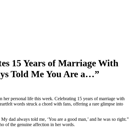
s 15 Years of Marriage With
ys Told Me You Are a…”
er personal life this week. Celebrating 15 years of marriage with
tfelt words struck a chord with fans, offering a rare glimpse into
 My dad always told me, ‘You are a good man,’ and he was so right.”
o of the genuine affection in her words.