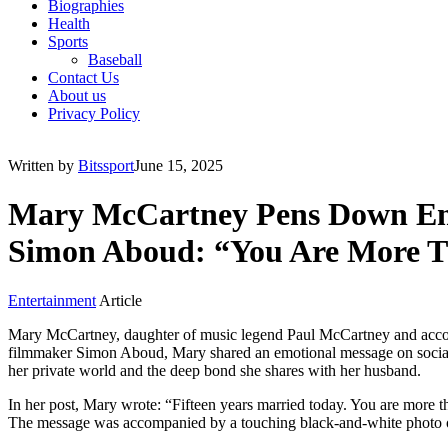
Biographies
Health
Sports
Baseball
Contact Us
About us
Privacy Policy
Written by
Bitssport
June 15, 2025
Mary McCartney Pens Down Emot
Simon Aboud: “You Are More T
Entertainment
Article
Mary McCartney, daughter of music legend Paul McCartney and accompl
filmmaker Simon Aboud, Mary shared an emotional message on social me
her private world and the deep bond she shares with her husband.
In her post, Mary wrote: “Fifteen years married today. You are more
The message was accompanied by a touching black-and-white photo of 