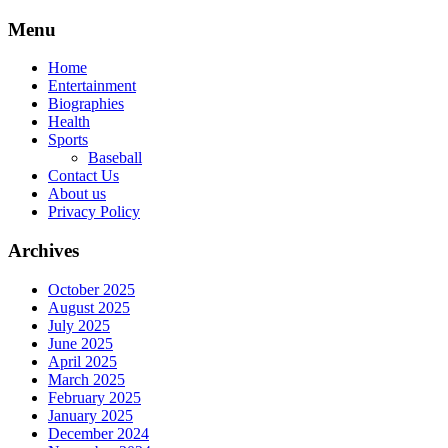
Skip
Menu
to
content
Home
Entertainment
Biographies
Health
Sports
Baseball
Contact Us
About us
Privacy Policy
Archives
October 2025
August 2025
July 2025
June 2025
April 2025
March 2025
February 2025
January 2025
December 2024