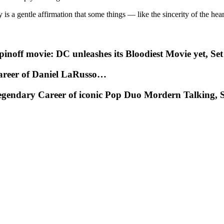
is a gentle affirmation that some things — like the sincerity of the he
noff movie: DC unleashes its Bloodiest Movie yet, Set
Career of Daniel LaRusso…
egendary Career of iconic Pop Duo Mordern Talking, S