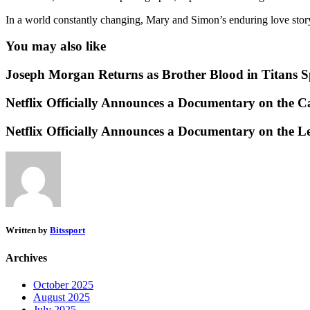
In a world constantly changing, Mary and Simon’s enduring love story 
You may also like
Joseph Morgan Returns as Brother Blood in Titans Spi
Netflix Officially Announces a Documentary on the 
Netflix Officially Announces a Documentary on the L
Written by
Bitssport
Archives
October 2025
August 2025
July 2025