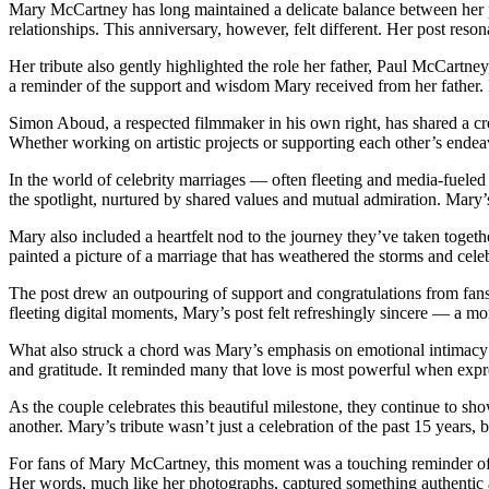
Mary McCartney has long maintained a delicate balance between her pu
relationships. This anniversary, however, felt different. Her post res
Her tribute also gently highlighted the role her father, Paul McCartne
a reminder of the support and wisdom Mary received from her father. I
Simon Aboud, a respected filmmaker in his own right, has shared a cre
Whether working on artistic projects or supporting each other’s endeavor
In the world of celebrity marriages — often fleeting and media-fueled 
the spotlight, nurtured by shared values and mutual admiration. Mary
Mary also included a heartfelt nod to the journey they’ve taken toget
painted a picture of a marriage that has weathered the storms and cel
The post drew an outpouring of support and congratulations from fans,
fleeting digital moments, Mary’s post felt refreshingly sincere — a m
What also struck a chord was Mary’s emphasis on emotional intimacy 
and gratitude. It reminded many that love is most powerful when expre
As the couple celebrates this beautiful milestone, they continue to sho
another. Mary’s tribute wasn’t just a celebration of the past 15 years,
For fans of Mary McCartney, this moment was a touching reminder of 
Her words, much like her photographs, captured something authentic