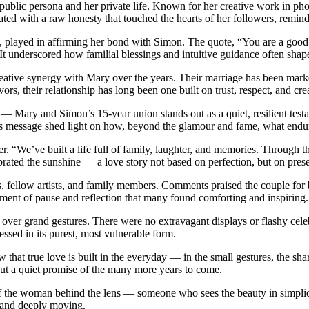
blic persona and her private life. Known for her creative work in pho
onated with a raw honesty that touched the hearts of her followers, remi
y, played in affirming her bond with Simon. The quote, “You are a good 
t underscored how familial blessings and intuitive guidance often shape
ative synergy with Mary over the years. Their marriage has been marked
s, their relationship has long been one built on trust, respect, and crea
— Mary and Simon’s 15-year union stands out as a quiet, resilient testa
’s message shed light on how, beyond the glamour and fame, what endures
her. “We’ve built a life full of family, laughter, and memories. Throug
ebrated the sunshine — a love story not based on perfection, but on pre
 fellow artists, and family members. Comments praised the couple for b
oment of pause and reflection that many found comforting and inspiring.
over grand gestures. There were no extravagant displays or flashy cele
ssed in its purest, most vulnerable form.
w that true love is built in the everyday — in the small gestures, the sh
 but a quiet promise of the many more years to come.
the woman behind the lens — someone who sees the beauty in simplicity
 and deeply moving.