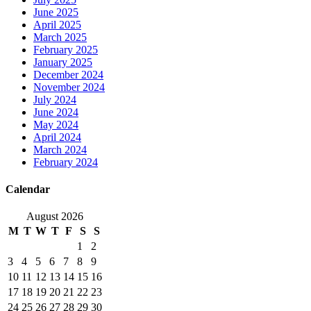
June 2025
April 2025
March 2025
February 2025
January 2025
December 2024
November 2024
July 2024
June 2024
May 2024
April 2024
March 2024
February 2024
Calendar
August 2026
M
T
W
T
F
S
S
1
2
3
4
5
6
7
8
9
10
11
12
13
14
15
16
17
18
19
20
21
22
23
24
25
26
27
28
29
30