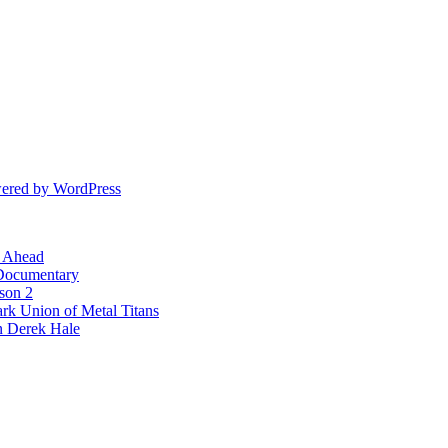
ered by WordPress
l Ahead
 Documentary
ason 2
rk Union of Metal Titans
n Derek Hale