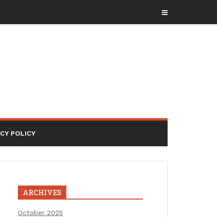
ACY POLICY
ARCHIVES
October 2025