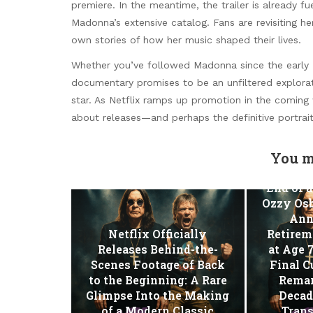
premiere. In the meantime, the trailer is already fu
Madonna’s extensive catalog. Fans are revisiting he
own stories of how her music shaped their lives.
Whether you’ve followed Madonna since the early MT
documentary promises to be an unfiltered explorat
star. As Netflix ramps up promotion in the coming 
about releases—and perhaps the definitive portrait 
You m
End of a
Ozzy Osb
Ann
Netflix Officially
Retirem
Releases Behind-the-
at Age 
Scenes Footage of Back
Final C
to the Beginning: A Rare
Remar
Glimpse Into the Making
Decad
of a Modern Classic
Tran