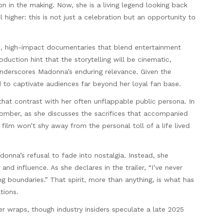
n in the making. Now, she is a living legend looking back
higher: this is not just a celebration but an opportunity to
sh, high-impact documentaries that blend entertainment
uction hint that the storytelling will be cinematic,
nderscores Madonna’s enduring relevance. Given the
 to captivate audiences far beyond her loyal fan base.
hat contrast with her often unflappable public persona. In
somber, as she discusses the sacrifices that accompanied
film won’t shy away from the personal toll of a life lived
onna’s refusal to fade into nostalgia. Instead, she
and influence. As she declares in the trailer, “I’ve never
hing boundaries.” That spirit, more than anything, is what has
tions.
der wraps, though industry insiders speculate a late 2025