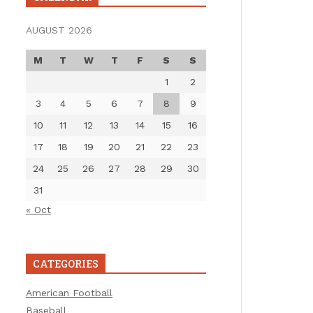
AUGUST 2026
M
T
W
T
F
S
S
1
2
3
4
5
6
7
8
9
10
11
12
13
14
15
16
17
18
19
20
21
22
23
24
25
26
27
28
29
30
31
« Oct
CATEGORIES
American Football
Baseball