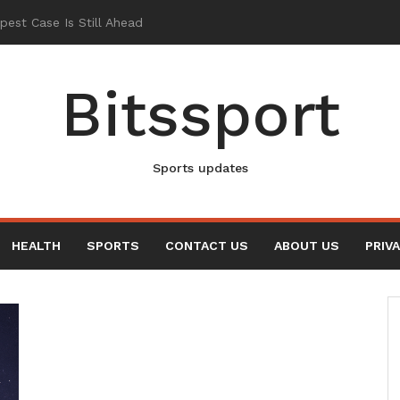
Bitssport
Sports updates
HEALTH
SPORTS
CONTACT US
ABOUT US
PRIV