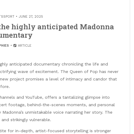
TSSPORT
JUNE 27, 2025
r the highly anticipated Madonna
umentary
PHIES
ARTICLE
s highly anticipated documentary chronicling the life and
lectrifying wave of excitement. The Queen of Pop has never
 new project promises a level of intimacy and candor that
fore.
channels and YouTube, offers a tantalizing glimpse into
ncert footage, behind-the-scenes moments, and personal
y Madonna’s unmistakable voice narrating her story. The
 and strikingly vulnerable.
e for in-depth, artist-focused storytelling is stronger