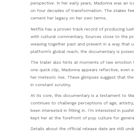
perspective. In her early years, Madonna was an ico
on four decades of transformation. The stakes feel 
cement her legacy on her own terms.
Netflix has a proven track record of producing lu
with cultural commentary. Sources close to the prod
weaving together past and present in a way that u
platform’s global reach, the documentary is poised
The trailer also hints at moments of raw emotion t
one quick clip, Madonna appears reflective, even 
her meteoric rise. These glimpses suggest that the 
in constant scrutiny.
At its core, this documentary is a testament to Mad
continues to challenge perceptions of age, artistry, 
been interested in fitting in. I’m interested in pus
kept her at the forefront of pop culture for genera
Details about the official release date are still un