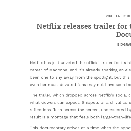
WRITTEN BY
BI
Netflix releases trailer fo
Doc
BIOGRA
Netflix has just unveiled the official trailer for it
career of Madonna, and it’s already sparking an e
been one to shy away from the spotlight, but this
even her most devoted fans may not have seen be
The trailer, which dropped across Netflix’s social 
what viewers can expect. Snippets of archival co
reflections flash across the screen, underscored b
result is a montage that feels both larger-than-life
This documentary arrives at a time when the appetit