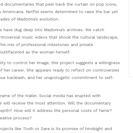
ed documentaries that peel back the curtain on pop icons,
 Americana. Netflix seems determined to raise the bar yet
cades of Madonna’s evolution.
kers have dug deep into Madonna’s archives. We catch
ntroversial music videos that shook the cultural landscape,
his mix of professional milestones and private
multifaceted as the woman herself.
y to control her image, this project suggests a willingness
f her career. She appears ready to reflect on controversies
igious backlash, and her unapologetic commitment to self-
 frame of the trailer. Social media has erupted with
 will receive the most attention. Will the documentary
 depth? How will it address the personal costs of fame?
reative process?
jects like Truth or Dare is its promise of hindsight and