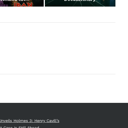
Unveils Holmes 3: Henry Cavill’s
t Case Is Still Ahead