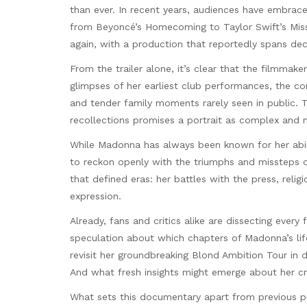
than ever. In recent years, audiences have embrac
from Beyoncé’s Homecoming to Taylor Swift’s Miss
again, with a production that reportedly spans de
From the trailer alone, it’s clear that the filmma
glimpses of her earliest club performances, the co
and tender family moments rarely seen in public. T
recollections promises a portrait as complex and 
While Madonna has always been known for her abilit
to reckon openly with the triumphs and missteps o
that defined eras: her battles with the press, rel
expression.
Already, fans and critics alike are dissecting every
speculation about which chapters of Madonna’s life
revisit her groundbreaking Blond Ambition Tour in
And what fresh insights might emerge about her c
What sets this documentary apart from previous pro