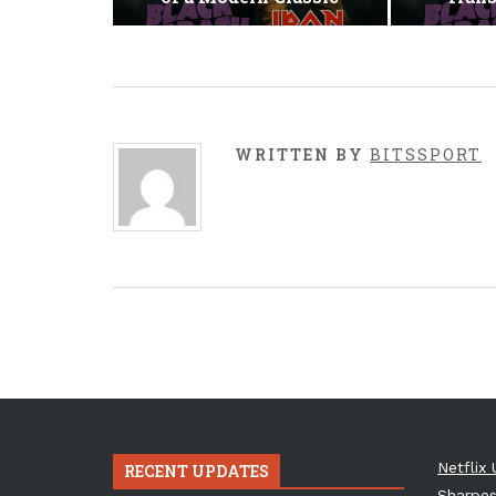
WRITTEN BY
BITSSPORT
Netflix 
RECENT UPDATES
Sharpes