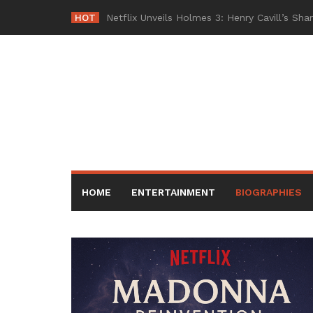
Skip
HOT
-
to
content
HOME
ENTERTAINMENT
BIOGRAPHIES