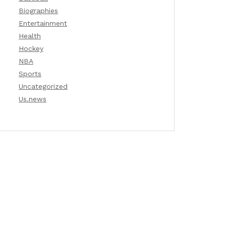
Biographies
Entertainment
Health
Hockey
NBA
Sports
Uncategorized
Us.news