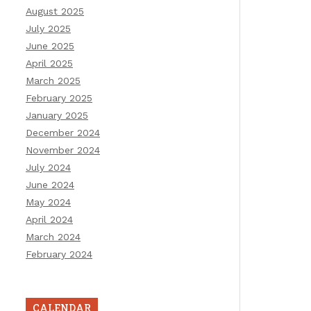
August 2025
July 2025
June 2025
April 2025
March 2025
February 2025
January 2025
December 2024
November 2024
July 2024
June 2024
May 2024
April 2024
March 2024
February 2024
CALENDAR