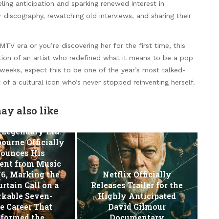
eling anticipation and sparking renewed interest in
r discography, rewatching old interviews, and sharing their
V era or you’re discovering her for the first time, this
ion of an artist who redefined what it means to be a pop
weeks, expect this to be one of the year’s most talked-
of a cultural icon who’s never stopped reinventing herself.
ay also like
 Legendary Era:
ourne Officially
ounces His
ent from Music
76, Marking the
Netflix Officially
urtain Call on a
Releases Trailer for the
kable Seven-
Highly Anticipated
e Career That
David Gilmour
sformed the…
Documentary