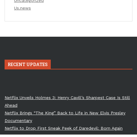
Uncategorized
Us.news
RECENT UPDATES
Netflix Unveils Holmes 3: Henry Cavill’s Sharpest Case Is Still
Ahead
Netflix Brings “The King” Back to Life in New Elvis Presley
Documentary
Netflix to Drop First Sneak Peek of Daredevil: Born Again
Season 2