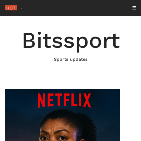
Skip
HOT
Netflix Brings “The King” Back
_
to
content
Bitssport
Sports updates