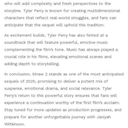
who will add complexity and fresh perspectives to the
storyline. Tyler Perry is known for creating multidimensional
characters that reflect real-world struggles, and fans can
anticipate that the sequel will uphold this tradition.
As excitement builds, Tyler Perry has also hinted at a
soundtrack that will feature powerful, emotive music
complementing the film’s tone. Music has always played a
crucial role in his films, elevating emotional scenes and
adding depth to storytelling.
In conclusion, Straw 2 stands as one of the most anticipated
sequels of 2025, promising to deliver a potent mix of
suspense, emotional drama, and social relevance. Tyler
Perry’s return to this powerful story ensures that fans will
experience a continuation worthy of the first film’s acclaim.
Stay tuned for more updates as production progresses, and
prepare for another unforgettable journey with Janiyah
Wiltkinson.