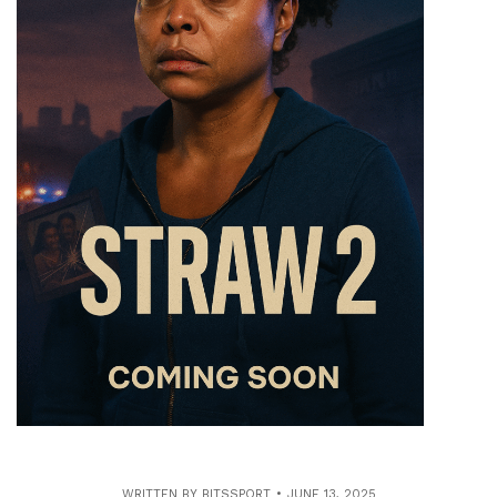
WRITTEN BY
BITSSPORT
JUNE 13, 2025