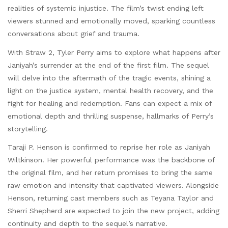
realities of systemic injustice. The film’s twist ending left
viewers stunned and emotionally moved, sparking countless
conversations about grief and trauma.
With Straw 2, Tyler Perry aims to explore what happens after
Janiyah’s surrender at the end of the first film. The sequel
will delve into the aftermath of the tragic events, shining a
light on the justice system, mental health recovery, and the
fight for healing and redemption. Fans can expect a mix of
emotional depth and thrilling suspense, hallmarks of Perry’s
storytelling.
Taraji P. Henson is confirmed to reprise her role as Janiyah
Wiltkinson. Her powerful performance was the backbone of
the original film, and her return promises to bring the same
raw emotion and intensity that captivated viewers. Alongside
Henson, returning cast members such as Teyana Taylor and
Sherri Shepherd are expected to join the new project, adding
continuity and depth to the sequel’s narrative.