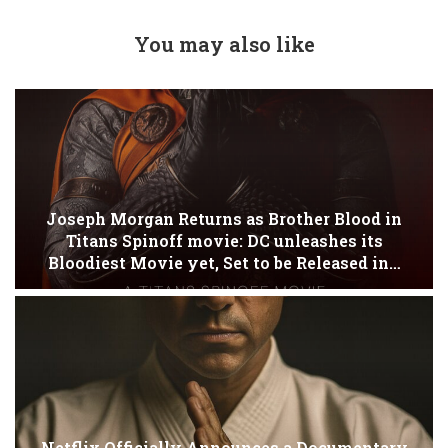
You may also like
Joseph Morgan Returns as Brother Blood in
Titans Spinoff movie: DC unleashes its
Bloodiest Movie yet, Set to be Released in…
Netflix Officially Announces a Documentary