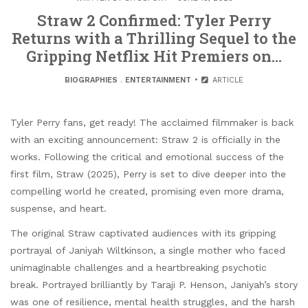
Straw 2 Confirmed: Tyler Perry
Returns with a Thrilling Sequel to the
Gripping Netflix Hit Premiers on…
BIOGRAPHIES
.
ENTERTAINMENT
ARTICLE
Tyler Perry fans, get ready! The acclaimed filmmaker is back
with an exciting announcement: Straw 2 is officially in the
works. Following the critical and emotional success of the
first film, Straw (2025), Perry is set to dive deeper into the
compelling world he created, promising even more drama,
suspense, and heart.
The original Straw captivated audiences with its gripping
portrayal of Janiyah Wiltkinson, a single mother who faced
unimaginable challenges and a heartbreaking psychotic
break. Portrayed brilliantly by Taraji P. Henson, Janiyah’s story
was one of resilience, mental health struggles, and the harsh