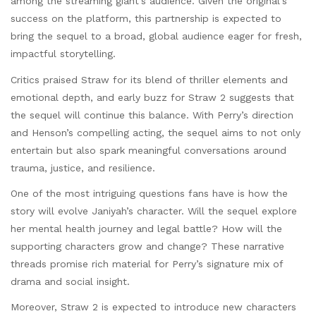
among the streaming giant’s audience. Given the original’s
success on the platform, this partnership is expected to
bring the sequel to a broad, global audience eager for fresh,
impactful storytelling.
Critics praised Straw for its blend of thriller elements and
emotional depth, and early buzz for Straw 2 suggests that
the sequel will continue this balance. With Perry’s direction
and Henson’s compelling acting, the sequel aims to not only
entertain but also spark meaningful conversations around
trauma, justice, and resilience.
One of the most intriguing questions fans have is how the
story will evolve Janiyah’s character. Will the sequel explore
her mental health journey and legal battle? How will the
supporting characters grow and change? These narrative
threads promise rich material for Perry’s signature mix of
drama and social insight.
Moreover, Straw 2 is expected to introduce new characters