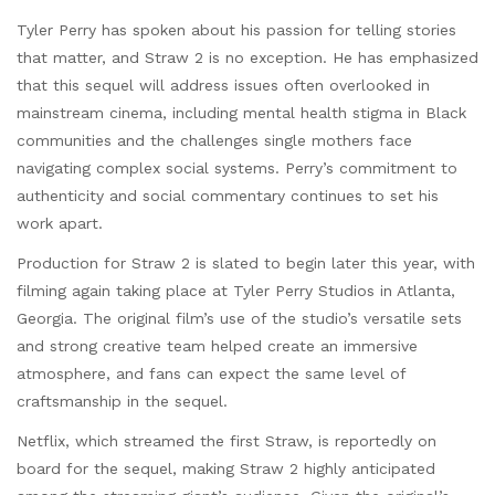
Tyler Perry has spoken about his passion for telling stories
that matter, and Straw 2 is no exception. He has emphasized
that this sequel will address issues often overlooked in
mainstream cinema, including mental health stigma in Black
communities and the challenges single mothers face
navigating complex social systems. Perry’s commitment to
authenticity and social commentary continues to set his
work apart.
Production for Straw 2 is slated to begin later this year, with
filming again taking place at Tyler Perry Studios in Atlanta,
Georgia. The original film’s use of the studio’s versatile sets
and strong creative team helped create an immersive
atmosphere, and fans can expect the same level of
craftsmanship in the sequel.
Netflix, which streamed the first Straw, is reportedly on
board for the sequel, making Straw 2 highly anticipated