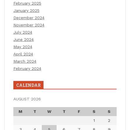
February 2025
January 2025
December 2024
November 2024
July 2024
June 2024
May 2024
April 2024
March 2024
February 2024
CALENDAR
AUGUST 2026
M
T
W
T
F
S
S
1
2
3
4
5
6
7
8
9