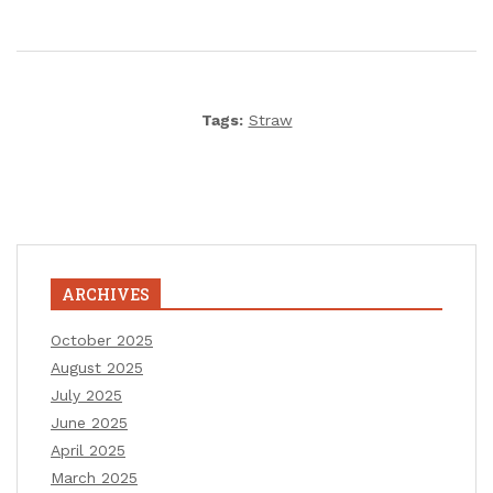
Tags:
Straw
ARCHIVES
October 2025
August 2025
July 2025
June 2025
April 2025
March 2025