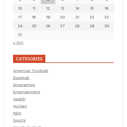
10
11
12
13
14
15
16
17
18
19
20
21
22
23
24
25
26
27
28
29
30
31
« Oct
CATEGORIES
American Football
Baseball
Biographies
Entertainment
Health
Hockey
NBA
Sports