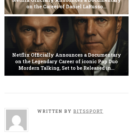
on the Career of Daniel LaRusso…
Netflix Officially Announces a Documentary
on the Legendary Career of iconic Pop Duo
Mordern Talking, Set to be Released in…
WRITTEN BY
BITSSPORT