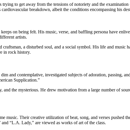
 trying to get away from the tensions of notoriety and the examination
s cardiovascular breakdown, albeit the conditions encompassing his des
 keeps on being felt. His music, verse, and baffling persona have enlive
fferent artists.
id craftsman, a disturbed soul, and a social symbol. His life and music 
e in rock history.
y dim and contemplative, investigated subjects of adoration, passing, a
merican Supplication.”
ry, and the mysterious. He drew motivation from a large number of sourc
e music. Their creative utilization of beat, song, and verses pushed t
” and “L.A. Lady,” are viewed as works of art of the class.