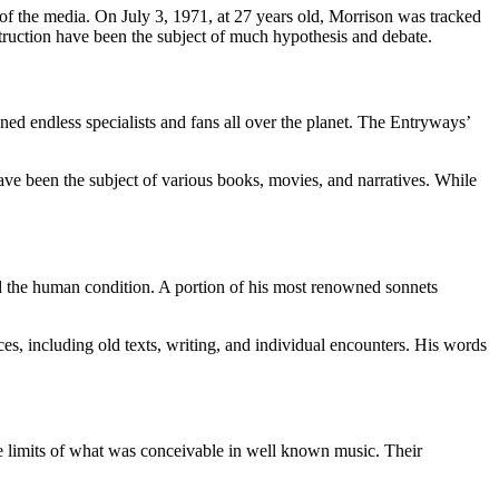
 of the media. On July 3, 1971, at 27 years old, Morrison was tracked
truction have been the subject of much hypothesis and debate.
ned endless specialists and fans all over the planet. The Entryways’
have been the subject of various books, movies, and narratives. While
nd the human condition. A portion of his most renowned sonnets
es, including old texts, writing, and individual encounters. His words
he limits of what was conceivable in well known music. Their