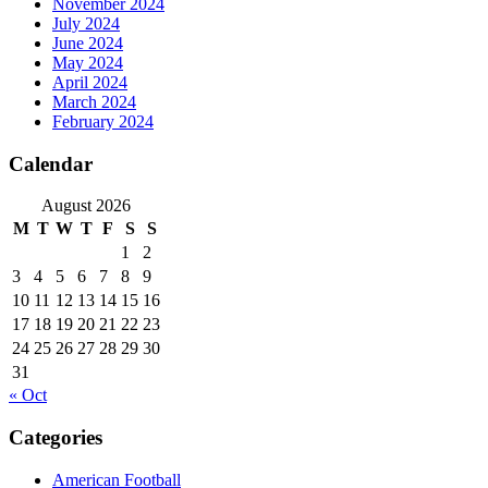
November 2024
July 2024
June 2024
May 2024
April 2024
March 2024
February 2024
Calendar
August 2026
M
T
W
T
F
S
S
1
2
3
4
5
6
7
8
9
10
11
12
13
14
15
16
17
18
19
20
21
22
23
24
25
26
27
28
29
30
31
« Oct
Categories
American Football