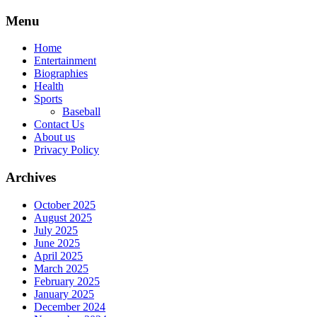
Skip
Menu
to
content
Home
Entertainment
Biographies
Health
Sports
Baseball
Contact Us
About us
Privacy Policy
Archives
October 2025
August 2025
July 2025
June 2025
April 2025
March 2025
February 2025
January 2025
December 2024