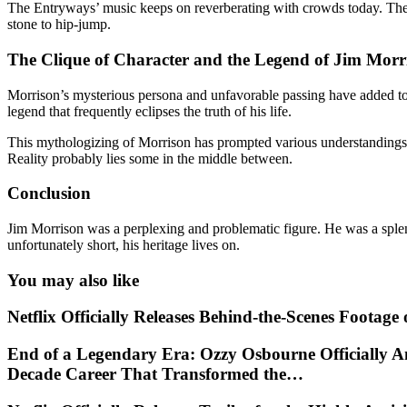
The Entryways’ music keeps on reverberating with crowds today. Their
stone to hip-jump.
The Clique of Character and the Legend of Jim Morr
Morrison’s mysterious persona and unfavorable passing have added to t
legend that frequently eclipses the truth of his life.
This mythologizing of Morrison has prompted various understandings of
Reality probably lies some in the middle between.
Conclusion
Jim Morrison was a perplexing and problematic figure. He was a splend
unfortunately short, his heritage lives on.
You may also like
Netflix Officially Releases Behind-the-Scenes Footag
End of a Legendary Era: Ozzy Osbourne Officially A
Decade Career That Transformed the…