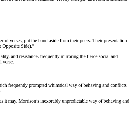
ul verses, put the band aside from their peers. Their presentation
e Opposite Side).”
ity, and resistance, frequently mirroring the fierce social and
l verse.
, which frequently prompted whimsical way of behaving and conflicts
s.
t as it may, Morrison’s inexorably unpredictable way of behaving and