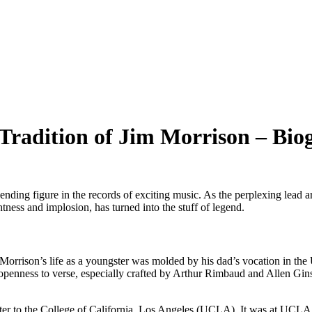
 Tradition of Jim Morrison – Bi
ding figure in the records of exciting music. As the perplexing lead ar
htness and implosion, has turned into the stuff of legend.
rrison’s life as a youngster was molded by his dad’s vocation in the U.
tial openness to verse, especially crafted by Arthur Rimbaud and Allen 
d later to the College of California, Los Angeles (UCLA). It was at U