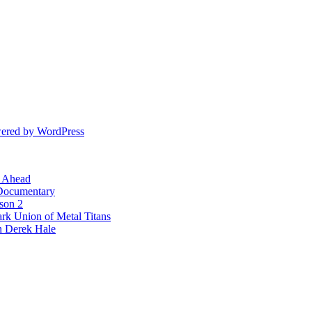
ered by WordPress
l Ahead
 Documentary
ason 2
rk Union of Metal Titans
n Derek Hale