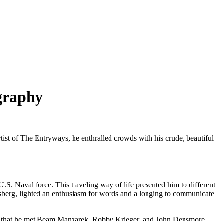
ography
tist of The Entryways, he enthralled crowds with his crude, beautiful
S. Naval force. This traveling way of life presented him to different
Ginsberg, lighted an enthusiasm for words and a longing to communicate
CLA that he met Beam Manzarek, Robby Krieger, and John Densmore,