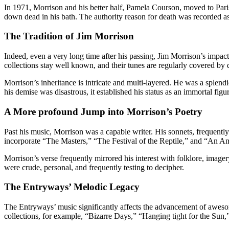
In 1971, Morrison and his better half, Pamela Courson, moved to Paris
down dead in his bath. The authority reason for death was recorded a
The Tradition of Jim Morrison
Indeed, even a very long time after his passing, Jim Morrison’s impact
collections stay well known, and their tunes are regularly covered by di
Morrison’s inheritance is intricate and multi-layered. He was a splend
his demise was disastrous, it established his status as an immortal figur
A More profound Jump into Morrison’s Poetry
Past his music, Morrison was a capable writer. His sonnets, frequentl
incorporate “The Masters,” “The Festival of the Reptile,” and “An A
Morrison’s verse frequently mirrored his interest with folklore, image
were crude, personal, and frequently testing to decipher.
The Entryways’ Melodic Legacy
The Entryways’ music significantly affects the advancement of awesom
collections, for example, “Bizarre Days,” “Hanging tight for the Sun,