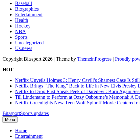
Baseball
Biographies
Entertainment
Health
Hockey
NBA
Sports
Uncategorized
Us.news
Copyright Bitssport 2026 | Theme by
ThemeinProgress
|
Proudly pow
HOT
Netflix Unveils Holmes 3: Henry Cavill’s Sharpest Case Is Stil
Netflix Brings “The King” Back to Life in New Elvis Presley
Netflix to Drop First Sneak Peek of Daredevil: Born Again Se
Till Lindemann to Perform at Ozzy Osbourne’s Memorial: A Da
Netflix Greenlights New Teen Wolf Spinoff Movie Centered o
Bitssport
Sports updates
Menu
Home
Entertainment