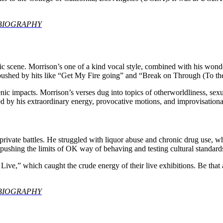
an BIOGRAPHY
scene. Morrison’s one of a kind vocal style, combined with his wonderf
 pushed by hits like “Get My Fire going” and “Break on Through (To th
c impacts. Morrison’s verses dug into topics of otherworldliness, sexual
d by his extraordinary energy, provocative motions, and improvisationa
by private battles. He struggled with liquor abuse and chronic drug use
 pushing the limits of OK way of behaving and testing cultural standard
y Live,” which caught the crude energy of their live exhibitions. Be tha
an BIOGRAPHY