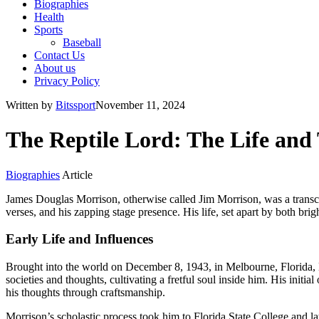
Biographies
Health
Sports
Baseball
Contact Us
About us
Privacy Policy
Written by
Bitssport
November 11, 2024
The Reptile Lord: The Life and
Biographies
Article
James Douglas Morrison, otherwise called Jim Morrison, was a transcen
verses, and his zapping stage presence. His life, set apart by both brig
Early Life and Influences
Brought into the world on December 8, 1943, in Melbourne, Florida, Mo
societies and thoughts, cultivating a fretful soul inside him. His ini
his thoughts through craftsmanship.
Morrison’s scholastic process took him to Florida State College an