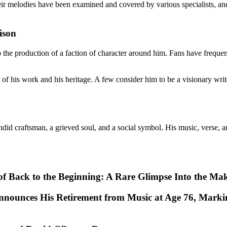
 melodies have been examined and covered by various specialists, and 
ison
he production of a faction of character around him. Fans have frequent
 his work and his heritage. A few consider him to be a visionary writer
id craftsman, a grieved soul, and a social symbol. His music, verse, an
e of Back to the Beginning: A Rare Glimpse Into the Ma
nnounces His Retirement from Music at Age 76, Marki