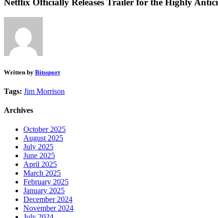
Netflix Officially Releases Trailer for the Highly A
Written by
Bitssport
Tags:
Jim Morrison
Archives
October 2025
August 2025
July 2025
June 2025
April 2025
March 2025
February 2025
January 2025
December 2024
November 2024
July 2024