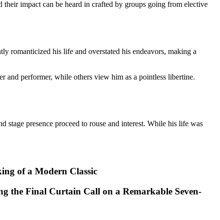
their impact can be heard in crafted by groups going from elective
ly romanticized his life and overstated his endeavors, making a
 and performer, while others view him as a pointless libertine.
d stage presence proceed to rouse and interest. While his life was
king of a Modern Classic
ng the Final Curtain Call on a Remarkable Seven-