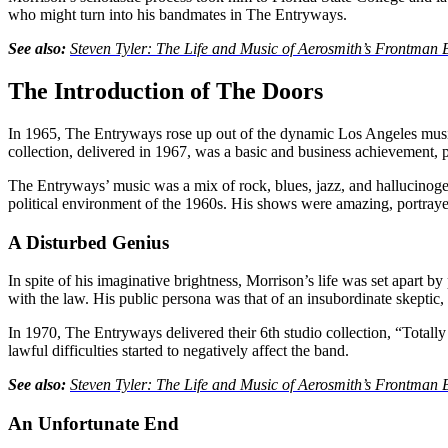
who might turn into his bandmates in The Entryways.
See also:
Steven Tyler: The Life and Music of Aerosmith’s Frontm
The Introduction of The Doors
In 1965, The Entryways rose up out of the dynamic Los Angeles music 
collection, delivered in 1967, was a basic and business achievement,
The Entryways’ music was a mix of rock, blues, jazz, and hallucinogeni
political environment of the 1960s. His shows were amazing, portraye
A Disturbed Genius
In spite of his imaginative brightness, Morrison’s life was set apart 
with the law. His public persona was that of an insubordinate skeptic,
In 1970, The Entryways delivered their 6th studio collection, “Totall
lawful difficulties started to negatively affect the band.
See also:
Steven Tyler: The Life and Music of Aerosmith’s Frontm
An Unfortunate End