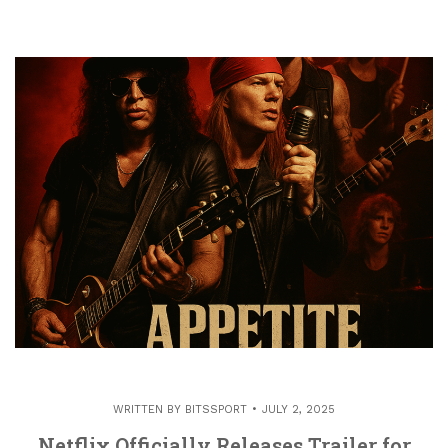
WRITTEN BY
BITSSPORT
JULY 2, 2025
Netflix Officially Releases Trailer for