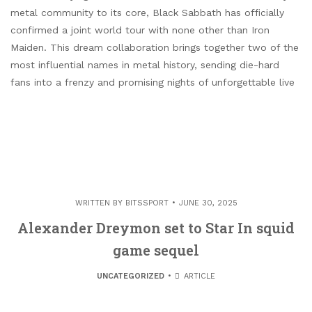
metal community to its core, Black Sabbath has officially
confirmed a joint world tour with none other than Iron
Maiden. This dream collaboration brings together two of the
most influential names in metal history, sending die-hard
fans into a frenzy and promising nights of unforgettable live
WRITTEN BY
BITSSPORT
JUNE 30, 2025
Alexander Dreymon set to Star In squid
game sequel
UNCATEGORIZED
ARTICLE