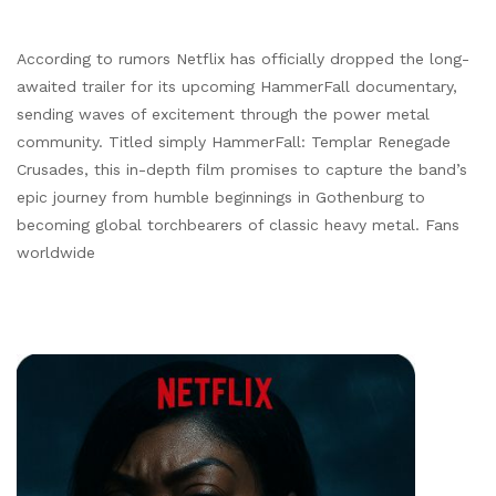
According to rumors Netflix has officially dropped the long-
awaited trailer for its upcoming HammerFall documentary,
sending waves of excitement through the power metal
community. Titled simply HammerFall: Templar Renegade
Crusades, this in-depth film promises to capture the band’s
epic journey from humble beginnings in Gothenburg to
becoming global torchbearers of classic heavy metal. Fans
worldwide