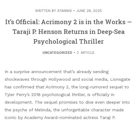
WRITTEN BY
STANNIS
JUNE 28, 2025
It’s Official: Acrimony 2 is in the Works —
Taraji P. Henson Returns in Deep-Sea
Psychological Thriller
UNCATEGORIZED
ARTICLE
In a surprise announcement that’s already sending
shockwaves through Hollywood and social media, Lionsgate
has confirmed that Acrimony 2, the long-rumored sequel to
Tyler Perry’s 2018 psychological thriller, is officially in
development. The sequel promises to dive even deeper into
the psyche of Melinda, the unforgettable character made
iconic by Academy Award-nominated actress Taraji P.