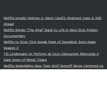
Netflix Unveils Holmes 3: Henry Cavill’s Sharpest Case Is Still
Ahead
Netflix Brings “The King” Back to Life in New Elvis Presley
Documentary
Netflix to Drop First Sneak Peek of Daredevil: Born Again
Season 2
Till Lindemann to Perform at Ozzy Osbourne’s Memorial: A
Dark Union of Metal Titans
Netflix Greenlights New Teen Wolf Spinoff Movie Centered on
Derek Hale