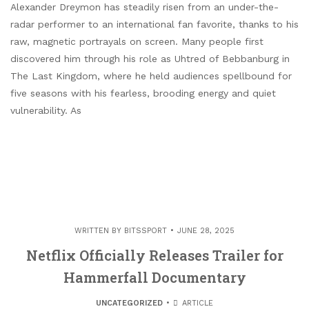
Alexander Dreymon has steadily risen from an under-the-
radar performer to an international fan favorite, thanks to his
raw, magnetic portrayals on screen. Many people first
discovered him through his role as Uhtred of Bebbanburg in
The Last Kingdom, where he held audiences spellbound for
five seasons with his fearless, brooding energy and quiet
vulnerability. As
WRITTEN BY
BITSSPORT
JUNE 28, 2025
Netflix Officially Releases Trailer for
Hammerfall Documentary
UNCATEGORIZED
ARTICLE