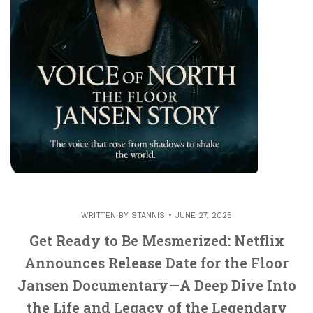
WRITTEN BY
STANNIS
JUNE 27, 2025
Get Ready to Be Mesmerized: Netflix
Announces Release Date for the Floor
Jansen Documentary—A Deep Dive Into
the Life and Legacy of the Legendary