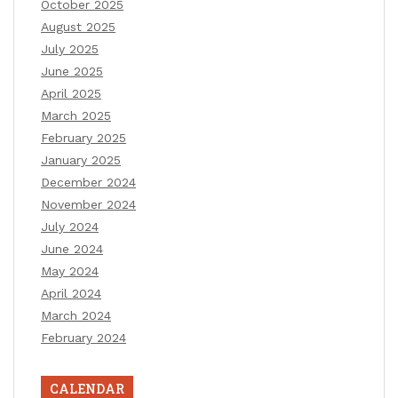
October 2025
August 2025
July 2025
June 2025
April 2025
March 2025
February 2025
January 2025
December 2024
November 2024
July 2024
June 2024
May 2024
April 2024
March 2024
February 2024
CALENDAR