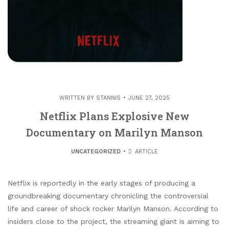
WRITTEN BY
STANNIS
JUNE 27, 2025
Netflix Plans Explosive New
Documentary on Marilyn Manson
UNCATEGORIZED
ARTICLE
Netflix is reportedly in the early stages of producing a
groundbreaking documentary chronicling the controversial
life and career of shock rocker Marilyn Manson. According to
insiders close to the project, the streaming giant is aiming to