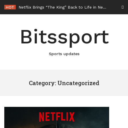
Skip
HOT
Netflix Brings “The King” Back to Life in New Elvis Presley Documentary
to
content
Bitssport
Sports updates
Category: Uncategorized