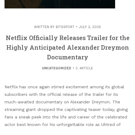
WRITTEN BY
BITSSPORT
JULY 2, 2025
Netflix Officially Releases Trailer for the
Highly Anticipated Alexander Dreymon
Documentary
UNCATEGORIZED
ARTICLE
Netflix has once again stirred excitement among its global
subscribers with the official release of the trailer for its
much-awaited documentary on Alexander Dreymon. The
streaming giant dropped the captivating teaser today, giving
fans a sneak peek into the life and career of the celebrated
actor best known for his unforgettable role as Uhtred of