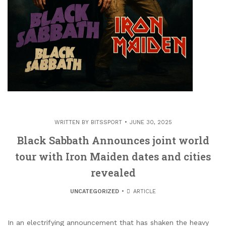
WRITTEN BY
BITSSPORT
JUNE 30, 2025
Black Sabbath Announces joint world
tour with Iron Maiden dates and cities
revealed
UNCATEGORIZED
ARTICLE
In an electrifying announcement that has shaken the heavy