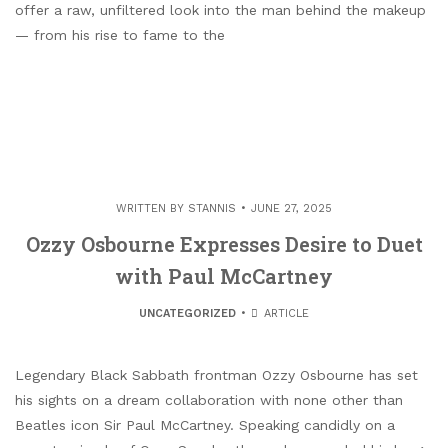
offer a raw, unfiltered look into the man behind the makeup
— from his rise to fame to the
WRITTEN BY
STANNIS
JUNE 27, 2025
Ozzy Osbourne Expresses Desire to Duet
with Paul McCartney
UNCATEGORIZED
ARTICLE
Legendary Black Sabbath frontman Ozzy Osbourne has set
his sights on a dream collaboration with none other than
Beatles icon Sir Paul McCartney. Speaking candidly on a