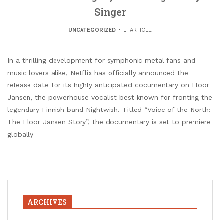
Singer
UNCATEGORIZED
ARTICLE
In a thrilling development for symphonic metal fans and
music lovers alike, Netflix has officially announced the
release date for its highly anticipated documentary on Floor
Jansen, the powerhouse vocalist best known for fronting the
legendary Finnish band Nightwish. Titled “Voice of the North:
The Floor Jansen Story”, the documentary is set to premiere
globally
ARCHIVES