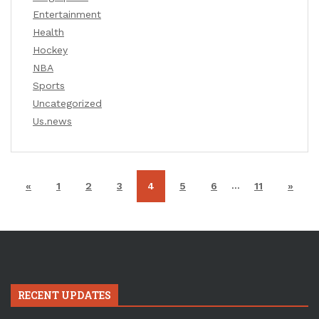
Entertainment
Health
Hockey
NBA
Sports
Uncategorized
Us.news
…
«
1
2
3
4
5
6
11
»
RECENT UPDATES