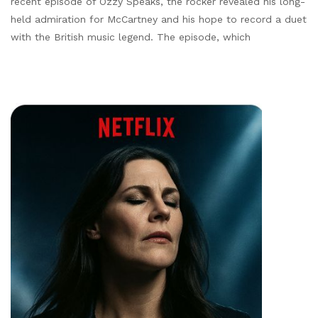
recent episode of Ozzy Speaks, the rocker revealed his long-
held admiration for McCartney and his hope to record a duet
with the British music legend. The episode, which