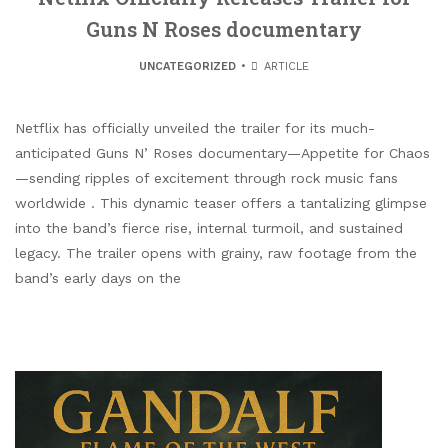
Guns N Roses documentary
UNCATEGORIZED
ARTICLE
Netflix has officially unveiled the trailer for its much-
anticipated Guns N’ Roses documentary—Appetite for Chaos
—sending ripples of excitement through rock music fans
worldwide . This dynamic teaser offers a tantalizing glimpse
into the band’s fierce rise, internal turmoil, and sustained
legacy. The trailer opens with grainy, raw footage from the
band’s early days on the