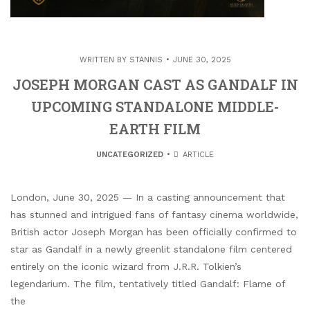
WRITTEN BY
STANNIS
JUNE 30, 2025
JOSEPH MORGAN CAST AS GANDALF IN
UPCOMING STANDALONE MIDDLE-
EARTH FILM
UNCATEGORIZED
ARTICLE
London, June 30, 2025 — In a casting announcement that
has stunned and intrigued fans of fantasy cinema worldwide,
British actor Joseph Morgan has been officially confirmed to
star as Gandalf in a newly greenlit standalone film centered
entirely on the iconic wizard from J.R.R. Tolkien’s
legendarium. The film, tentatively titled Gandalf: Flame of
the