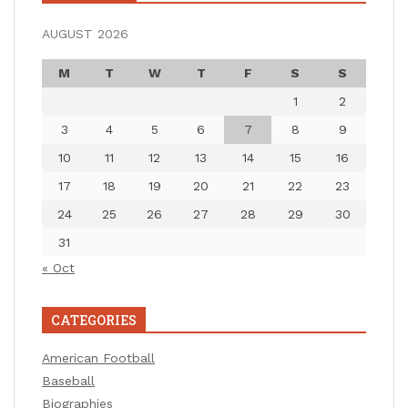
AUGUST 2026
M
T
W
T
F
S
S
1
2
3
4
5
6
7
8
9
10
11
12
13
14
15
16
17
18
19
20
21
22
23
24
25
26
27
28
29
30
31
« Oct
CATEGORIES
American Football
Baseball
Biographies