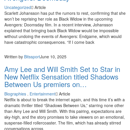
Uncategorized
Article
Scarlett Johansson has put the rumors to rest, confirming that she
won’t be reprising her role as Black Widow in the upcoming
Avengers: Doomsday film. In a recent interview, Johansson
explained that bringing back Black Widow would be impossible
without undoing the events of Avengers: Endgame, which would
have catastrophic consequences. “If I come back
Written by
Bitssport
June 10, 2025
Amy Lee and Will Smith Set to Star in
New Netflix Sensation titled Shadows
Between Us premiers on…
Biographies
.
Entertainment
Article
Netflix is about to break the internet again, and this time it’s with a
dramatic thriller titled “Shadows Between Us,” starring none other
than Amy Lee and Will Smith. With this pairing, expectations are
sky-high, and the story promises to take viewers on an emotional,
suspense-filled rollercoaster. The film, which has already stirred
conversations across