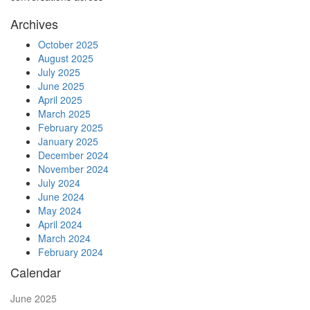
Archives
October 2025
August 2025
July 2025
June 2025
April 2025
March 2025
February 2025
January 2025
December 2024
November 2024
July 2024
June 2024
May 2024
April 2024
March 2024
February 2024
Calendar
June 2025