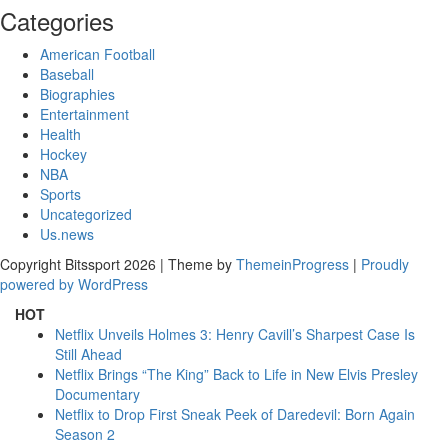
Categories
American Football
Baseball
Biographies
Entertainment
Health
Hockey
NBA
Sports
Uncategorized
Us.news
Copyright Bitssport 2026 | Theme by
ThemeinProgress
|
Proudly
powered by WordPress
HOT
Netflix Unveils Holmes 3: Henry Cavill’s Sharpest Case Is
Still Ahead
Netflix Brings “The King” Back to Life in New Elvis Presley
Documentary
Netflix to Drop First Sneak Peek of Daredevil: Born Again
Season 2