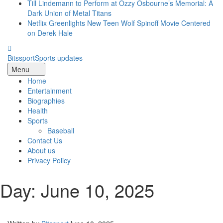
Till Lindemann to Perform at Ozzy Osbourne’s Memorial: A
Dark Union of Metal Titans
Netflix Greenlights New Teen Wolf Spinoff Movie Centered
on Derek Hale
Bitssport
Sports updates
Menu
Home
Entertainment
Biographies
Health
Sports
Baseball
Contact Us
About us
Privacy Policy
Day: June 10, 2025