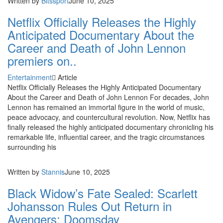
Written by
Bitssport
June 10, 2025
Netflix Officially Releases the Highly
Anticipated Documentary About the
Career and Death of John Lennon
premiers on..
Entertainment
Article
Netflix Officially Releases the Highly Anticipated Documentary
About the Career and Death of John Lennon For decades, John
Lennon has remained an immortal figure in the world of music,
peace advocacy, and countercultural revolution. Now, Netflix has
finally released the highly anticipated documentary chronicling his
remarkable life, influential career, and the tragic circumstances
surrounding his
Written by
Stannis
June 10, 2025
Black Widow’s Fate Sealed: Scarlett
Johansson Rules Out Return in
Avengers: Doomsday