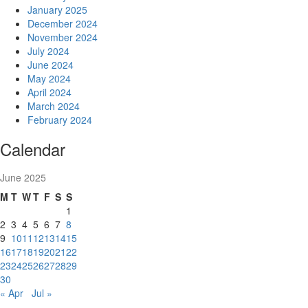
January 2025
December 2024
November 2024
July 2024
June 2024
May 2024
April 2024
March 2024
February 2024
Calendar
June 2025
M
T
W
T
F
S
S
1
2
3
4
5
6
7
8
9
10
11
12
13
14
15
16
17
18
19
20
21
22
23
24
25
26
27
28
29
30
« Apr
Jul »