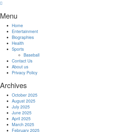
Skip
to
Menu
content
Home
Entertainment
Biographies
Health
Sports
Baseball
Contact Us
About us
Privacy Policy
Archives
October 2025
August 2025
July 2025
June 2025
April 2025
March 2025
February 2025