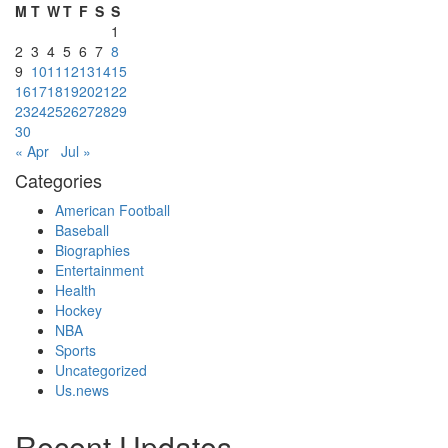
M
T
W
T
F
S
S
1
2
3
4
5
6
7
8
9
10
11
12
13
14
15
16
17
18
19
20
21
22
23
24
25
26
27
28
29
30
« Apr
Jul »
Categories
American Football
Baseball
Biographies
Entertainment
Health
Hockey
NBA
Sports
Uncategorized
Us.news
Recent Updates