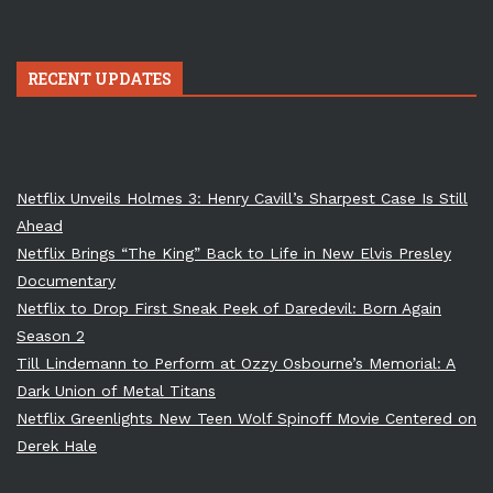
RECENT UPDATES
Netflix Unveils Holmes 3: Henry Cavill’s Sharpest Case Is Still
Ahead
Netflix Brings “The King” Back to Life in New Elvis Presley
Documentary
Netflix to Drop First Sneak Peek of Daredevil: Born Again
Season 2
Till Lindemann to Perform at Ozzy Osbourne’s Memorial: A
Dark Union of Metal Titans
Netflix Greenlights New Teen Wolf Spinoff Movie Centered on
Derek Hale