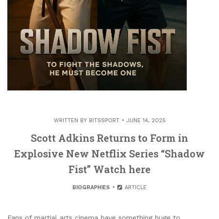
WRITTEN BY
BITSSPORT
JUNE 14, 2025
Scott Adkins Returns to Form in
Explosive New Netflix Series “Shadow
Fist” Watch here
BIOGRAPHIES
ARTICLE
Fans of martial arts cinema have something huge to