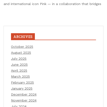
and international icon Pink — in a collaboration that bridges
ARCHIVES
October 2025
August 2025
July 2025
June 2025
April 2025
March 2025
February 2025
January 2025
December 2024
November 2024
July 2024