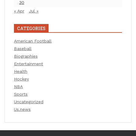
30
« Apr
Jul »
CATEGORIES
American Football
Baseball
Biographies
Entertainment
Health
Hockey
NBA
Sports
Uncategorized
Us.news