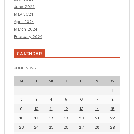
June 2024
May 2024
April 2024
March 2024
February 2024
CALENDAR
JUNE 2025
M
T
W
T
F
S
S
1
2
3
4
5
6
7
8
9
10
11
12
13
14
15
16
17
18
19
20
21
22
23
24
25
26
27
28
29