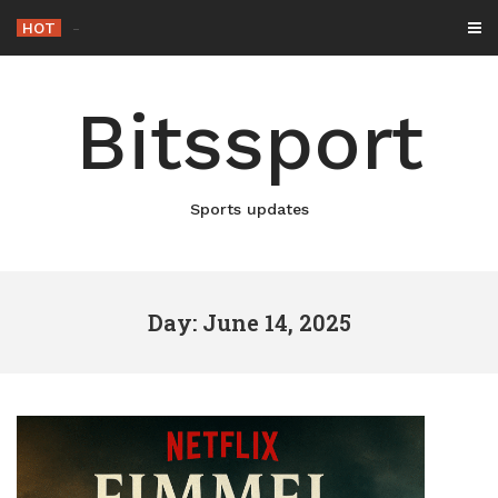
Skip
HOT
Netflix Brings
_
to
content
Bitssport
Sports updates
Day: June 14, 2025