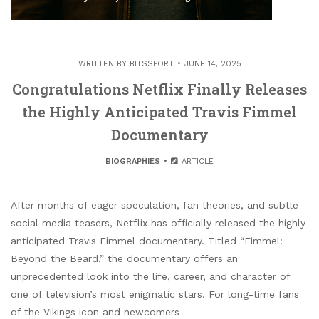
WRITTEN BY
BITSSPORT
JUNE 14, 2025
Congratulations Netflix Finally Releases
the Highly Anticipated Travis Fimmel
Documentary
BIOGRAPHIES
ARTICLE
After months of eager speculation, fan theories, and subtle
social media teasers, Netflix has officially released the highly
anticipated Travis Fimmel documentary. Titled “Fimmel:
Beyond the Beard,” the documentary offers an
unprecedented look into the life, career, and character of
one of television’s most enigmatic stars. For long-time fans
of the Vikings icon and newcomers