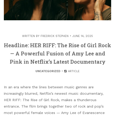
WRITTEN BY
FREDRICK STEPHEN
JUNE 14, 2025
Headline: HER RIFF: The Rise of Girl Rock
— A Powerful Fusion of Amy Lee and
Pink in Netflix’s Latest Documentary
UNCATEGORIZED
ARTICLE
In an era where the lines between music genres are
increasingly blurred, Netflix’s newest music documentary,
HER RIFF: The Rise of Girl Rock, makes a thunderous
entrance. The film brings together two of rock and pop’s
most powerful female voices — Amy Lee of Evanescence