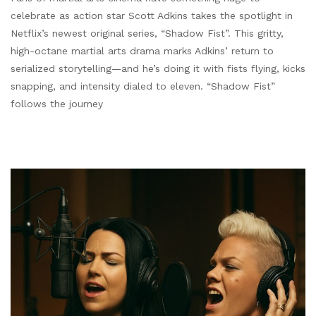
celebrate as action star Scott Adkins takes the spotlight in
Netflix’s newest original series, “Shadow Fist”. This gritty,
high-octane martial arts drama marks Adkins’ return to
serialized storytelling—and he’s doing it with fists flying, kicks
snapping, and intensity dialed to eleven. “Shadow Fist”
follows the journey