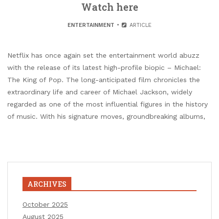
Watch here
ENTERTAINMENT
ARTICLE
Netflix has once again set the entertainment world abuzz
with the release of its latest high-profile biopic – Michael:
The King of Pop. The long-anticipated film chronicles the
extraordinary life and career of Michael Jackson, widely
regarded as one of the most influential figures in the history
of music. With his signature moves, groundbreaking albums,
ARCHIVES
October 2025
August 2025