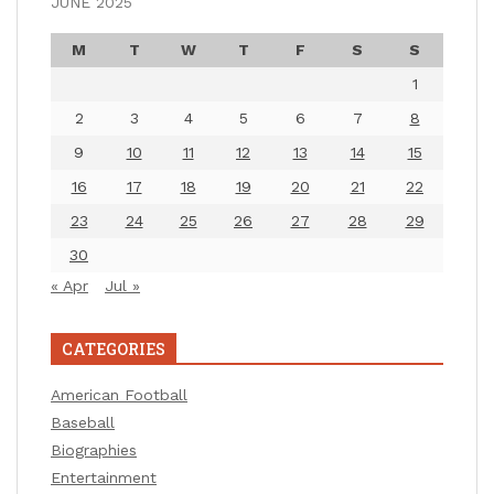
JUNE 2025
M
T
W
T
F
S
S
1
2
3
4
5
6
7
8
9
10
11
12
13
14
15
16
17
18
19
20
21
22
23
24
25
26
27
28
29
30
« Apr
Jul »
CATEGORIES
American Football
Baseball
Biographies
Entertainment