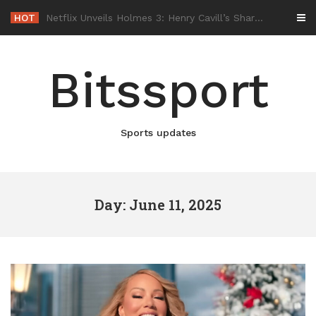
Skip
HOT
-
to
content
Bitssport
Sports updates
Day: June 11, 2025