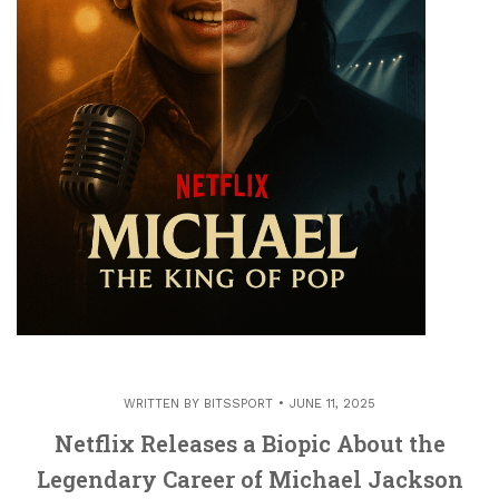
WRITTEN BY
BITSSPORT
JUNE 11, 2025
Netflix Releases a Biopic About the
Legendary Career of Michael Jackson