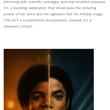
brimming with warmth, nostalgia, and star-studded surprises.
It’s a dazzling celebration that showcases the enduring
power of her voice and her signature flair for holiday magic.
This isn’t a conventional documentary. Instead, it’s a
televised concert