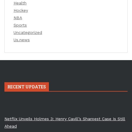
Health
Hockey
NBA
Sports
Uncategorized
Us.news
RECENT UPDATES
Netflix Unveils Holmes 3: Henry Cavill’s Sharpest Case Is Still
Ahead