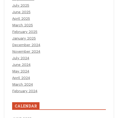
July 2025
June 2025
April 2025
March 2025
February 2025
January 2025
December 2024
November 2024
July 2024
June 2024
May 2024
April 2024
March 2024
February 2024
CALENDAR