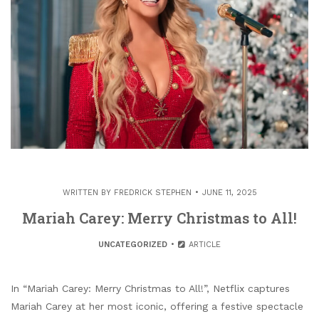
WRITTEN BY
FREDRICK STEPHEN
JUNE 11, 2025
Mariah Carey: Merry Christmas to All!
UNCATEGORIZED
ARTICLE
In “Mariah Carey: Merry Christmas to All!”, Netflix captures
Mariah Carey at her most iconic, offering a festive spectacle