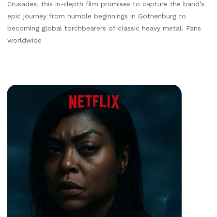
Crusades, this in-depth film promises to capture the band’s
epic journey from humble beginnings in Gothenburg to
becoming global torchbearers of classic heavy metal. Fans
worldwide