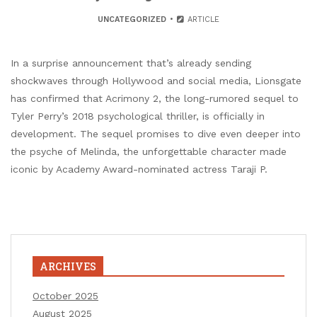
UNCATEGORIZED
ARTICLE
In a surprise announcement that’s already sending
shockwaves through Hollywood and social media, Lionsgate
has confirmed that Acrimony 2, the long-rumored sequel to
Tyler Perry’s 2018 psychological thriller, is officially in
development. The sequel promises to dive even deeper into
the psyche of Melinda, the unforgettable character made
iconic by Academy Award-nominated actress Taraji P.
ARCHIVES
October 2025
August 2025