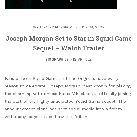
WRITTEN BY
BITSSPORT
JUNE 28, 2025
Joseph Morgan Set to Star in Squid Game
Sequel – Watch Trailer
BIOGRAPHIES
ARTICLE
Fans of both Squid Game and The Originals have every
reason to celebrate. Joseph Morgan, best known for playing
the charming yet ruthless Klaus Mikaelson, is officially joining
the cast of the highly anticipated Squid Game sequel. The
announcement alone has sent social media into a frenzy,
with many eager to see how this British