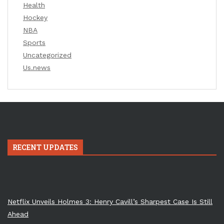
Health
Hockey
NBA
Sports
Uncategorized
Us.news
RECENT UPDATES
Netflix Unveils Holmes 3: Henry Cavill’s Sharpest Case Is Still
Ahead