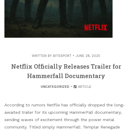
WRITTEN BY
BITSSPORT
JUNE 28, 2025
Netflix Officially Releases Trailer for
Hammerfall Documentary
UNCATEGORIZED
ARTICLE
According to rumors Netflix has officially dropped the long-
awaited trailer for its upcoming HammerFall documentary,
sending waves of excitement through the power metal
community. Titled simply HammerFall: Templar Renegade