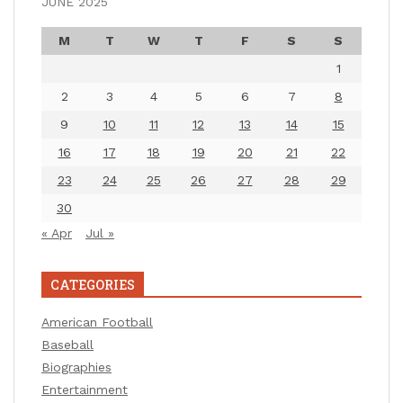
JUNE 2025
M
T
W
T
F
S
S
1
2
3
4
5
6
7
8
9
10
11
12
13
14
15
16
17
18
19
20
21
22
23
24
25
26
27
28
29
30
« Apr
Jul »
CATEGORIES
American Football
Baseball
Biographies
Entertainment