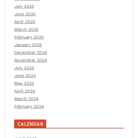
July 2025
June 2025
April 2025
March 2025
February 2025
January 2025
December 2024
November 2024
July 2024
June 2024
May 2024
April 2024
March 2024
February 2024
CALENDAR