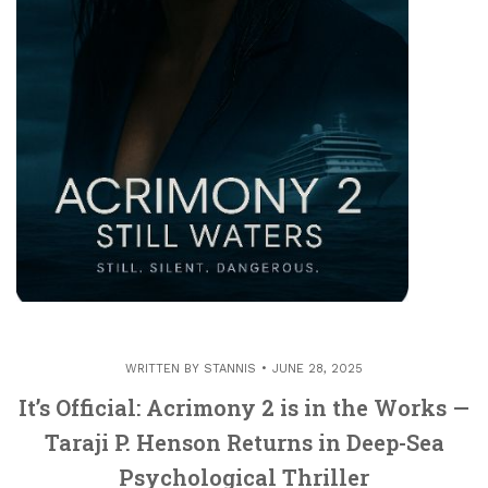
WRITTEN BY
STANNIS
JUNE 28, 2025
It’s Official: Acrimony 2 is in the Works —
Taraji P. Henson Returns in Deep-Sea
Psychological Thriller