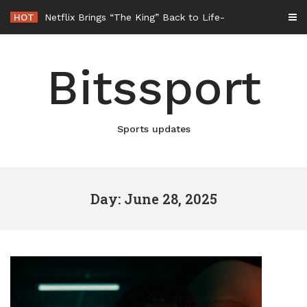
Skip
HOT
Netflix Brings “The King” Back to Life in New Elvis Presley Documentary
to
content
Bitssport
Sports updates
Day: June 28, 2025