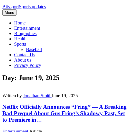
Bitssport
Sports updates
Menu
Home
Entertainment
Biographies
Health
Sports
Baseball
Contact Us
About us
Privacy Policy
Day: June 19, 2025
Written by
Jonathan Smith
June 19, 2025
Netflix Officially Announces “Fring” — A Breaking
Bad Prequel About Gus Fring’s Shadowy Past, Set
to Premiere in…
Entertainment
Article