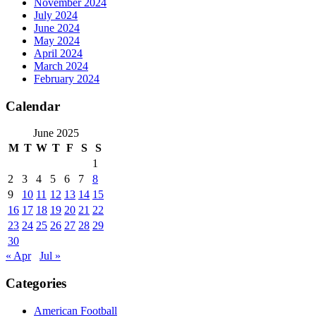
November 2024
July 2024
June 2024
May 2024
April 2024
March 2024
February 2024
Calendar
June 2025
M
T
W
T
F
S
S
1
2
3
4
5
6
7
8
9
10
11
12
13
14
15
16
17
18
19
20
21
22
23
24
25
26
27
28
29
30
« Apr
Jul »
Categories
American Football