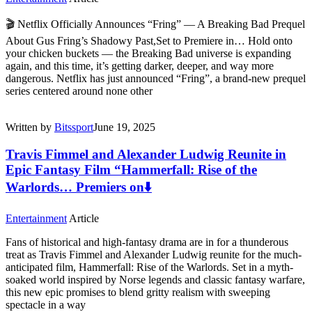
🎬 Netflix Officially Announces “Fring” — A Breaking Bad Prequel
About Gus Fring’s Shadowy Past,Set to Premiere in… Hold onto
your chicken buckets — the Breaking Bad universe is expanding
again, and this time, it’s getting darker, deeper, and way more
dangerous. Netflix has just announced “Fring”, a brand-new prequel
series centered around none other
Written by
Bitssport
June 19, 2025
Travis Fimmel and Alexander Ludwig Reunite in
Epic Fantasy Film “Hammerfall: Rise of the
Warlords… Premiers on⬇️
Entertainment
Article
Fans of historical and high-fantasy drama are in for a thunderous
treat as Travis Fimmel and Alexander Ludwig reunite for the much-
anticipated film, Hammerfall: Rise of the Warlords. Set in a myth-
soaked world inspired by Norse legends and classic fantasy warfare,
this new epic promises to blend gritty realism with sweeping
spectacle in a way