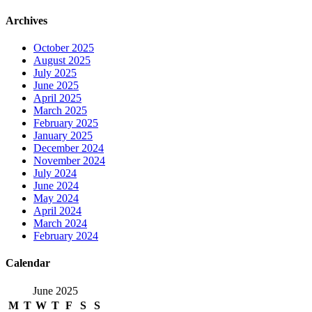
Archives
October 2025
August 2025
July 2025
June 2025
April 2025
March 2025
February 2025
January 2025
December 2024
November 2024
July 2024
June 2024
May 2024
April 2024
March 2024
February 2024
Calendar
June 2025
M
T
W
T
F
S
S