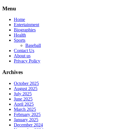
Skip
Menu
to
content
Home
Entertainment
Biographies
Health
Sports
Baseball
Contact Us
About us
Privacy Policy
Archives
October 2025
August 2025
July 2025
June 2025
April 2025
March 2025
February 2025
January 2025
December 2024