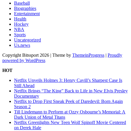
Baseball
Biographies
Entertainment
Health
Hockey
NBA
Sports
Uncategorized
Us.news
Copyright Bitssport 2026 | Theme by
ThemeinProgress
|
Proudly
powered by WordPress
HOT
Netflix Unveils Holmes 3: Henry Cavill’s Sharpest Case Is
Still Ahead
Netflix Brings “The King” Back to Life in New Elvis Presley
Documentary
Netflix to Drop First Sneak Peek of Daredevil: Born Again
Season 2
Till Lindemann to Perform at Ozzy Osbourne’s Memorial: A
Dark Union of Metal Titans
Netflix Greenlights New Teen Wolf Spinoff Movie Centered
on Derek Hale