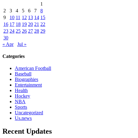
1
2
3
4
5
6
7
8
9
10
11
12
13
14
15
16
17
18
19
20
21
22
23
24
25
26
27
28
29
30
« Apr
Jul »
Categories
American Football
Baseball
Biographies
Entertainment
Health
Hockey
NBA
Sports
Uncategorized
Us.news
Recent Updates