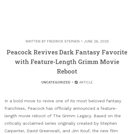
WRITTEN BY
FREDRICK STEPHEN
JUNE 26, 2025
Peacock Revives Dark Fantasy Favorite
with Feature-Length Grimm Movie
Reboot
UNCATEGORIZED
ARTICLE
In a bold move to revive one of its most beloved fantasy
franchises, Peacock has officially announced a feature-
length movie reboot of The Grimm Legacy. Based on the
critically acclaimed series originally created by Stephen
Carpenter, David Greenwalt, and Jim Kouf, the new film