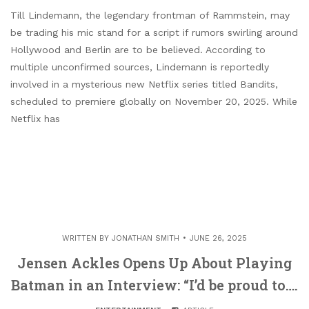
Till Lindemann, the legendary frontman of Rammstein, may
be trading his mic stand for a script if rumors swirling around
Hollywood and Berlin are to be believed. According to
multiple unconfirmed sources, Lindemann is reportedly
involved in a mysterious new Netflix series titled Bandits,
scheduled to premiere globally on November 20, 2025. While
Netflix has
WRITTEN BY
JONATHAN SMITH
JUNE 26, 2025
Jensen Ackles Opens Up About Playing
Batman in an Interview: “I’d be proud to….