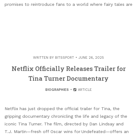
promises to reintroduce fans to a world where fairy tales are
WRITTEN BY
BITSSPORT
JUNE 26, 2025
Netflix Officially Releases Trailer for
Tina Turner Documentary
BIOGRAPHIES
ARTICLE
Netflix has just dropped the official trailer for Tina, the
gripping documentary chronicling the life and legacy of the
iconic Tina Turner. The film, directed by Dan Lindsay and
T.J. Martin—fresh off Oscar wins for Undefeated—offers an