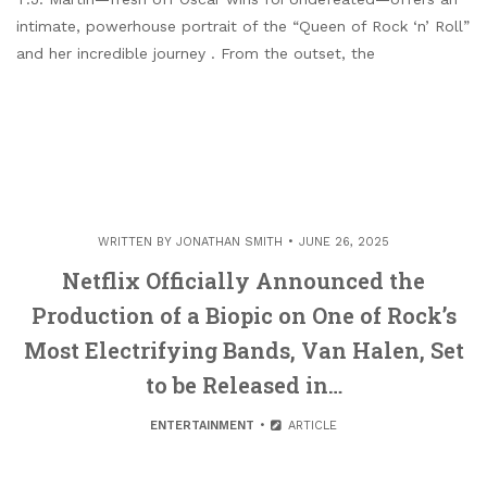
intimate, powerhouse portrait of the “Queen of Rock ‘n’ Roll”
and her incredible journey . From the outset, the
WRITTEN BY
JONATHAN SMITH
JUNE 26, 2025
Netflix Officially Announced the
Production of a Biopic on One of Rock’s
Most Electrifying Bands, Van Halen, Set
to be Released in…
ENTERTAINMENT
ARTICLE