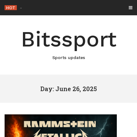
Skip
HOT
Netflix Brings “The King” Ba
-
to
content
Bitssport
Sports updates
Day: June 26, 2025