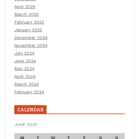
April 2025
March 2025
February 2025
January 2025
December 2024
November 2024
July 2024
June 2024
May 2024
April 2024
March 2024
February 2024
CALENDAR
JUNE 2025
M
T
W
T
F
S
S