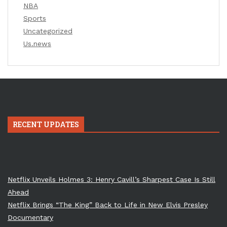
NBA
Sports
Uncategorized
Us.news
RECENT UPDATES
Netflix Unveils Holmes 3: Henry Cavill’s Sharpest Case Is Still
Ahead
Netflix Brings “The King” Back to Life in New Elvis Presley
Documentary