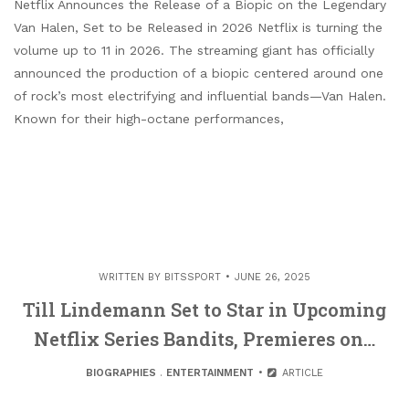
Netflix Announces the Release of a Biopic on the Legendary
Van Halen, Set to be Released in 2026 Netflix is turning the
volume up to 11 in 2026. The streaming giant has officially
announced the production of a biopic centered around one
of rock’s most electrifying and influential bands—Van Halen.
Known for their high-octane performances,
WRITTEN BY
BITSSPORT
JUNE 26, 2025
Till Lindemann Set to Star in Upcoming
Netflix Series Bandits, Premieres on…
BIOGRAPHIES
.
ENTERTAINMENT
ARTICLE