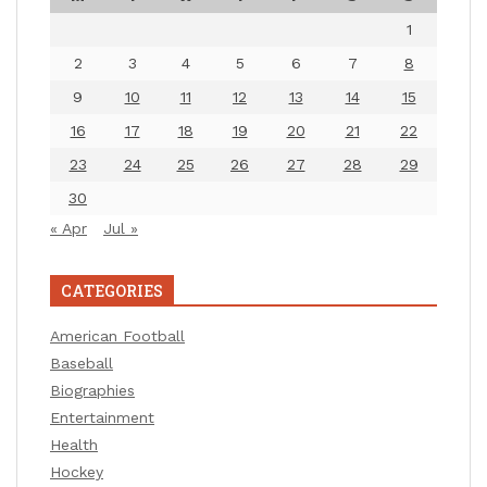
1
2
3
4
5
6
7
8
9
10
11
12
13
14
15
16
17
18
19
20
21
22
23
24
25
26
27
28
29
30
« Apr
Jul »
CATEGORIES
American Football
Baseball
Biographies
Entertainment
Health
Hockey