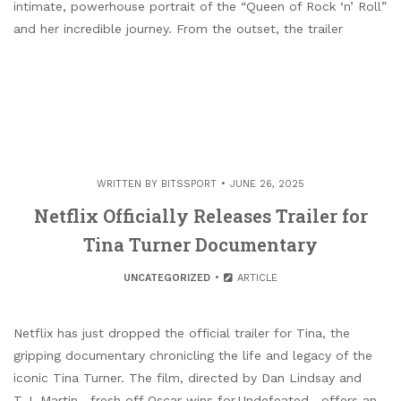
intimate, powerhouse portrait of the “Queen of Rock ‘n’ Roll”
and her incredible journey. From the outset, the trailer
WRITTEN BY
BITSSPORT
JUNE 26, 2025
Netflix Officially Releases Trailer for
Tina Turner Documentary
UNCATEGORIZED
ARTICLE
Netflix has just dropped the official trailer for Tina, the
gripping documentary chronicling the life and legacy of the
iconic Tina Turner. The film, directed by Dan Lindsay and
T.J. Martin—fresh off Oscar wins for Undefeated—offers an