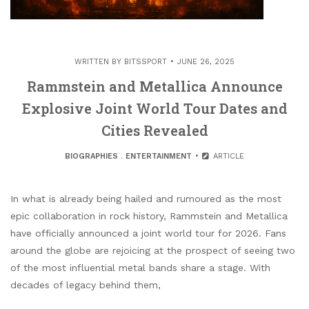
WRITTEN BY
BITSSPORT
JUNE 26, 2025
Rammstein and Metallica Announce
Explosive Joint World Tour Dates and
Cities Revealed
BIOGRAPHIES
.
ENTERTAINMENT
ARTICLE
In what is already being hailed and rumoured as the most
epic collaboration in rock history, Rammstein and Metallica
have officially announced a joint world tour for 2026. Fans
around the globe are rejoicing at the prospect of seeing two
of the most influential metal bands share a stage. With
decades of legacy behind them,