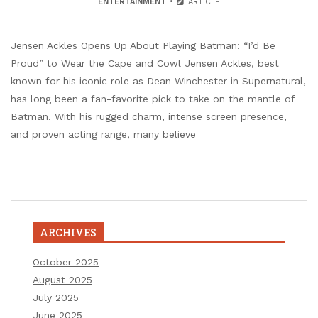
ENTERTAINMENT
ARTICLE
Jensen Ackles Opens Up About Playing Batman: “I’d Be
Proud” to Wear the Cape and Cowl Jensen Ackles, best
known for his iconic role as Dean Winchester in Supernatural,
has long been a fan-favorite pick to take on the mantle of
Batman. With his rugged charm, intense screen presence,
and proven acting range, many believe
ARCHIVES
October 2025
August 2025
July 2025
June 2025