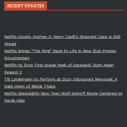
RECENT UPDATES
Netflix Unveils Holmes 3: Henry Cavill’s Sharpest Case Is Still
Ahead
Netflix Brings “The King” Back to Life in New Elvis Presley
Documentary
Netflix to Drop First Sneak Peek of Daredevil: Born Again
Season 2
Till Lindemann to Perform at Ozzy Osbourne’s Memorial: A
Dark Union of Metal Titans
Netflix Greenlights New Teen Wolf Spinoff Movie Centered on
Derek Hale