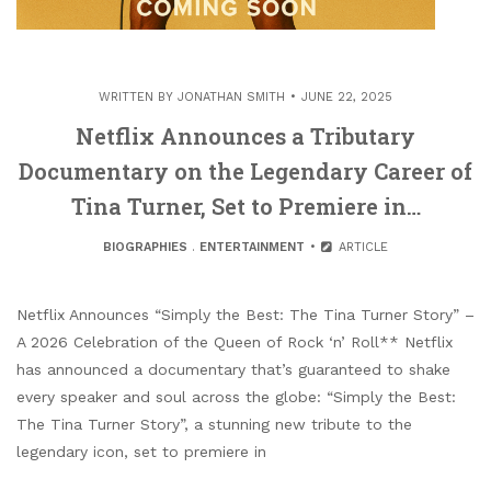
WRITTEN BY
JONATHAN SMITH
JUNE 22, 2025
Netflix Announces a Tributary
Documentary on the Legendary Career of
Tina Turner, Set to Premiere in…
BIOGRAPHIES
.
ENTERTAINMENT
ARTICLE
Netflix Announces “Simply the Best: The Tina Turner Story” –
A 2026 Celebration of the Queen of Rock ‘n’ Roll** Netflix
has announced a documentary that’s guaranteed to shake
every speaker and soul across the globe: “Simply the Best:
The Tina Turner Story”, a stunning new tribute to the
legendary icon, set to premiere in