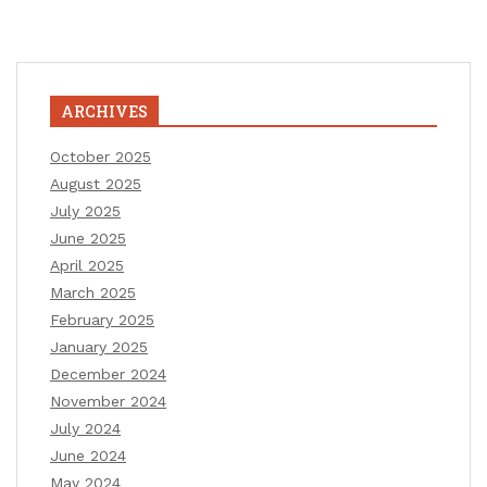
ARCHIVES
October 2025
August 2025
July 2025
June 2025
April 2025
March 2025
February 2025
January 2025
December 2024
November 2024
July 2024
June 2024
May 2024