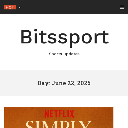
Skip
HOT
Netflix Brings “The King” Ba
-
to
content
Bitssport
Sports updates
Day: June 22, 2025