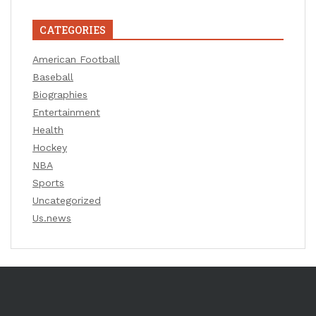
CATEGORIES
American Football
Baseball
Biographies
Entertainment
Health
Hockey
NBA
Sports
Uncategorized
Us.news