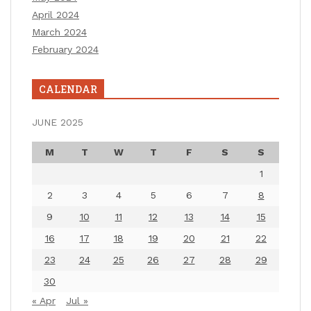
April 2024
March 2024
February 2024
CALENDAR
JUNE 2025
M
T
W
T
F
S
S
1
2
3
4
5
6
7
8
9
10
11
12
13
14
15
16
17
18
19
20
21
22
23
24
25
26
27
28
29
30
« Apr
Jul »