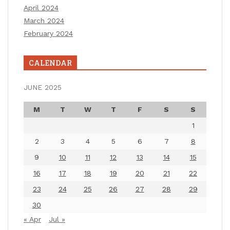
April 2024
March 2024
February 2024
CALENDAR
JUNE 2025
M
T
W
T
F
S
S
1
2
3
4
5
6
7
8
9
10
11
12
13
14
15
16
17
18
19
20
21
22
23
24
25
26
27
28
29
30
« Apr
Jul »