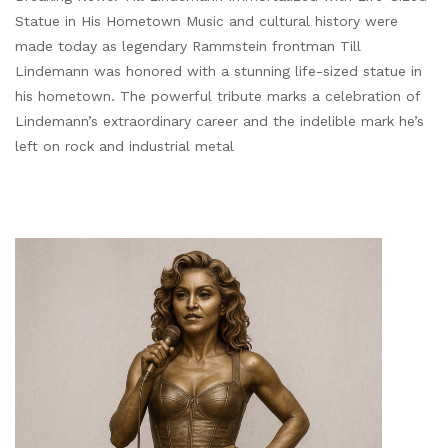
Statue in His Hometown Music and cultural history were
made today as legendary Rammstein frontman Till
Lindemann was honored with a stunning life-sized statue in
his hometown. The powerful tribute marks a celebration of
Lindemann’s extraordinary career and the indelible mark he’s
left on rock and industrial metal