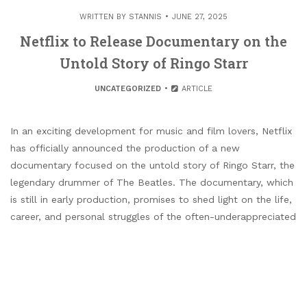
WRITTEN BY
STANNIS
JUNE 27, 2025
Netflix to Release Documentary on the
Untold Story of Ringo Starr
UNCATEGORIZED
ARTICLE
In an exciting development for music and film lovers, Netflix
has officially announced the production of a new
documentary focused on the untold story of Ringo Starr, the
legendary drummer of The Beatles. The documentary, which
is still in early production, promises to shed light on the life,
career, and personal struggles of the often-underappreciated