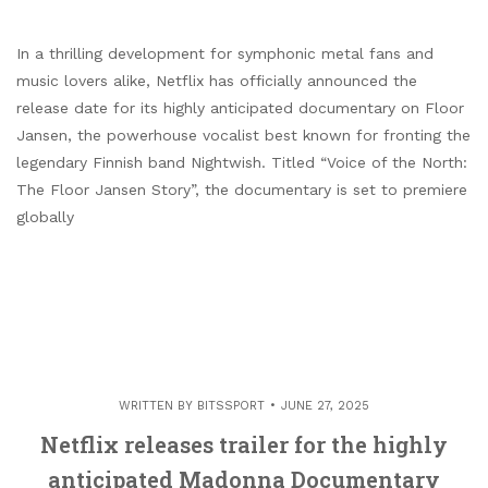
In a thrilling development for symphonic metal fans and
music lovers alike, Netflix has officially announced the
release date for its highly anticipated documentary on Floor
Jansen, the powerhouse vocalist best known for fronting the
legendary Finnish band Nightwish. Titled “Voice of the North:
The Floor Jansen Story”, the documentary is set to premiere
globally
WRITTEN BY
BITSSPORT
JUNE 27, 2025
Netflix releases trailer for the highly
anticipated Madonna Documentary