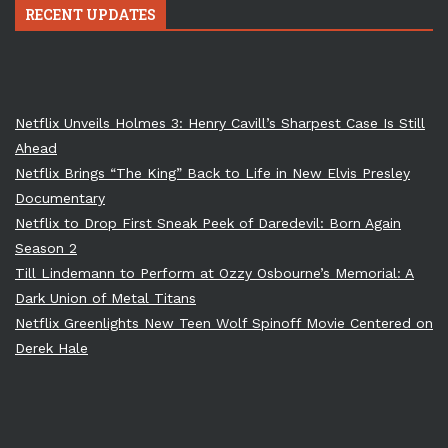
RECENT UPDATES
Netflix Unveils Holmes 3: Henry Cavill’s Sharpest Case Is Still
Ahead
Netflix Brings “The King” Back to Life in New Elvis Presley
Documentary
Netflix to Drop First Sneak Peek of Daredevil: Born Again
Season 2
Till Lindemann to Perform at Ozzy Osbourne’s Memorial: A
Dark Union of Metal Titans
Netflix Greenlights New Teen Wolf Spinoff Movie Centered on
Derek Hale