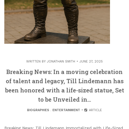
WRITTEN BY
JONATHAN SMITH
JUNE 27, 2025
Breaking News: In a moving celebration
of talent and legacy, Till Lindemann has
been honored with a life-sized statue, Set
to be Unveiled in…
BIOGRAPHIES
.
ENTERTAINMENT
ARTICLE
Breaking News: Till Lindemann Immortalized with Life-Sized