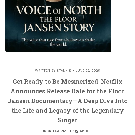
WRITTEN BY
STANNIS
JUNE 27, 2025
Get Ready to Be Mesmerized: Netflix
Announces Release Date for the Floor
Jansen Documentary—A Deep Dive Into
the Life and Legacy of the Legendary
Singer
UNCATEGORIZED
ARTICLE