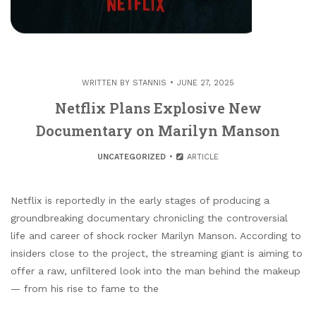
WRITTEN BY
STANNIS
JUNE 27, 2025
Netflix Plans Explosive New
Documentary on Marilyn Manson
UNCATEGORIZED
ARTICLE
Netflix is reportedly in the early stages of producing a
groundbreaking documentary chronicling the controversial
life and career of shock rocker Marilyn Manson. According to
insiders close to the project, the streaming giant is aiming to
offer a raw, unfiltered look into the man behind the makeup
— from his rise to fame to the