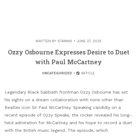
WRITTEN BY
STANNIS
JUNE 27, 2025
Ozzy Osbourne Expresses Desire to Duet
with Paul McCartney
UNCATEGORIZED
ARTICLE
Legendary Black Sabbath frontman Ozzy Osbourne has set
his sights on a dream collaboration with none other than
Beatles icon Sir Paul McCartney. Speaking candidly on a
recent episode of Ozzy Speaks, the rocker revealed his long-
held admiration for McCartney and his hope to record a duet
with the British music legend. The episode, which