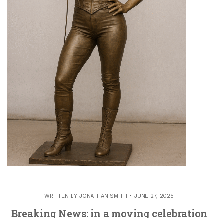
WRITTEN BY
JONATHAN SMITH
JUNE 27, 2025
Breaking News: in a moving celebration