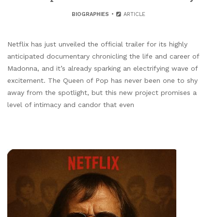
BIOGRAPHIES
ARTICLE
Netflix has just unveiled the official trailer for its highly
anticipated documentary chronicling the life and career of
Madonna, and it’s already sparking an electrifying wave of
excitement. The Queen of Pop has never been one to shy
away from the spotlight, but this new project promises a
level of intimacy and candor that even