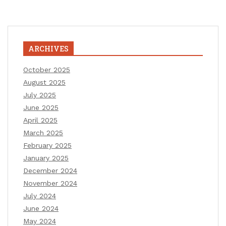
ARCHIVES
October 2025
August 2025
July 2025
June 2025
April 2025
March 2025
February 2025
January 2025
December 2024
November 2024
July 2024
June 2024
May 2024