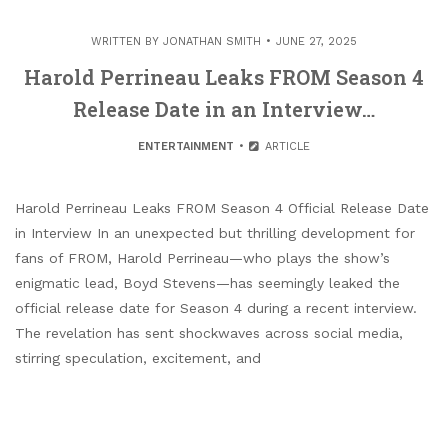
WRITTEN BY
JONATHAN SMITH
JUNE 27, 2025
Harold Perrineau Leaks FROM Season 4
Release Date in an Interview…
ENTERTAINMENT
ARTICLE
Harold Perrineau Leaks FROM Season 4 Official Release Date
in Interview In an unexpected but thrilling development for
fans of FROM, Harold Perrineau—who plays the show’s
enigmatic lead, Boyd Stevens—has seemingly leaked the
official release date for Season 4 during a recent interview.
The revelation has sent shockwaves across social media,
stirring speculation, excitement, and