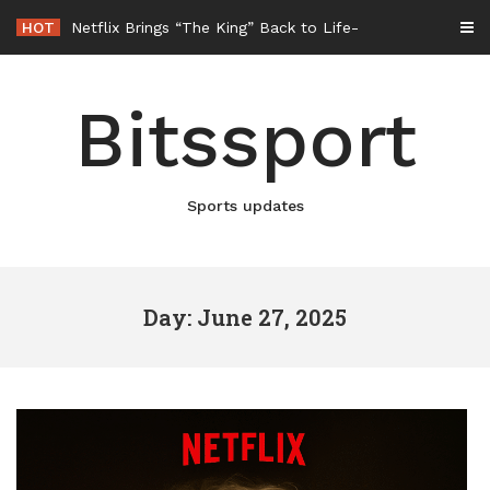
Skip
HOT
Netflix Brings “The King” Back to Life in New Elvis Presley Documentary
to
content
Bitssport
Sports updates
Day: June 27, 2025