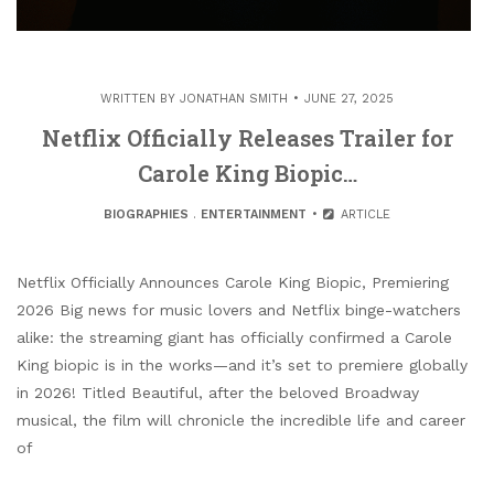
WRITTEN BY
JONATHAN SMITH
JUNE 27, 2025
Netflix Officially Releases Trailer for
Carole King Biopic…
BIOGRAPHIES
.
ENTERTAINMENT
ARTICLE
Netflix Officially Announces Carole King Biopic, Premiering
2026 Big news for music lovers and Netflix binge-watchers
alike: the streaming giant has officially confirmed a Carole
King biopic is in the works—and it’s set to premiere globally
in 2026! Titled Beautiful, after the beloved Broadway
musical, the film will chronicle the incredible life and career
of