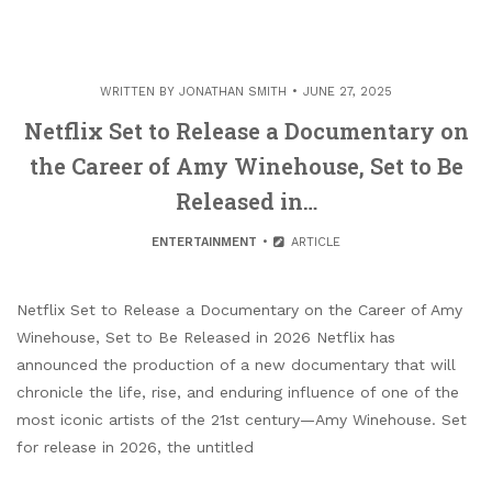
WRITTEN BY
JONATHAN SMITH
JUNE 27, 2025
Netflix Set to Release a Documentary on
the Career of Amy Winehouse, Set to Be
Released in…
ENTERTAINMENT
ARTICLE
Netflix Set to Release a Documentary on the Career of Amy
Winehouse, Set to Be Released in 2026 Netflix has
announced the production of a new documentary that will
chronicle the life, rise, and enduring influence of one of the
most iconic artists of the 21st century—Amy Winehouse. Set
for release in 2026, the untitled