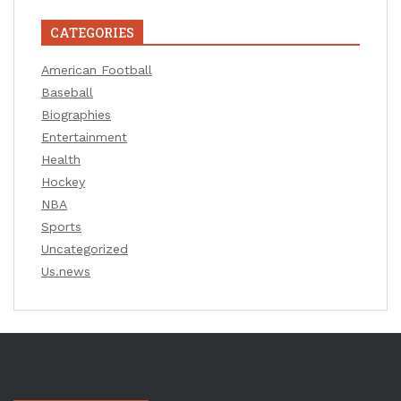
CATEGORIES
American Football
Baseball
Biographies
Entertainment
Health
Hockey
NBA
Sports
Uncategorized
Us.news