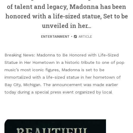
of talent and legacy, Madonna has been
honored with a life-sized statue, Set to be
unveiled in her…
ENTERTAINMENT
ARTICLE
Breaking News: Madonna to Be Honored with Life-Sized
Statue in Her Hometown In a historic tribute to one of pop
music’s most iconic figures, Madonna is set to be
immortalized with a life-sized statue in her hometown of
Bay City, Michigan. The announcement was made earlier
today during a special press event organized by local