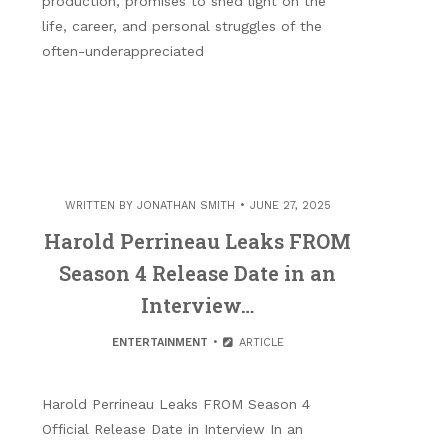
production, promises to shed light on the
life, career, and personal struggles of the
often-underappreciated
WRITTEN BY
JONATHAN SMITH
JUNE 27, 2025
Harold Perrineau Leaks FROM
Season 4 Release Date in an
Interview…
ENTERTAINMENT
ARTICLE
Harold Perrineau Leaks FROM Season 4
Official Release Date in Interview In an