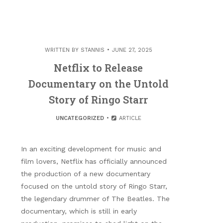
WRITTEN BY
STANNIS
JUNE 27, 2025
Netflix to Release
Documentary on the Untold
Story of Ringo Starr
UNCATEGORIZED
ARTICLE
In an exciting development for music and
film lovers, Netflix has officially announced
the production of a new documentary
focused on the untold story of Ringo Starr,
the legendary drummer of The Beatles. The
documentary, which is still in early