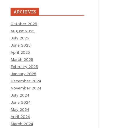
ARCHIVES
October 2025
August 2025
July 2025
June 2025
April 2025
March 2025
February 2025
January 2025
December 2024
November 2024
July 2024
June 2024
May 2024
April 2024
March 2024