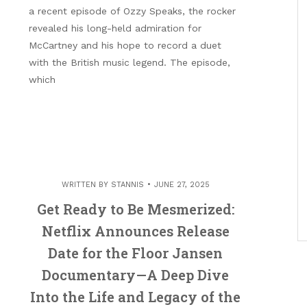
a recent episode of Ozzy Speaks, the rocker
revealed his long-held admiration for
McCartney and his hope to record a duet
with the British music legend. The episode,
which
WRITTEN BY
STANNIS
JUNE 27, 2025
Get Ready to Be Mesmerized:
Netflix Announces Release
Date for the Floor Jansen
Documentary—A Deep Dive
Into the Life and Legacy of the