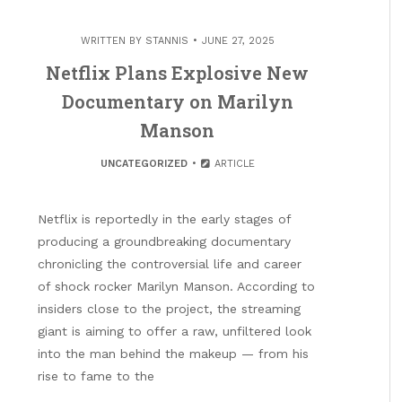
WRITTEN BY
STANNIS
JUNE 27, 2025
Netflix Plans Explosive New
Documentary on Marilyn
Manson
UNCATEGORIZED
ARTICLE
Netflix is reportedly in the early stages of
producing a groundbreaking documentary
chronicling the controversial life and career
of shock rocker Marilyn Manson. According to
insiders close to the project, the streaming
giant is aiming to offer a raw, unfiltered look
into the man behind the makeup — from his
rise to fame to the