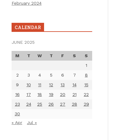
February 2024
CALENDAR
JUNE 2025
M
T
W
T
F
S
S
1
2
3
4
5
6
7
8
9
10
11
12
13
14
15
16
17
18
19
20
21
22
23
24
25
26
27
28
29
30
« Apr
Jul »