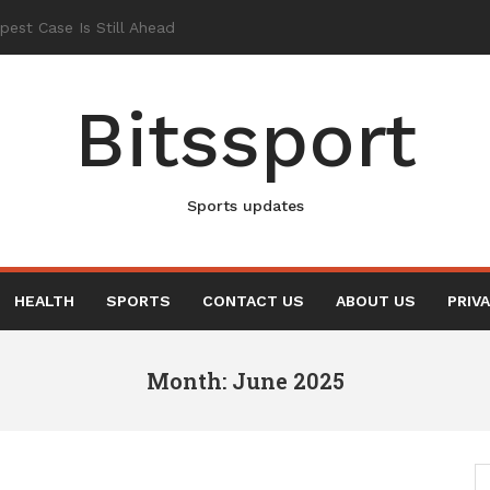
Bitssport
Sports updates
HEALTH
SPORTS
CONTACT US
ABOUT US
PRIV
Month: June 2025