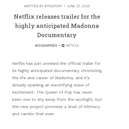
WRITTEN BY
BITSSPORT
JUNE 27, 2025
Netflix releases trailer for the
highly anticipated Madonna
Documentary
BIOGRAPHIES
ARTICLE
Netflix has just unveiled the official trailer for
its highly anticipated documentary chronicling
the life and career of Madonna, and it’s
already sparking an electrifying wave of
excitement. The Queen of Pop has never
been one to shy away from the spotlight, but
this new project promises a level of intimacy
and candor that even