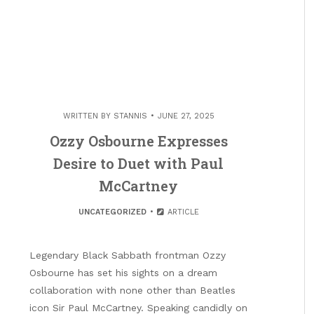
WRITTEN BY
STANNIS
JUNE 27, 2025
Ozzy Osbourne Expresses
Desire to Duet with Paul
McCartney
UNCATEGORIZED
ARTICLE
Legendary Black Sabbath frontman Ozzy
Osbourne has set his sights on a dream
collaboration with none other than Beatles
icon Sir Paul McCartney. Speaking candidly on