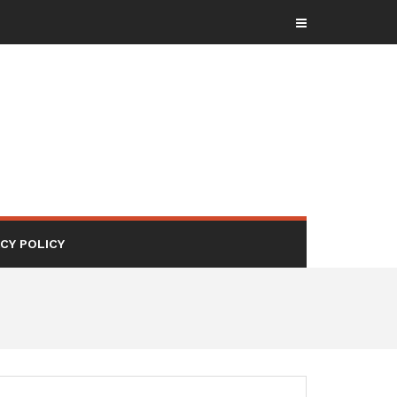
ACY POLICY