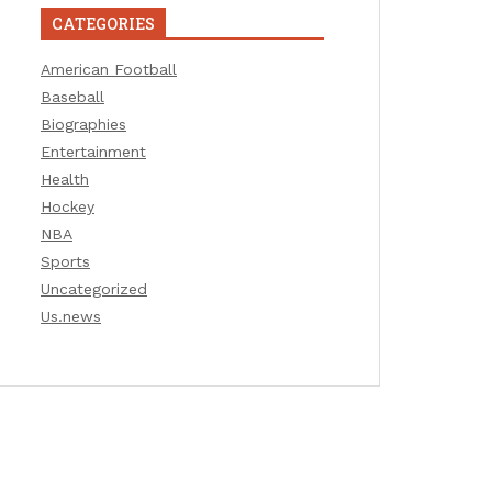
CATEGORIES
American Football
Baseball
Biographies
Entertainment
Health
Hockey
NBA
Sports
Uncategorized
Us.news