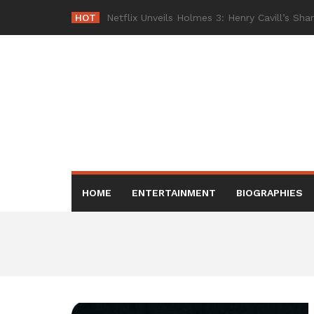
Skip
HOT
Netflix Br
-
to
content
HOME
ENTERTAINMENT
BIOGRAPHIES