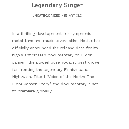
Legendary Singer
UNCATEGORIZED
ARTICLE
In a thrilling development for symphonic
metal fans and music lovers alike, Netflix has
officially announced the release date for its
highly anticipated documentary on Floor
Jansen, the powerhouse vocalist best known
for fronting the legendary Finnish band
Nightwish. Titled “Voice of the North: The
Floor Jansen Story”, the documentary is set
to premiere globally